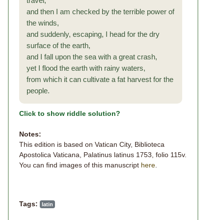
travel,
and then I am checked by the terrible power of
the winds,
and suddenly, escaping, I head for the dry
surface of the earth,
and I fall upon the sea with a great crash,
yet I flood the earth with rainy waters,
from which it can cultivate a fat harvest for the
people.
Click to show riddle solution?
Notes:
This edition is based on Vatican City, Biblioteca
Apostolica Vaticana, Palatinus latinus 1753, folio 115v.
You can find images of this manuscript
here
.
Tags:
latin