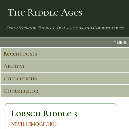
The Riddle Ages
Early Medieval Riddles, Translations and Commentaries
MENU
Recent posts
Archive
Collections
Contributor
Lorsch Riddle 3
NEVILLEMOGFORD