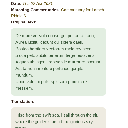
Date:
Thu 22 Apr 2021
Matching Commentaries:
Commentary for Lorsch
Riddle 3
Original text:
De mare velivolo consurgo, per aera trano,
Aurea luciflui cedunt cui sidera caeli,
Postea horrifera ventorum mole revincor,
Sicca peto subito terrarum terga resolvens,
Atque sub ingenti repeto sic murmure pontum,
Ast tamen imbrifero perfundo gurgite
mundum,
Unde valet populis spissam producere
messem.
Translation:
I rise from the swift sea, I sail through the air,
where the golden stars of the glorious sky