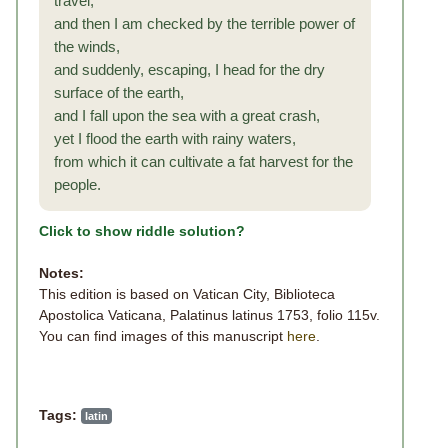
travel,
and then I am checked by the terrible power of
the winds,
and suddenly, escaping, I head for the dry
surface of the earth,
and I fall upon the sea with a great crash,
yet I flood the earth with rainy waters,
from which it can cultivate a fat harvest for the
people.
Click to show riddle solution?
Notes:
This edition is based on Vatican City, Biblioteca
Apostolica Vaticana, Palatinus latinus 1753, folio 115v.
You can find images of this manuscript
here
.
Tags:
latin