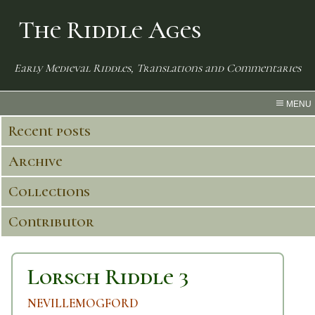
The Riddle Ages
Early Medieval Riddles, Translations and Commentaries
MENU
Recent posts
Archive
Collections
Contributor
Lorsch Riddle 3
NEVILLEMOGFORD