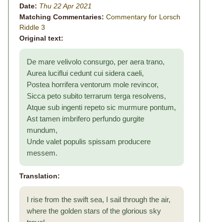
Date:
Thu 22 Apr 2021
Matching Commentaries:
Commentary for Lorsch
Riddle 3
Original text:
De mare velivolo consurgo, per aera trano,
Aurea luciflui cedunt cui sidera caeli,
Postea horrifera ventorum mole revincor,
Sicca peto subito terrarum terga resolvens,
Atque sub ingenti repeto sic murmure pontum,
Ast tamen imbrifero perfundo gurgite
mundum,
Unde valet populis spissam producere
messem.
Translation:
I rise from the swift sea, I sail through the air,
where the golden stars of the glorious sky