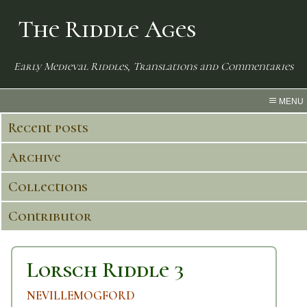
The Riddle Ages
Early Medieval Riddles, Translations and Commentaries
MENU
Recent posts
Archive
Collections
Contributor
Lorsch Riddle 3
NEVILLEMOGFORD