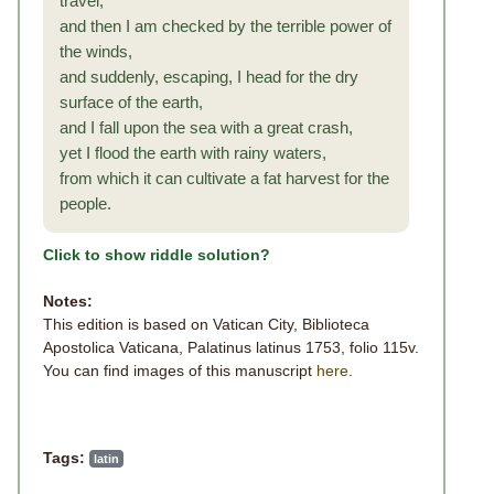
travel,
and then I am checked by the terrible power of
the winds,
and suddenly, escaping, I head for the dry
surface of the earth,
and I fall upon the sea with a great crash,
yet I flood the earth with rainy waters,
from which it can cultivate a fat harvest for the
people.
Click to show riddle solution?
Notes:
This edition is based on Vatican City, Biblioteca
Apostolica Vaticana, Palatinus latinus 1753, folio 115v.
You can find images of this manuscript
here
.
Tags:
latin