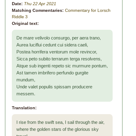
Date:
Thu 22 Apr 2021
Matching Commentaries:
Commentary for Lorsch
Riddle 3
Original text:
De mare velivolo consurgo, per aera trano,
Aurea luciflui cedunt cui sidera caeli,
Postea horrifera ventorum mole revincor,
Sicca peto subito terrarum terga resolvens,
Atque sub ingenti repeto sic murmure pontum,
Ast tamen imbrifero perfundo gurgite
mundum,
Unde valet populis spissam producere
messem.
Translation:
I rise from the swift sea, I sail through the air,
where the golden stars of the glorious sky