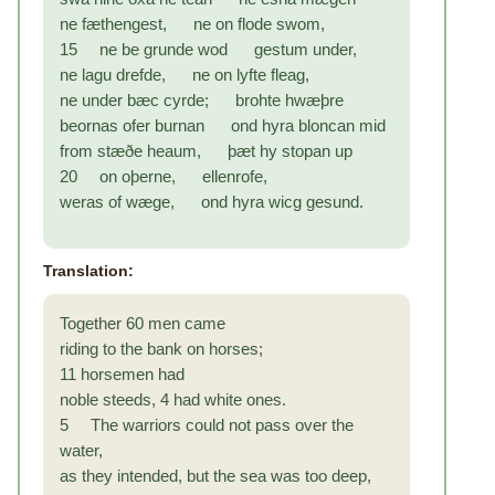
ne fæthengest, ne on flode swom,
15 ne be grunde wod gestum under,
ne lagu drefde, ne on lyfte fleag,
ne under bæc cyrde; brohte hwæþre
beornas ofer burnan ond hyra bloncan mid
from stæðe heaum, þæt hy stopan up
20 on oþerne, ellenrofe,
weras of wæge, ond hyra wicg gesund.
Translation:
Together 60 men came
riding to the bank on horses;
11 horsemen had
noble steeds, 4 had white ones.
5 The warriors could not pass over the
water,
as they intended, but the sea was too deep,