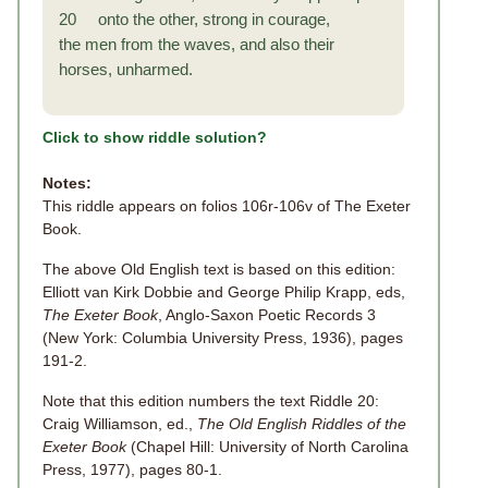
20 onto the other, strong in courage,
the men from the waves, and also their
horses, unharmed.
Click to show riddle solution?
Notes:
This riddle appears on folios 106r-106v of The Exeter
Book.
The above Old English text is based on this edition:
Elliott van Kirk Dobbie and George Philip Krapp, eds,
The Exeter Book
, Anglo-Saxon Poetic Records 3
(New York: Columbia University Press, 1936), pages
191-2.
Note that this edition numbers the text Riddle 20:
Craig Williamson, ed.,
The Old English Riddles of the
Exeter Book
(Chapel Hill: University of North Carolina
Press, 1977), pages 80-1.