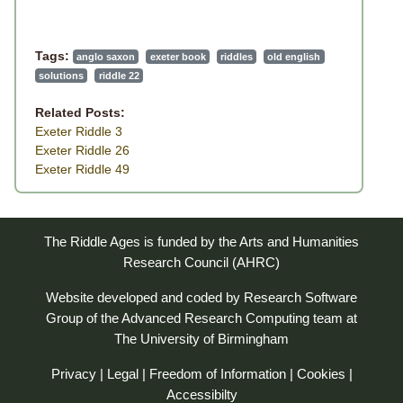
Tags:
anglo saxon
exeter book
riddles
old english
solutions
riddle 22
Related Posts:
Exeter Riddle 3
Exeter Riddle 26
Exeter Riddle 49
The Riddle Ages is funded by the Arts and Humanities
Research Council (AHRC)
Website developed and coded by
Research Software
Group
of the
Advanced Research Computing
team at
The University of Birmingham
Privacy
|
Legal
|
Freedom of Information
|
Cookies
|
Accessibilty