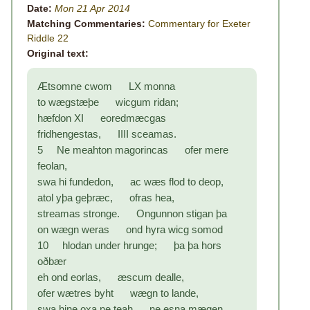
Date:
Mon 21 Apr 2014
Matching Commentaries:
Commentary for Exeter
Riddle 22
Original text:
Ætsomne cwom LX monna
to wægstæþe wicgum ridan;
hæfdon XI eoredmæcgas
fridhengestas, IIII sceamas.
5 Ne meahton magorincas ofer mere
feolan,
swa hi fundedon, ac wæs flod to deop,
atol yþa geþræc, ofras hea,
streamas stronge. Ongunnon stigan þa
on wægn weras ond hyra wicg somod
10 hlodan under hrunge; þa þa hors
oðbær
eh ond eorlas, æscum dealle,
ofer wætres byht wægn to lande,
swa hine oxa ne teah ne esna mægen