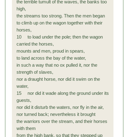
the terrible tumult of the waves, the banks too
high,
the streams too strong. Then the men began
to climb up on the wagon together with their
horses,
10 to load under the pole; then the wagon
carried the horses,
mounts and men, proud in spears,
to land across the bay of the water,
in such a way that no ox pulled it, nor the
strength of slaves,
nor a draught horse, nor did it swim on the
water,
15 nor did it wade along the ground under its
guests,
nor did it disturb the waters, nor fly in the air,
nor turned back; nevertheless it brought
the warriors over the stream, and their horses
with them
from the high bank, so that they stepped up