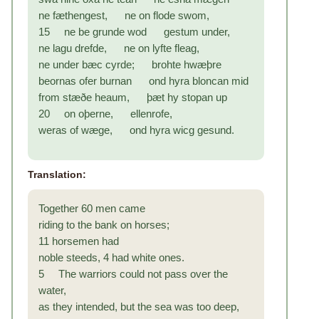
ne fæthengest, ne on flode swom,
15 ne be grunde wod gestum under,
ne lagu drefde, ne on lyfte fleag,
ne under bæc cyrde; brohte hwæþre
beornas ofer burnan ond hyra bloncan mid
from stæðe heaum, þæt hy stopan up
20 on oþerne, ellenrofe,
weras of wæge, ond hyra wicg gesund.
Translation:
Together 60 men came
riding to the bank on horses;
11 horsemen had
noble steeds, 4 had white ones.
5 The warriors could not pass over the
water,
as they intended, but the sea was too deep,