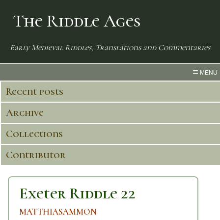
The Riddle Ages
Early Medieval Riddles, Translations and Commentaries
MENU
Recent posts
Archive
Collections
Contributor
Exeter Riddle 22
MATTHIASAMMON