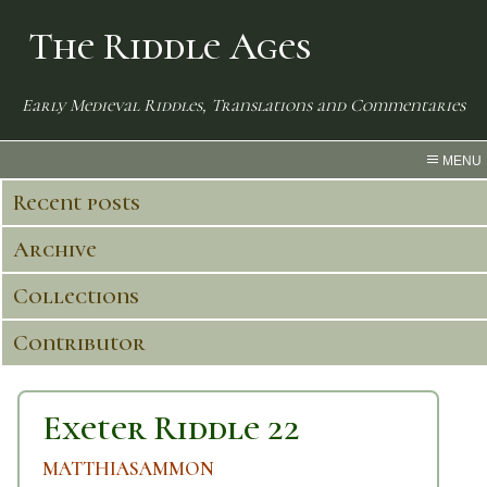
The Riddle Ages
Early Medieval Riddles, Translations and Commentaries
MENU
Recent posts
Archive
Collections
Contributor
Exeter Riddle 22
MATTHIASAMMON