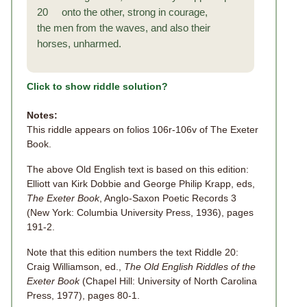
20 onto the other, strong in courage,
the men from the waves, and also their
horses, unharmed.
Click to show riddle solution?
Notes:
This riddle appears on folios 106r-106v of The Exeter
Book.
The above Old English text is based on this edition:
Elliott van Kirk Dobbie and George Philip Krapp, eds,
The Exeter Book
, Anglo-Saxon Poetic Records 3
(New York: Columbia University Press, 1936), pages
191-2.
Note that this edition numbers the text Riddle 20:
Craig Williamson, ed.,
The Old English Riddles of the
Exeter Book
(Chapel Hill: University of North Carolina
Press, 1977), pages 80-1.