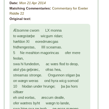
Date:
Mon 21 Apr 2014
Matching Commentaries:
Commentary for Exeter
Riddle 22
Original text:
Ætsomne cwom LX monna
to wægstæþe wicgum ridan;
hæfdon XI eoredmæcgas
fridhengestas, IIII sceamas.
5 Ne meahton magorincas ofer mere
feolan,
swa hi fundedon, ac wæs flod to deop,
atol yþa geþræc, ofras hea,
streamas stronge. Ongunnon stigan þa
on wægn weras ond hyra wicg somod
10 hlodan under hrunge; þa þa hors
oðbær
eh ond eorlas, æscum dealle,
ofer wætres byht wægn to lande,
swa hine oxa ne teah ne esna mægen