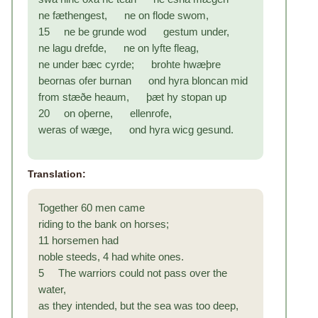
ne fæthengest, ne on flode swom,
15 ne be grunde wod gestum under,
ne lagu drefde, ne on lyfte fleag,
ne under bæc cyrde; brohte hwæþre
beornas ofer burnan ond hyra bloncan mid
from stæðe heaum, þæt hy stopan up
20 on oþerne, ellenrofe,
weras of wæge, ond hyra wicg gesund.
Translation:
Together 60 men came
riding to the bank on horses;
11 horsemen had
noble steeds, 4 had white ones.
5 The warriors could not pass over the
water,
as they intended, but the sea was too deep,