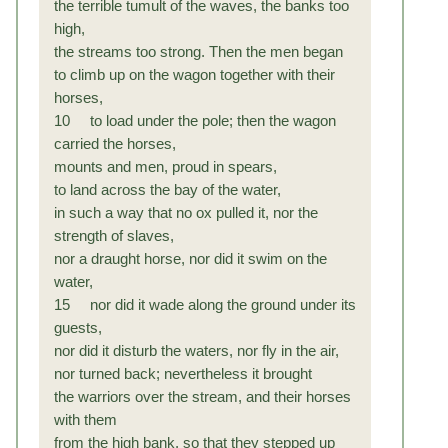
the terrible tumult of the waves, the banks too
high,
the streams too strong. Then the men began
to climb up on the wagon together with their
horses,
10 to load under the pole; then the wagon
carried the horses,
mounts and men, proud in spears,
to land across the bay of the water,
in such a way that no ox pulled it, nor the
strength of slaves,
nor a draught horse, nor did it swim on the
water,
15 nor did it wade along the ground under its
guests,
nor did it disturb the waters, nor fly in the air,
nor turned back; nevertheless it brought
the warriors over the stream, and their horses
with them
from the high bank, so that they stepped up