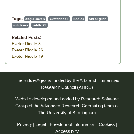
Tags:
anglo saxon
exeter book
riddles
old english
solutions
riddle 22
Related Posts:
Exeter Riddle 3
Exeter Riddle 26
Exeter Riddle 49
The Riddle Ages is funded by the Arts and Humanities
Research Council (AHRC)
Website developed and coded by
Research Software
Group
of the
Advanced Research Computing
team at
The University of Birmingham
Privacy
|
Legal
|
Freedom of Information
|
Cookies
|
Accessibilty