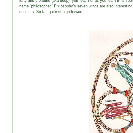
lofty and profound (aka deep); you “eat” her as you learn (this sou
name “philosopher.” Philosophy’s seven wings are also interesting
subjects. So far, quite straightforward.