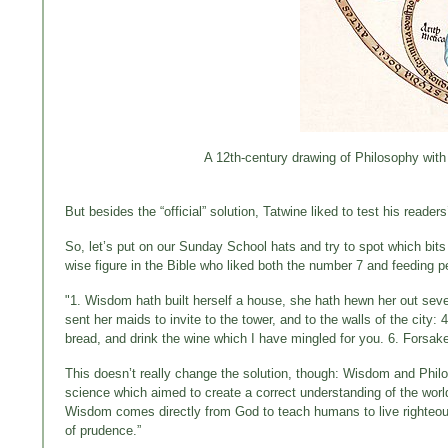
A 12th-century drawing of Philosophy with
But besides the “official” solution, Tatwine liked to test his reade
So, let’s put on our Sunday School hats and try to spot which bits
wise figure in the Bible who liked both the number 7 and feeding p
"1. Wisdom hath built herself a house, she hath hewn her out seven 
sent her maids to invite to the tower, and to the walls of the city
bread, and drink the wine which I have mingled for you. 6. Forsak
This doesn’t really change the solution, though: Wisdom and Philo
science which aimed to create a correct understanding of the world
Wisdom comes directly from God to teach humans to live righteous
of prudence.”