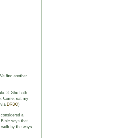
 We find another
ble. 3. She hath
: 5. Come, eat my
 via
DRBO
)
 considered a
 Bible says that
d walk by the ways