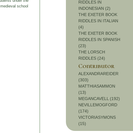
tudents under the
RIDDLES IN
e medieval school
INDONESIAN (2)
THE EXETER BOOK
RIDDLES IN ITALIAN
(4)
THE EXETER BOOK
RIDDLES IN SPANISH
(23)
THE LORSCH
RIDDLES (24)
Contributor
ALEXANDRAREIDER
(303)
MATTHIASAMMON
(13)
MEGANCAVELL (192)
NEVILLEMOGFORD
(174)
VICTORIASYMONS
(15)