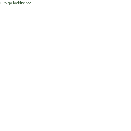
u to go looking for