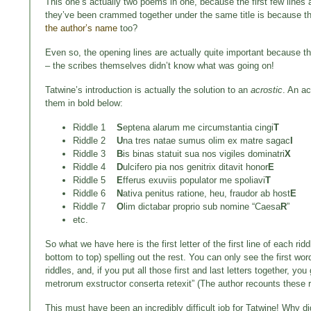
This one’s actually two poems in one, because the first few lines ar
they’ve been crammed together under the same title is because t
the author’s name
too?
Even so, the opening lines are actually quite important because the
– the scribes themselves didn’t know what was going on!
Tatwine’s introduction is actually the solution to an
acrostic
. An ac
them in bold below:
Riddle 1
S
eptena alarum me circumstantia cingi
T
Riddle 2
U
na tres natae sumus olim ex matre sagac
I
Riddle 3
B
is binas statuit sua nos vigiles dominatri
X
Riddle 4
D
ulcifero pia nos genitrix ditavit honor
E
Riddle 5
E
fferus exuviis populator me spoliavi
T
Riddle 6
N
ativa penitus ratione, heu, fraudor ab host
E
Riddle 7
O
lim dictabar proprio sub nomine “Caesa
R
”
etc.
So what we have here is the first letter of the first line of each ridd
bottom to top) spelling out the rest. You can only see the first wor
riddles, and, if you put all those first and last letters together, 
metrorum exstructor conserta retexit” (The author recounts these ri
This must have been an incredibly difficult job for Tatwine! Why d