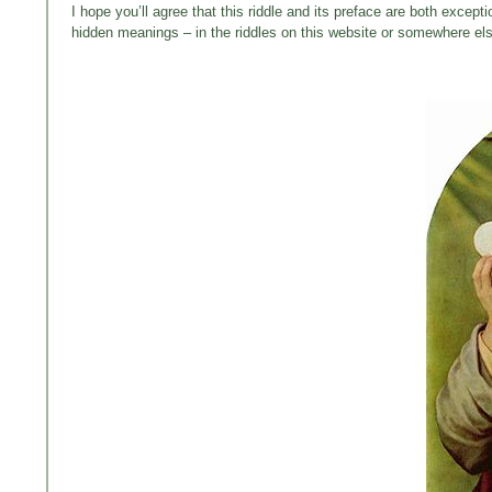
I hope you’ll agree that this riddle and its preface are both except
hidden meanings – in the riddles on this website or somewhere else