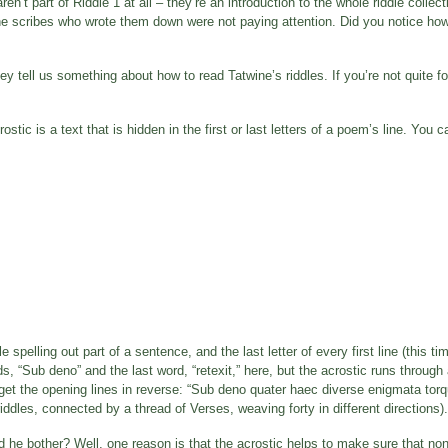
en’t part of Riddle 1 at all – they’re an introduction to the whole riddle collec
he scribes who wrote them down were not paying attention. Did you notice ho
y tell us something about how to read Tatwine’s riddles. If you’re not quite fo
rostic is a text that is hidden in the first or last letters of a poem’s line. You
le spelling out part of a sentence, and the last letter of every first line (this t
ds, “Sub deno” and the last word, “retexit,” here, but the acrostic runs through 
you get the opening lines in reverse: “Sub deno quater haec diverse enigmata to
ddles, connected by a thread of Verses, weaving forty in different directions).
id he bother? Well, one reason is that the acrostic helps to make sure that no