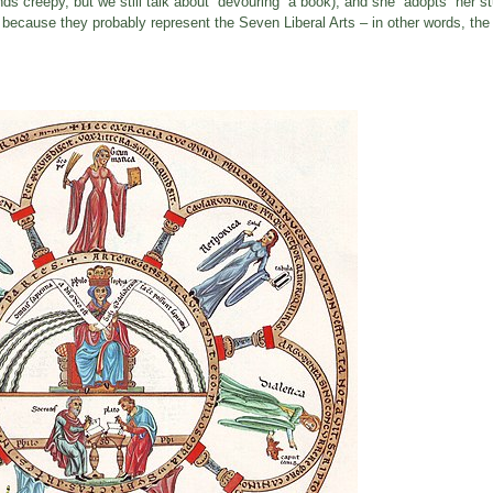
nds creepy, but we still talk about “devouring” a book); and she “adopts” her s
 because they probably represent the Seven Liberal Arts – in other words, th