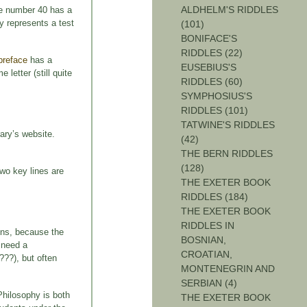
ALDHELM'S RIDDLES
the number 40 has a
y represents a test
(101)
BONIFACE'S
RIDDLES (22)
preface
has a
EUSEBIUS'S
letter (still quite
RIDDLES (60)
SYMPHOSIUS'S
RIDDLES (101)
TATWINE'S RIDDLES
ary’s website.
(42)
THE BERN RIDDLES
(128)
two key lines are
THE EXETER BOOK
RIDDLES (184)
THE EXETER BOOK
RIDDLES IN
ons, because the
BOSNIAN,
t need a
CROATIAN,
???), but often
MONTENEGRIN AND
SERBIAN (4)
Philosophy is both
THE EXETER BOOK