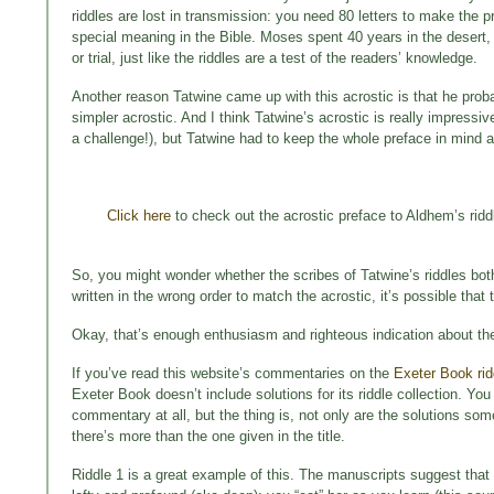
riddles are lost in transmission: you need 80 letters to make the 
special meaning in the Bible. Moses spent 40 years in the desert,
or trial, just like the riddles are a test of the readers’ knowledge.
Another reason Tatwine came up with this acrostic is that he proba
simpler acrostic. And I think Tatwine’s acrostic is really impressi
a challenge!), but Tatwine had to keep the whole preface in mind as 
Click here
to check out the acrostic preface to Aldhem’s riddl
So, you might wonder whether the scribes of Tatwine’s riddles bot
written in the wrong order to match the acrostic, it’s possible that t
Okay, that’s enough enthusiasm and righteous indication about the
If you’ve read this website’s commentaries on the
Exeter Book rid
Exeter Book doesn’t include solutions for its riddle collection. You 
commentary at all, but the thing is, not only are the solutions s
there’s more than the one given in the title.
Riddle 1 is a great example of this. The manuscripts suggest that 