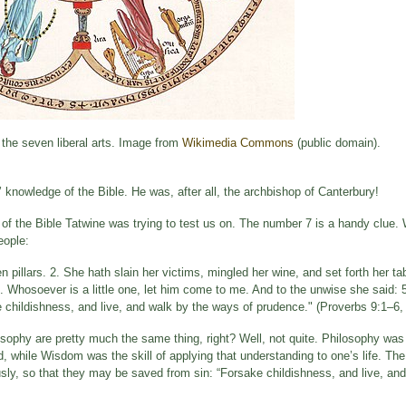
 the seven liberal arts. Image from
Wikimedia Commons
(public domain).
rs’ knowledge of the Bible. He was, after all, the archbishop of Canterbury!
 of the Bible Tatwine was trying to test us on. The number 7 is a handy clue.
eople:
pillars. 2. She hath slain her victims, mingled her wine, and set forth her ta
: 4. Whosoever is a little one, let him come to me. And to the unwise she said
e childishness, and live, and walk by the ways of prudence." (Proverbs 9:1–6,
sophy are pretty much the same thing, right? Well, not quite. Philosophy was
, while Wisdom was the skill of applying that understanding to one’s life. The
ly, so that they may be saved from sin: “Forsake childishness, and live, an