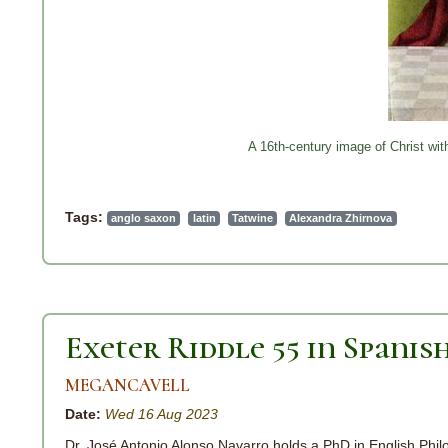
A 16th-century image of Christ wit
Tags:
anglo saxon
latin
Tatwine
Alexandra Zhirnova
Exeter Riddle 55 in Spanis
MEGANCAVELL
Date:
Wed 16 Aug 2023
Dr. José Antonio Alonso Navarro holds a PhD in English Philo