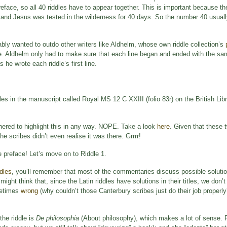
preface, so all 40 riddles have to appear together. This is important because 
 and Jesus was tested in the wilderness for 40 days. So the number 40 usuall
bly wanted to outdo other writers like Aldhelm, whose own riddle collection’s
ve. Aldhelm only had to make sure that each line began and ended with the same 
he wrote each riddle’s first line.
es in the manuscript called Royal MS 12 C XXIII (folio 83r) on the British Libr
hered to highlight this in any way. NOPE. Take a look
here
. Given that these 
he scribes didn’t even realise it was there. Grrrr!
 preface! Let’s move on to Riddle 1.
dles
, you’ll remember that most of the commentaries discuss possible soluti
might think that, since the Latin riddles have solutions in their titles, we don’
ometimes
wrong
(why couldn’t those Canterbury scribes just do their job properly
the riddle is
De philosophia
(About philosophy), which makes a lot of sense. 