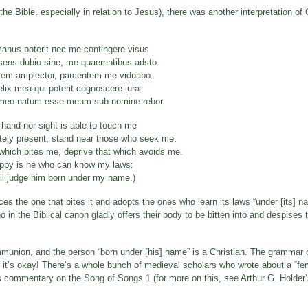
the Bible, especially in relation to Jesus), there was another interpretation o
manus poterit nec me contingere visus
ens dubio sine, me quaerentibus adsto.
em amplector, parcentem me viduabo.
elix mea qui poterit cognoscere iura:
eo natum esse meum sub nomine rebor.
 hand nor sight is able to touch me
itely present, stand near those who seek me.
which bites me, deprive that which avoids me.
ppy is he who can know my laws:
ill judge him born under my name.)
es the one that bites it and adopts the ones who learn its laws “under [its] n
o in the Biblical canon gladly offers their body to be bitten into and despises
ommunion, and the person “born under [his] name” is a Christian. The grammar 
t it’s okay! There’s a whole bunch of medieval scholars who wrote about a “fem
’s commentary on the Song of Songs 1 (for more on this, see Arthur G. Holder’