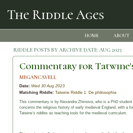
The Riddle Ages
HOME
ABOUT
RIDDLE POSTS BY ARCHIVE DATE:
AUG 2023
Commentary for Tatwine's
MEGANCAVELL
Date:
Wed 30 Aug 2023
Matching Riddle:
Tatwine Riddle 1: De philosophia
This commentary is by Alexandra Zhirnova, who is a PhD student 
concerns the religious history of early medieval England, with a
Tatwine’s riddles as teaching tools for the medieval curriculum.