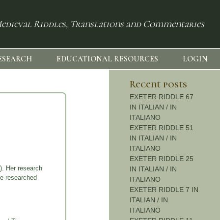
edieval Riddles, Translations and Commentaries
ESEARCH
EDUCATIONAL RESOURCES
LOGIN
Recent posts
EXETER RIDDLE 67
IN ITALIAN / IN
ITALIANO
EXETER RIDDLE 51
IN ITALIAN / IN
ITALIANO
EXETER RIDDLE 25
). Her research
IN ITALIAN / IN
he researched
ITALIANO
EXETER RIDDLE 7 IN
ITALIAN / IN
ITALIANO