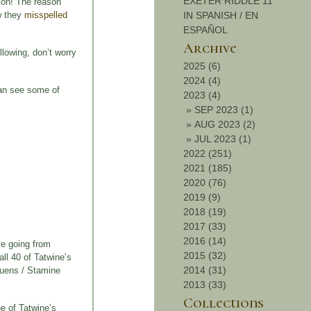
EXETER RIDDLE 11
tion! The reason
w they
misspelled
IN SPANISH / EN
ESPAÑOL
Archive
llowing, don’t worry
2025 (6)
2024 (4)
 can see some of
2023 (4)
»
SEP 2023 (1)
»
AUG 2023 (2)
»
JUL 2023 (1)
2022 (251)
2021 (185)
2020 (76)
2019 (9)
2018 (19)
2017 (33)
2016 (14)
ime going from
2015 (32)
all 40 of Tatwine’s
2014 (31)
rquens / Stamine
2013 (33)
Collections
ne of Tatwine’s