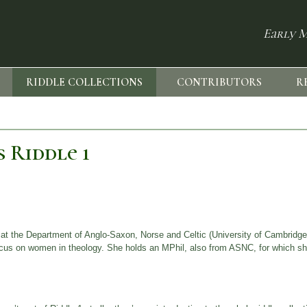
Early M
RIDDLE COLLECTIONS
CONTRIBUTORS
R
 Riddle 1
at the Department of Anglo-Saxon, Norse and Celtic (University of Cambridge
 focus on women in theology. She holds an MPhil, also from ASNC, for which s