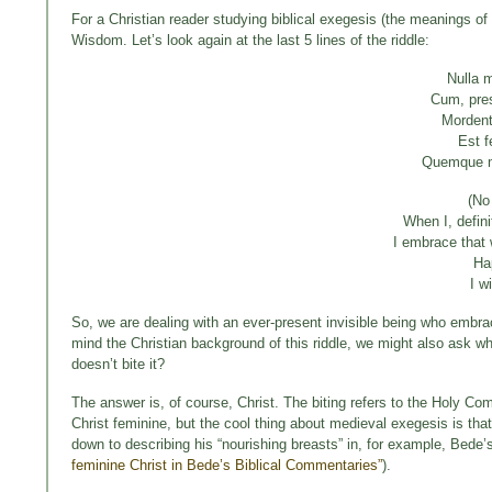
For a Christian reader studying biblical exegesis (the meanings of 
Wisdom. Let’s look again at the last 5 lines of the riddle:
Nulla 
Cum, pres
Mordent
Est f
Quemque m
(No
When I, defin
I embrace that 
Ha
I w
So, we are dealing with an ever-present invisible being who embrac
mind the Christian background of this riddle, we might also ask wh
doesn’t bite it?
The answer is, of course, Christ. The biting refers to the Holy C
Christ feminine, but the cool thing about medieval exegesis is tha
down to describing his “nourishing breasts” in, for example, Bede
feminine Christ in Bede’s Biblical Commentaries”
).