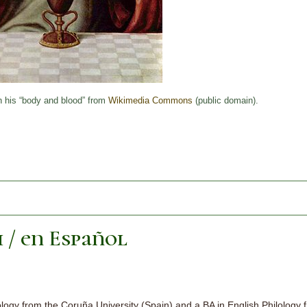
h his “body and blood” from
Wikimedia Commons
(public domain).
h / en Español
logy from the Coruña University (Spain) and a BA in English Philology 