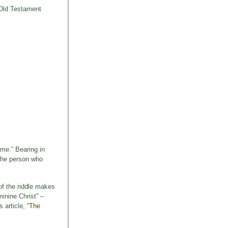
f Old Testament
ame.” Bearing in
 the person who
of the riddle makes
inine Christ” –
s article,
“The