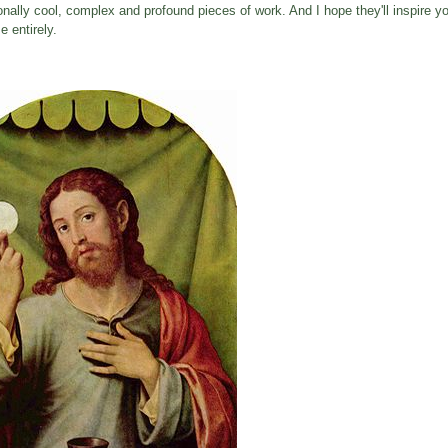
ionally cool, complex and profound pieces of work. And I hope they'll inspire yo
 entirely.