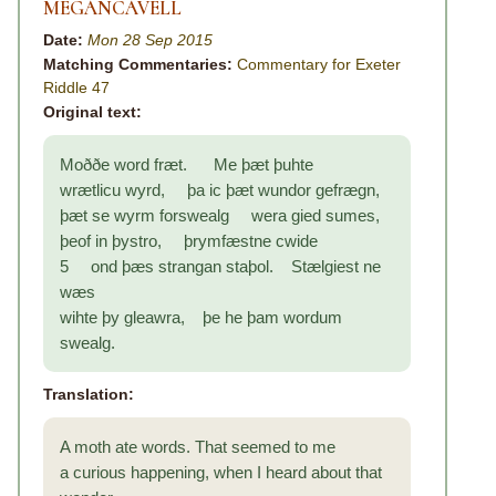
MEGANCAVELL
Date:
Mon 28 Sep 2015
Matching Commentaries:
Commentary for Exeter
Riddle 47
Original text:
Moððe word fræt. Me þæt þuhte
wrætlicu wyrd, þa ic þæt wundor gefrægn,
þæt se wyrm forswealg wera gied sumes,
þeof in þystro, þrymfæstne cwide
5 ond þæs strangan staþol. Stælgiest ne
wæs
wihte þy gleawra, þe he þam wordum
swealg.
Translation:
A moth ate words. That seemed to me
a curious happening, when I heard about that