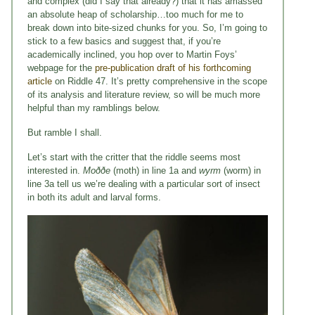
and complex (did I say that already?) that it has amassed
an absolute heap of scholarship…too much for me to
break down into bite-sized chunks for you. So, I’m going to
stick to a few basics and suggest that, if you’re
academically inclined, you hop over to Martin Foys’
webpage for the
pre-publication draft of his forthcoming
article
on Riddle 47. It’s pretty comprehensive in the scope
of its analysis and literature review, so will be much more
helpful than my ramblings below.
But ramble I shall.
Let’s start with the critter that the riddle seems most
interested in.
Moððe
(moth) in line 1a and
wyrm
(worm) in
line 3a tell us we’re dealing with a particular sort of insect
in both its adult and larval forms.