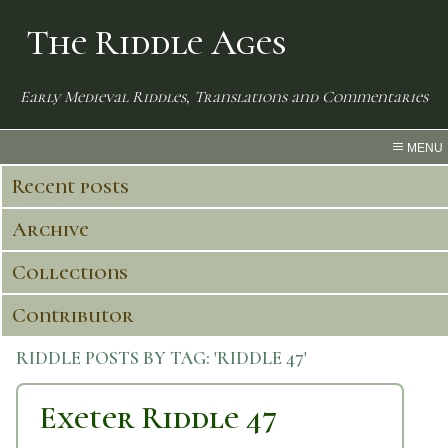
The Riddle Ages
Early Medieval Riddles, Translations and Commentaries
MENU
Recent posts
Archive
Collections
Contributor
RIDDLE POSTS BY TAG:
'RIDDLE 47'
Exeter Riddle 47