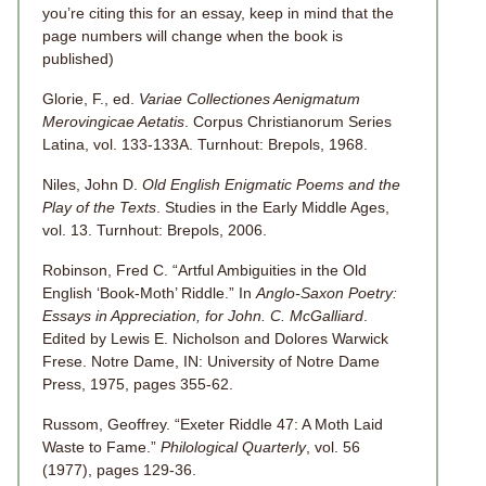
you’re citing this for an essay, keep in mind that the
page numbers will change when the book is
published)
Glorie, F., ed.
Variae Collectiones Aenigmatum
Merovingicae Aetatis
. Corpus Christianorum Series
Latina, vol. 133-133A. Turnhout: Brepols, 1968.
Niles, John D.
Old English Enigmatic Poems and the
Play of the Texts
. Studies in the Early Middle Ages,
vol. 13. Turnhout: Brepols, 2006.
Robinson, Fred C. “Artful Ambiguities in the Old
English ‘Book-Moth’ Riddle.” In
Anglo-Saxon Poetry:
Essays in Appreciation, for John. C. McGalliard
.
Edited by Lewis E. Nicholson and Dolores Warwick
Frese. Notre Dame, IN: University of Notre Dame
Press, 1975, pages 355-62.
Russom, Geoffrey. “Exeter Riddle 47: A Moth Laid
Waste to Fame.”
Philological Quarterly
, vol. 56
(1977), pages 129-36.