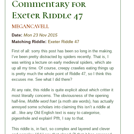
Commentary for
Exeter Riddle 47
MEGANCAVELL
Date:
Mon 23 Nov 2015
Matching Riddle:
Exeter Riddle 47
First of all: sorry this post has been so long in the making.
I’ve been pretty distracted by spiders recently. That is, I
was writing a lecture on early medieval spiders, which ate
up all my time. Of course, creepy crawlies eating things up
is pretty much the whole point of Riddle 47, so I think this
excuses me. See what I did there?
At any rate, this riddle is quite explicit about which critter it
most literally concerns. The obviousness of the opening
half-line,
Moððe word fræt
(a moth ate words), has actually
annoyed some scholars into claiming this isn’t a riddle at
all…like any Old English text is easy to categorise,
pigeonhole and explain! Pfft, I say to that.
This riddle is, in fact, so complex and layered and clever