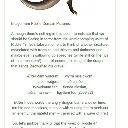
Image from
Public Domain Pictures
.
Although there’s nothing in this poem to indicate that we
should be fleeing in terror from the word-chomping
wyrm
of
Riddle 47, let’s take a moment to think of another creature
associated with treasure and thieves and darkness and
maybe even swallowing up speeches (while still on the lips
of their speakers!). I’m, of course, thinking of the dragon
that sends
Beowulf
to his grave:
Æfter ðam wordum wyrm yrre cwom,
atol inwitgæst, oðre siðe
fyrwylmum fah fionda niosian,
laðra manna— ligyðum for. (2669-72)
(After those words the angry dragon came another time,
terrible and malicious, stained with surging fire to seek out
an enemy, the hateful men – travelled with a wave of fire.)
So, let’s just be thankful that the
wyrm
of Riddle 47