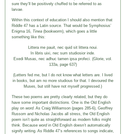
sure they’ll be positively chuffed to be referred to as
larvae.
Within this context of education I should also mention that
Riddle 47 has a Latin source. That would be Symphosius’
Enigma 16,
Tinea
(bookworm), which goes a little
something like this:
Littera me pauit, nec quid sit littera noui.
In libris uixi, nec sum studiosior inde.
Exedi Musas, nec adhuc tamen ipsa profeci. (Glorie, vol.
133a, page 637)
(Letters fed me, but I do not know what letters are. I lived
in books, but am no more studious for that. I devoured the
Muses, but still have not myself progressed.)
These two poems are pretty clearly related, but they do
have some important distinctions. One is the Old English
play on
word
. As Craig Williamson (pages 285-6), Geoffrey
Russom and Nicholas Jacobs all stress, the Old English
poem isn’t quite as straightforward as modern folks might
think. Because
word
in Old English doesn’t automatically
signify writing. As Riddle 47’s references to songs indicate,