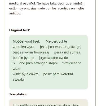
medio al español. No hace falta decir que también
está muy entusiasmado con los acertijos en inglés
antiguo.
Original text:
Moððe word fræt. Me þæt þuhte
wrætlicu wyrd, þa ic þæt wundor gefrægn,
þæt se wyrm forswealg wera gied sumes,
þeof in þystro, þrymfæstne cwide
5 ond þæs strangan staþol. Stælgiest ne
wæs
wihte þy gleawra, þe he þam wordum
swealg.
Translation:
Una polilla se comió algunas palabras. Eso