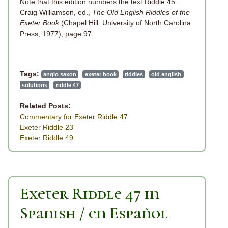
Note that this edition numbers the text Riddle 45:
Craig Williamson, ed.,
The Old English Riddles of the
Exeter Book
(Chapel Hill: University of North Carolina
Press, 1977), page 97.
Tags:
anglo saxon
exeter book
riddles
old english
solutions
riddle 47
Related Posts:
Commentary for Exeter Riddle 47
Exeter Riddle 23
Exeter Riddle 49
Exeter Riddle 47 in
Spanish / en Español