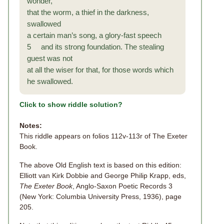
wonder,
that the worm, a thief in the darkness,
swallowed
a certain man’s song, a glory-fast speech
5 and its strong foundation. The stealing
guest was not
at all the wiser for that, for those words which
he swallowed.
Click to show riddle solution?
Notes:
This riddle appears on folios 112v-113r of The Exeter
Book.
The above Old English text is based on this edition:
Elliott van Kirk Dobbie and George Philip Krapp, eds,
The Exeter Book
, Anglo-Saxon Poetic Records 3
(New York: Columbia University Press, 1936), page
205.