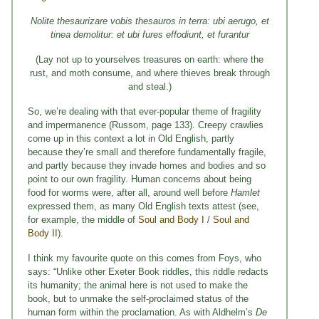
Nolite thesaurizare vobis thesauros in terra: ubi aerugo, et
tinea demolitur: et ubi fures effodiunt, et furantur
(Lay not up to yourselves treasures on earth: where the
rust, and moth consume, and where thieves break through
and steal.)
So, we’re dealing with that ever-popular theme of fragility
and impermanence (Russom, page 133). Creepy crawlies
come up in this context a lot in Old English, partly
because they’re small and therefore fundamentally fragile,
and partly because they invade homes and bodies and so
point to our own fragility. Human concerns about being
food for worms were, after all, around well before
Hamlet
expressed them, as many Old English texts attest (see,
for example, the middle of
Soul and Body I
/
Soul and
Body II
).
I think my favourite quote on this comes from Foys, who
says: “Unlike other Exeter Book riddles, this riddle redacts
its humanity; the animal here is not used to make the
book, but to unmake the self-proclaimed status of the
human form within the proclamation. As with Aldhelm’s
De