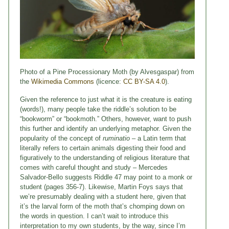
Photo of a Pine Processionary Moth (by Alvesgaspar) from
the
Wikimedia Commons
(licence:
CC BY-SA 4.0
).
Given the reference to just what it is the creature is eating
(words!), many people take the riddle’s solution to be
“bookworm” or “bookmoth.” Others, however, want to push
this further and identify an underlying metaphor. Given the
popularity of the concept of
ruminatio
– a Latin term that
literally refers to certain animals digesting their food and
figuratively to the understanding of religious literature that
comes with careful thought and study – Mercedes
Salvador-Bello suggests Riddle 47 may point to a monk or
student (pages 356-7). Likewise, Martin Foys says that
we’re presumably dealing with a student here, given that
it’s the larval form of the moth that’s chomping down on
the words in question. I can’t wait to introduce this
interpretation to my own students, by the way, since I’m