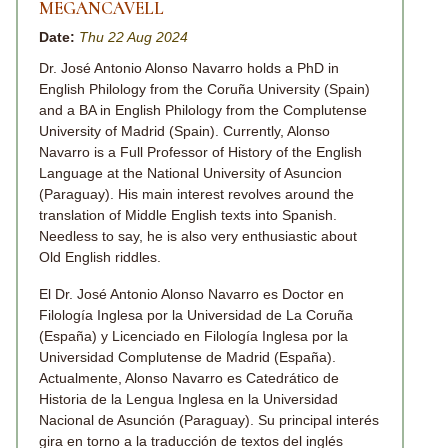
MEGANCAVELL
Date:
Thu 22 Aug 2024
Dr. José Antonio Alonso Navarro holds a PhD in
English Philology from the Coruña University (Spain)
and a BA in English Philology from the Complutense
University of Madrid (Spain). Currently, Alonso
Navarro is a Full Professor of History of the English
Language at the National University of Asuncion
(Paraguay). His main interest revolves around the
translation of Middle English texts into Spanish.
Needless to say, he is also very enthusiastic about
Old English riddles.
El Dr. José Antonio Alonso Navarro es Doctor en
Filología Inglesa por la Universidad de La Coruña
(España) y Licenciado en Filología Inglesa por la
Universidad Complutense de Madrid (España).
Actualmente, Alonso Navarro es Catedrático de
Historia de la Lengua Inglesa en la Universidad
Nacional de Asunción (Paraguay). Su principal interés
gira en torno a la traducción de textos del inglés