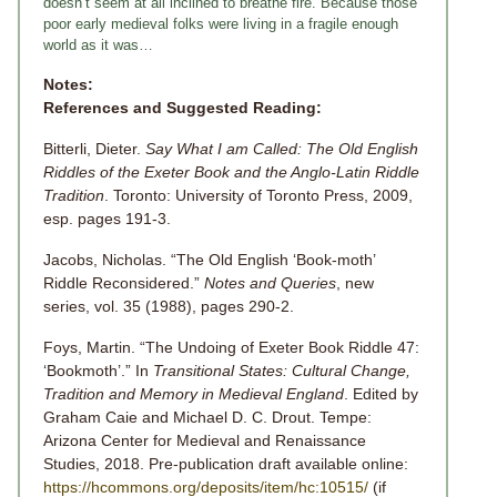
doesn’t seem at all inclined to breathe fire. Because those
poor early medieval folks were living in a fragile enough
world as it was…
Notes:
References and Suggested Reading:
Bitterli, Dieter.
Say What I am Called: The Old English
Riddles of the Exeter Book and the Anglo-Latin Riddle
Tradition
. Toronto: University of Toronto Press, 2009,
esp. pages 191-3.
Jacobs, Nicholas. “The Old English ‘Book-moth’
Riddle Reconsidered.”
Notes and Queries
, new
series, vol. 35 (1988), pages 290-2.
Foys, Martin. “The Undoing of Exeter Book Riddle 47:
‘Bookmoth’.” In
Transitional States: Cultural Change,
Tradition and Memory in Medieval England
. Edited by
Graham Caie and Michael D. C. Drout. Tempe:
Arizona Center for Medieval and Renaissance
Studies, 2018. Pre-publication draft available online:
https://hcommons.org/deposits/item/hc:10515/
(if