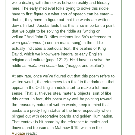
we’re dealing with the nexus between orality and literacy
here. The early medieval folks trying to solve this riddle
have to first figure out what sort of speech can be eaten –
that is, they have to figure out that the words are written
down. In fact, Jacobs feels that this is so important a point
that we ought to be solving the riddle as “writing on
vellum.” And John D. Niles reckons line 3b’s reference to
wera
gied sumes
(a certain man’s song) in the riddle
actually indicates a particular text: the psalms of King
David, which we know were integral to early English
religion and culture (page 121-2). He’d have us solve the
riddle as
maða ond sealm-boc
(“maggot and psalter”).
At any rate, once we’ve figured out that this poem refers to
written words, the references to a thief in the darkness that
appear in the Old English riddle start to make a lot more
sense. That is, thieves steal material objects, sort of like
this critter. In fact, this poem may well be pointing toward
the treasurely nature of written words; keep in mind that
books are pretty high status at the time, especially when
blinged out with decorative boards and golden illumination.
That context is hit home by the reference to moths and
thieves and treasures in Matthew 6.19, which in the
Vulgate
reads: