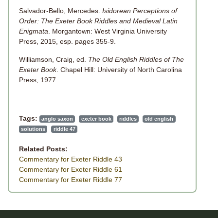
Salvador-Bello, Mercedes.
Isidorean Perceptions of
Order: The Exeter Book Riddles and Medieval Latin
Enigmata
. Morgantown: West Virginia University
Press, 2015, esp. pages 355-9.
Williamson, Craig, ed.
The Old English Riddles of The
Exeter Book
. Chapel Hill: University of North Carolina
Press, 1977.
Tags:
anglo saxon
exeter book
riddles
old english
solutions
riddle 47
Related Posts:
Commentary for Exeter Riddle 43
Commentary for Exeter Riddle 61
Commentary for Exeter Riddle 77