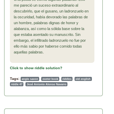
me pareció un suceso extraordinario al
descubrirlo, que el gusano, un ladronzuelo en
la oscuridad, había devorado las palabras de
un hombre, palabras dignas de honor y
alabanza, así como la sólida base sobre la
que estaba asentado su manuscrito. Sin
embargo, el infiltrado ladronzuelo no fue por
ello más sabio por haberse comido todas
aquellas palabras.
Click to show riddle solution?
Tags:
anglo saxon
exeter book
riddles
old english
riddle 47
José Antonio Alonso Navarro