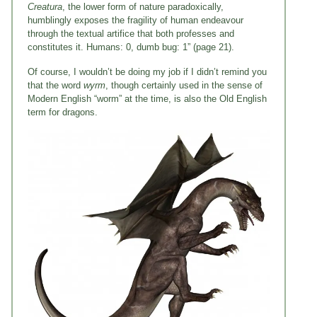
Creatura
, the lower form of nature paradoxically,
humblingly exposes the fragility of human endeavour
through the textual artifice that both professes and
constitutes it. Humans: 0, dumb bug: 1” (page 21).
Of course, I wouldn’t be doing my job if I didn’t remind you
that the word
wyrm
, though certainly used in the sense of
Modern English “worm” at the time, is also the Old English
term for dragons.