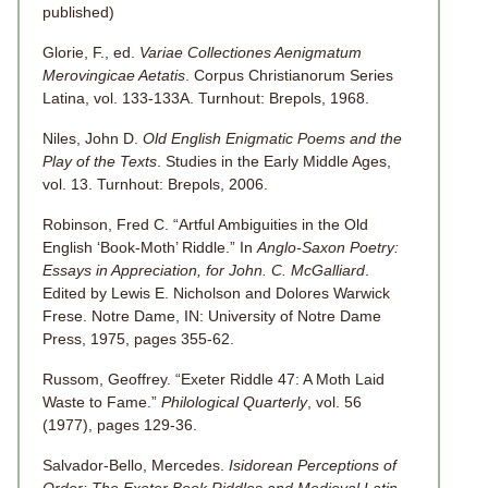
published)
Glorie, F., ed.
Variae Collectiones Aenigmatum
Merovingicae Aetatis
. Corpus Christianorum Series
Latina, vol. 133-133A. Turnhout: Brepols, 1968.
Niles, John D.
Old English Enigmatic Poems and the
Play of the Texts
. Studies in the Early Middle Ages,
vol. 13. Turnhout: Brepols, 2006.
Robinson, Fred C. “Artful Ambiguities in the Old
English ‘Book-Moth’ Riddle.” In
Anglo-Saxon Poetry:
Essays in Appreciation, for John. C. McGalliard
.
Edited by Lewis E. Nicholson and Dolores Warwick
Frese. Notre Dame, IN: University of Notre Dame
Press, 1975, pages 355-62.
Russom, Geoffrey. “Exeter Riddle 47: A Moth Laid
Waste to Fame.”
Philological Quarterly
, vol. 56
(1977), pages 129-36.
Salvador-Bello, Mercedes.
Isidorean Perceptions of