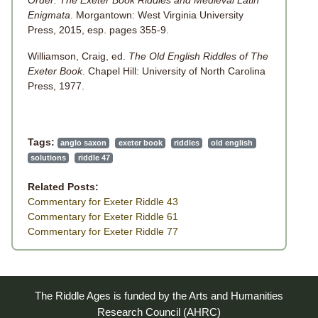
Order: The Exeter Book Riddles and Medieval Latin
Enigmata
. Morgantown: West Virginia University
Press, 2015, esp. pages 355-9.
Williamson, Craig, ed.
The Old English Riddles of The
Exeter Book
. Chapel Hill: University of North Carolina
Press, 1977.
Tags:
anglo saxon
exeter book
riddles
old english
solutions
riddle 47
Related Posts:
Commentary for Exeter Riddle 43
Commentary for Exeter Riddle 61
Commentary for Exeter Riddle 77
The Riddle Ages is funded by the Arts and Humanities
Research Council (AHRC)