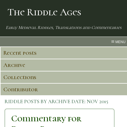
The Riddle Ages
Early Medieval Riddles, Translations and Commentaries
MENU
Recent posts
Archive
Collections
Contributor
RIDDLE POSTS BY ARCHIVE DATE:
NOV 2015
Commentary for