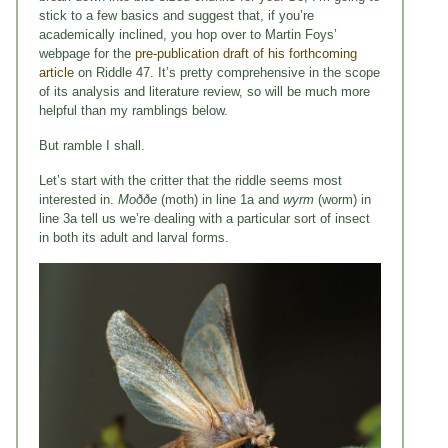
stick to a few basics and suggest that, if you’re
academically inclined, you hop over to Martin Foys’
webpage for the
pre-publication draft of his forthcoming
article
on Riddle 47. It’s pretty comprehensive in the scope
of its analysis and literature review, so will be much more
helpful than my ramblings below.
But ramble I shall.
Let’s start with the critter that the riddle seems most
interested in.
Moððe
(moth) in line 1a and
wyrm
(worm) in
line 3a tell us we’re dealing with a particular sort of insect
in both its adult and larval forms.