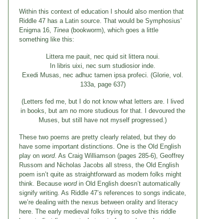
Within this context of education I should also mention that
Riddle 47 has a Latin source. That would be Symphosius’
Enigma 16,
Tinea
(bookworm), which goes a little
something like this:
Littera me pauit, nec quid sit littera noui.
In libris uixi, nec sum studiosior inde.
Exedi Musas, nec adhuc tamen ipsa profeci. (Glorie, vol.
133a, page 637)
(Letters fed me, but I do not know what letters are. I lived
in books, but am no more studious for that. I devoured the
Muses, but still have not myself progressed.)
These two poems are pretty clearly related, but they do
have some important distinctions. One is the Old English
play on
word
. As Craig Williamson (pages 285-6), Geoffrey
Russom and Nicholas Jacobs all stress, the Old English
poem isn’t quite as straightforward as modern folks might
think. Because
word
in Old English doesn’t automatically
signify writing. As Riddle 47’s references to songs indicate,
we’re dealing with the nexus between orality and literacy
here. The early medieval folks trying to solve this riddle