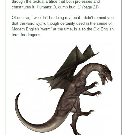
through the textual artifice that both professes and
constitutes it. Humans: 0, dumb bug: 1” (page 21).
Of course, I wouldn’t be doing my job if I didn’t remind you
that the word
wyrm
, though certainly used in the sense of
Modern English “worm” at the time, is also the Old English
term for dragons.