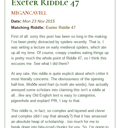
Exeter Riddle 47
MEGANCAVELL
Date:
Mon 23 Nov 2015
Matching Riddle:
Exeter Riddle 47
First of all: sorry this post has been so long in the making.
I’ve been pretty distracted by spiders recently. That is, I
was writing a lecture on early medieval spiders, which ate
up all my time. Of course, creepy crawlies eating things up
is pretty much the whole point of Riddle 47, so I think this
excuses me. See what I did there?
At any rate, this riddle is quite explicit about which critter it
most literally concerns. The obviousness of the opening
half-line,
Moððe word fræt
(a moth ate words), has actually
annoyed some scholars into claiming this isn’t a riddle at
all…like any Old English text is easy to categorise,
pigeonhole and explain! Pfft, I say to that.
This riddle is, in fact, so complex and layered and clever
and complex (did I say that already?) that it has amassed
an absolute heap of scholarship…too much for me to
break down into bite-sized chunks for you. So, I’m going to