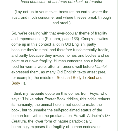
tinea demolitur: et ubi fures effodiunt, et furantur
(Lay not up to yourselves treasures on earth: where the
rust, and moth consume, and where thieves break through
and steal.)
So, we’re dealing with that ever-popular theme of fragility
and impermanence (Russom, page 133). Creepy crawlies
come up in this context a lot in Old English, partly
because they’re small and therefore fundamentally fragile,
and partly because they invade homes and bodies and so
point to our own fragility. Human concerns about being
food for worms were, after all, around well before
Hamlet
expressed them, as many Old English texts attest (see,
for example, the middle of
Soul and Body I
/
Soul and
Body II
).
I think my favourite quote on this comes from Foys, who
says: “Unlike other Exeter Book riddles, this riddle redacts
its humanity; the animal here is not used to make the
book, but to unmake the self-proclaimed status of the
human form within the proclamation. As with Aldhelm’s
De
Creatura
, the lower form of nature paradoxically,
humblingly exposes the fragility of human endeavour