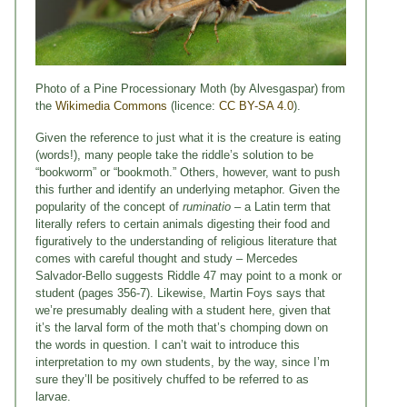
Photo of a Pine Processionary Moth (by Alvesgaspar) from
the
Wikimedia Commons
(licence:
CC BY-SA 4.0
).
Given the reference to just what it is the creature is eating
(words!), many people take the riddle’s solution to be
“bookworm” or “bookmoth.” Others, however, want to push
this further and identify an underlying metaphor. Given the
popularity of the concept of
ruminatio
– a Latin term that
literally refers to certain animals digesting their food and
figuratively to the understanding of religious literature that
comes with careful thought and study – Mercedes
Salvador-Bello suggests Riddle 47 may point to a monk or
student (pages 356-7). Likewise, Martin Foys says that
we’re presumably dealing with a student here, given that
it’s the larval form of the moth that’s chomping down on
the words in question. I can’t wait to introduce this
interpretation to my own students, by the way, since I’m
sure they’ll be positively chuffed to be referred to as
larvae.