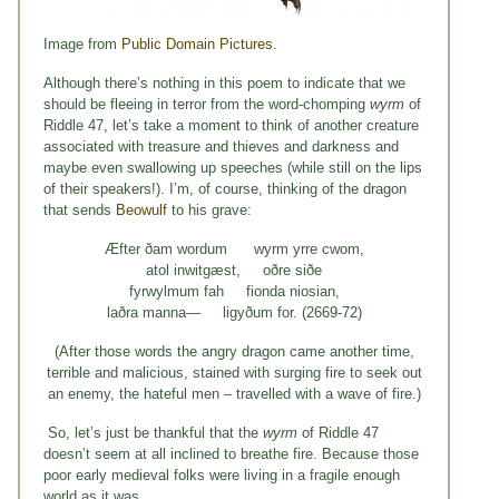
Image from
Public Domain Pictures
.
Although there’s nothing in this poem to indicate that we
should be fleeing in terror from the word-chomping
wyrm
of
Riddle 47, let’s take a moment to think of another creature
associated with treasure and thieves and darkness and
maybe even swallowing up speeches (while still on the lips
of their speakers!). I’m, of course, thinking of the dragon
that sends
Beowulf
to his grave:
Æfter ðam wordum wyrm yrre cwom,
atol inwitgæst, oðre siðe
fyrwylmum fah fionda niosian,
laðra manna— ligyðum for. (2669-72)
(After those words the angry dragon came another time,
terrible and malicious, stained with surging fire to seek out
an enemy, the hateful men – travelled with a wave of fire.)
So, let’s just be thankful that the
wyrm
of Riddle 47
doesn’t seem at all inclined to breathe fire. Because those
poor early medieval folks were living in a fragile enough
world as it was…