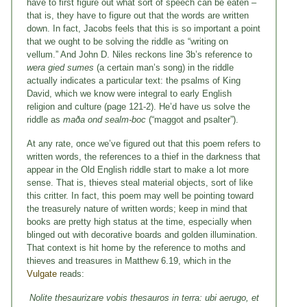
have to first figure out what sort of speech can be eaten –
that is, they have to figure out that the words are written
down. In fact, Jacobs feels that this is so important a point
that we ought to be solving the riddle as “writing on
vellum.” And John D. Niles reckons line 3b’s reference to
wera
gied sumes
(a certain man’s song) in the riddle
actually indicates a particular text: the psalms of King
David, which we know were integral to early English
religion and culture (page 121-2). He’d have us solve the
riddle as
maða ond sealm-boc
(“maggot and psalter”).
At any rate, once we’ve figured out that this poem refers to
written words, the references to a thief in the darkness that
appear in the Old English riddle start to make a lot more
sense. That is, thieves steal material objects, sort of like
this critter. In fact, this poem may well be pointing toward
the treasurely nature of written words; keep in mind that
books are pretty high status at the time, especially when
blinged out with decorative boards and golden illumination.
That context is hit home by the reference to moths and
thieves and treasures in Matthew 6.19, which in the
Vulgate
reads:
Nolite thesaurizare vobis thesauros in terra: ubi aerugo, et