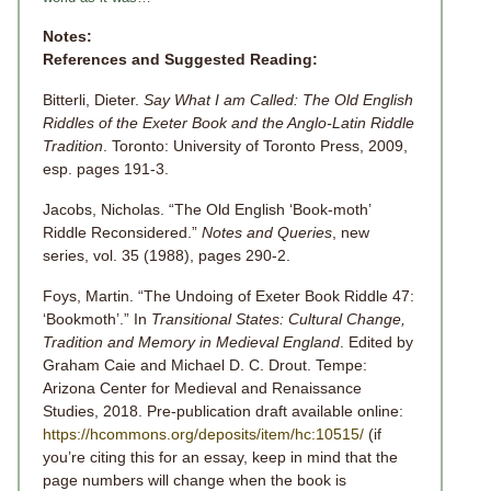
Notes:
References and Suggested Reading:
Bitterli, Dieter.
Say What I am Called: The Old English
Riddles of the Exeter Book and the Anglo-Latin Riddle
Tradition
. Toronto: University of Toronto Press, 2009,
esp. pages 191-3.
Jacobs, Nicholas. “The Old English ‘Book-moth’
Riddle Reconsidered.”
Notes and Queries
, new
series, vol. 35 (1988), pages 290-2.
Foys, Martin. “The Undoing of Exeter Book Riddle 47:
‘Bookmoth’.” In
Transitional States: Cultural Change,
Tradition and Memory in Medieval England
. Edited by
Graham Caie and Michael D. C. Drout. Tempe:
Arizona Center for Medieval and Renaissance
Studies, 2018. Pre-publication draft available online:
https://hcommons.org/deposits/item/hc:10515/
(if
you’re citing this for an essay, keep in mind that the
page numbers will change when the book is