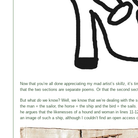
Now that you’re all done appreciating my mad artist’s skillz, it’s t
that the two sections are separate poems. Or that the second sectio
But what
do
we know? Well, we know that we’re dealing with the so
the man = the sailor, the horse = the ship and the bird = the sails
he argues that the likenesses of a hound and woman in lines 11-12
an image of such a ship, although I couldn’t find an open access o