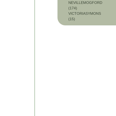
NEVILLEMOGFORD
(174)
VICTORIASYMONS
(15)