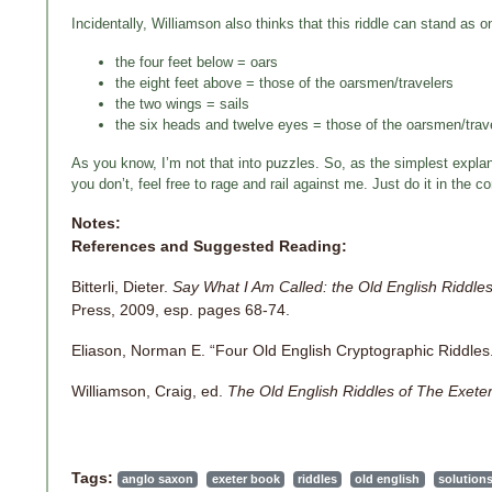
Incidentally, Williamson also thinks that this riddle can stand as on
the four feet below = oars
the eight feet above = those of the oarsmen/travelers
the two wings = sails
the six heads and twelve eyes = those of the oarsmen/trav
As you know, I’m not that into puzzles. So, as the simplest explana
you don’t, feel free to rage and rail against me. Just do it in th
Notes:
References and Suggested Reading:
Bitterli, Dieter.
Say What I Am Called: the Old English Riddles
Press, 2009, esp. pages 68-74.
Eliason, Norman E. “Four Old English Cryptographic Riddles
Williamson, Craig, ed.
The Old English Riddles of The Exete
Tags:
anglo saxon
exeter book
riddles
old english
solution