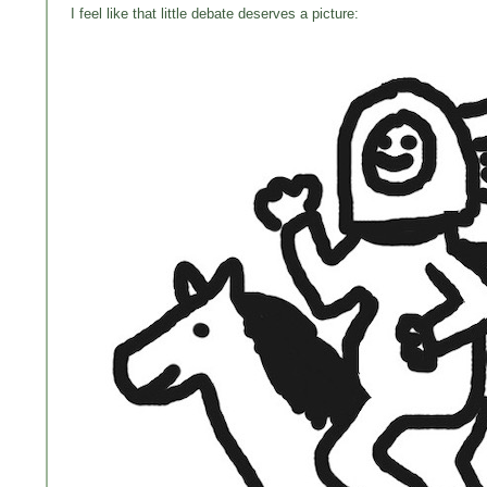
I feel like that little debate deserves a picture: