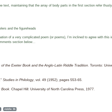
e text, maintaining that the array of body parts in the first section refer thusly
elers and the figureheads
tion of a very complicated poem (or poems), I’m inclined to agree with this int
e comments section below…
 of the Exeter Book and the Anglo-Latin Riddle Tradition
. Toronto: Univ
.”
Studies in Philology
, vol. 49 (1952), pages 553-65.
r Book
. Chapel Hill: University of North Carolina Press, 1977.
s
riddle 36