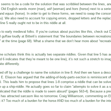
t seems to be a code for the solution that was scribbled between the lines, a
he Old English words
monn
(man),
wiif
(woman) and
hors
(horse) next to a serie
and
equus
(horse). In order to get to these forms, we need to swap the conson
 u). We also need to account for copying errors, dropped letters and the replaci
line 5 really ought not to be in this riddle at all.
 early medieval folks. If you’re curious about puzzles like this, check out Di
l guffaw loudly at Bitterli’s statement that “the boundaries between recreatio
id” at the time (page 68). What a shame that we don’t hear more about “recrea
me scholars think this is actually two separate riddles. Given that line 5 has a
d 6 indicates that they’re meant to be one line), it’s not such a stretch to ima
te differently.
ed off by a challenge to name the solution in line 8. And then we have a descrip
n E. Eliason has argued that the adding-of-body-parts-section is reminiscent of
mal. This leads him to propose that lines 1-8 comprise a riddle that can be solv
p a ship-riddle. He actually goes so far to claim “attempts to solve it as a si
mplicated that the riddle is made to seem absurd” (pages 563-4). Because a pr
em has attracted sarcasm like no tomorrow. Craig Williamson, commenting on E
et it? Too much of a burden for the horse AND too much of a burden for the inte