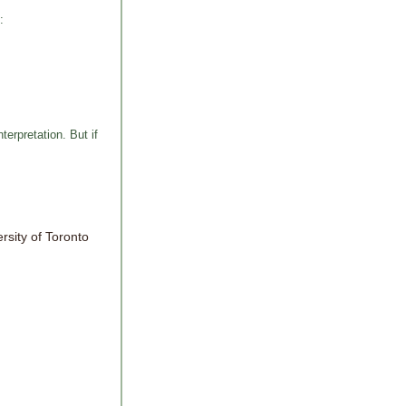
:
erpretation. But if
ersity of Toronto