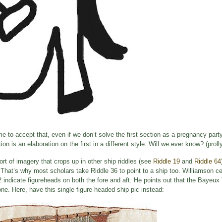
ime to accept that, even if we don’t solve the first section as a pregnancy party
n is an elaboration on the first in a different style. Will we ever know? (prol
rt of imagery that crops up in other ship riddles (see
Riddle 19
and
Riddle 64
. That’s why most scholars take Riddle 36 to point to a ship too. Williamson ce
 indicate figureheads on both the fore and aft. He points out that the Bayeux
ne. Here, have this single figure-headed ship pic instead: