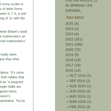
EXETER RIDDLE 11
nd some scribe or
IN SPANISH / EN
s of letter forms
ESPAÑOL
ants b, f, k, p and
Archive
ng of “p” with the
2025 (6)
2024 (4)
eter Bitterli’s book
2023 (4)
nal mathematics on
2022 (251)
tional mathematics”
2021 (185)
2020 (76)
ctually been
2019 (9)
gine that other
2018 (19)
2017 (33)
2016 (14)
tive, “it’s sorta
»
OCT 2016 (2)
 both riddles that
»
SEP 2016 (2)
ed as “a pregnant
»
AUG 2016 (1)
ngle riddle are
»
JUN 2016 (2)
egnant horse
liason’s
»
MAY 2016 (1)
rpretation. You’re
»
MAR 2016 (2)
»
FEB 2016 (3)