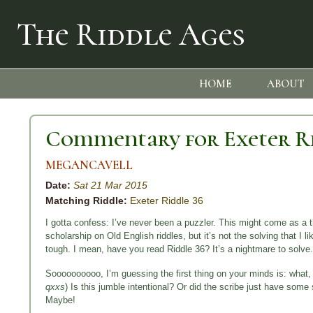
The Riddle Ages
HOME
ABOUT
Commentary for Exeter Ri
MEGANCAVELL
Date:
Sat 21 Mar 2015
Matching Riddle:
Exeter Riddle 36
I gotta confess: I’ve never been a puzzler. This might come as
scholarship on Old English riddles, but it’s not the solving that I l
tough. I mean, have you read Riddle 36? It’s a nightmare to solve.
Soooooooooo, I’m guessing the first thing on your minds is: what, 
qxxs
) Is this jumble intentional? Or did the scribe just have so
Maybe!