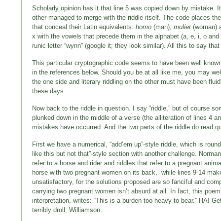
Scholarly opinion has it that line 5 was copied down by mistake. I
other managed to merge with the riddle itself. The code places t
that conceal their Latin equivalents:
homo
(man),
mulier
(woman) 
x with the vowels that precede them in the alphabet (a, e, i, o and
runic letter “wynn” (google it; they look similar). All this to say that 
This particular cryptographic code seems to have been well known to
in the references below. Should you be at all like me, you may wel
the one side and literary riddling on the other must have been flu
these days.
Now back to the riddle in question. I say “riddle,” but of course so
plunked down in the middle of a verse (the alliteration of lines 4 an
mistakes have occurred. And the two parts of the riddle do read qui
First we have a numerical, “add’em up”-style riddle, which is round
like this but not that”-style section with another challenge. Norma
refer to a horse and rider and riddles that refer to a pregnant ani
horse with two pregnant women on its back,” while lines 9-14 make u
unsatisfactory, for the solutions proposed are so fanciful and co
carrying two pregnant women isn’t absurd at all. In fact, this po
interpretation, writes: “This is a burden too heavy to bear.” HA! G
terribly droll, Williamson.