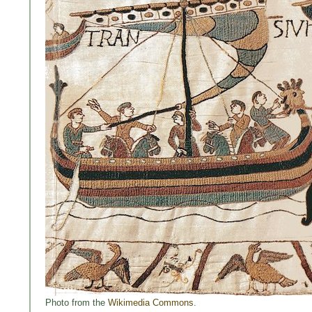
Photo from the
Wikimedia Commons
.