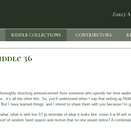
Early M
RIDDLE COLLECTIONS
CONTRIBUTORS
R
ddle 36
 a thoroughly shocking announcement from someone who spends her time wadin
ike…it’s all the other bits. So, you’ll understand when I say that writing up Ri
 But I have learned things, and I intend to share them with you because I’m g
what, what is with line 5? (a reminder of what it looks like: monn
h w M
wiif
m
me sort of random hand spasm and reckon that no one would notice? A combinati