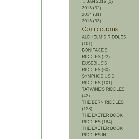
»
JAN 2016 (1)
2015 (32)
2014 (31)
2013 (33)
Collections
ALDHELM'S RIDDLES
(101)
BONIFACE'S
RIDDLES (22)
EUSEBIUS'S
RIDDLES (60)
SYMPHOSIUS'S
RIDDLES (101)
TATWINE'S RIDDLES
(42)
THE BERN RIDDLES
(128)
THE EXETER BOOK
RIDDLES (184)
THE EXETER BOOK
RIDDLES IN