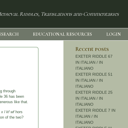
edieval Riddles, Translations and Commentaries
ESEARCH
EDUCATIONAL RESOURCES
LOGIN
Recent posts
EXETER RIDDLE 67
IN ITALIAN / IN
ITALIANO
EXETER RIDDLE 51
IN ITALIAN / IN
ITALIANO
g through
EXETER RIDDLE 25
ddle 36 has been
IN ITALIAN / IN
enerous like that.
ITALIANO
EXETER RIDDLE 7 IN
 x l kf wf
hors
ITALIAN / IN
on of the two?
ITALIANO