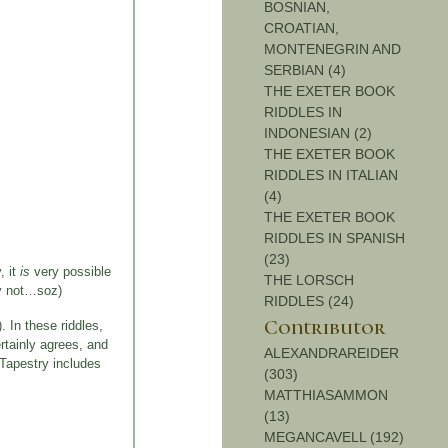
BOSNIAN,
CROATIAN,
MONTENEGRIN AND
SERBIAN (4)
THE EXETER BOOK
RIDDLES IN
INDONESIAN (2)
THE EXETER BOOK
RIDDLES IN ITALIAN
(4)
THE EXETER BOOK
RIDDLES IN SPANISH
(23)
, it
is
very possible
THE LORSCH
ly not…soz)
RIDDLES (24)
Contributor
). In these riddles,
rtainly agrees, and
ALEXANDRAREIDER
 Tapestry includes
(303)
MATTHIASAMMON
(13)
MEGANCAVELL (192)