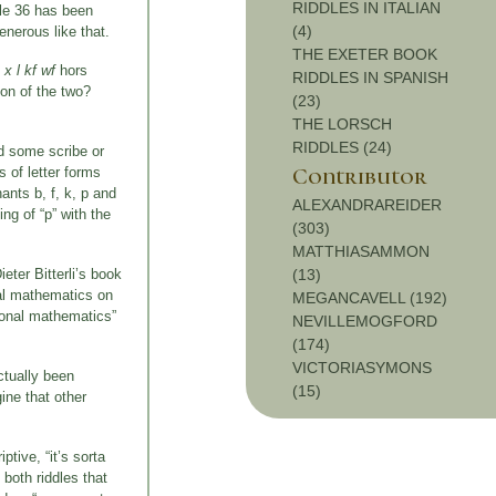
RIDDLES IN ITALIAN
ddle 36 has been
(4)
enerous like that.
THE EXETER BOOK
 x l kf wf
hors
RIDDLES IN SPANISH
on of the two?
(23)
THE LORSCH
RIDDLES (24)
nd some scribe or
Contributor
s of letter forms
ants b, f, k, p and
ALEXANDRAREIDER
ng of “p” with the
(303)
MATTHIASAMMON
eter Bitterli’s book
(13)
nal mathematics on
MEGANCAVELL (192)
tional mathematics”
NEVILLEMOGFORD
(174)
VICTORIASYMONS
ctually been
(15)
gine that other
tive, “it’s sorta
 both riddles that