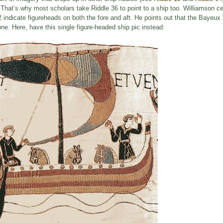
. That’s why most scholars take Riddle 36 to point to a ship too. Williamson ce
 indicate figureheads on both the fore and aft. He points out that the Bayeux
ne. Here, have this single figure-headed ship pic instead: