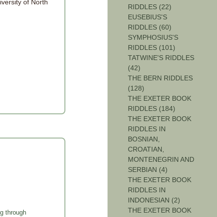
iversity of North
RIDDLES (22)
EUSEBIUS'S
RIDDLES (60)
SYMPHOSIUS'S
RIDDLES (101)
TATWINE'S RIDDLES
(42)
THE BERN RIDDLES
(128)
THE EXETER BOOK
RIDDLES (184)
THE EXETER BOOK
RIDDLES IN
BOSNIAN,
CROATIAN,
MONTENEGRIN AND
SERBIAN (4)
THE EXETER BOOK
RIDDLES IN
INDONESIAN (2)
THE EXETER BOOK
g through