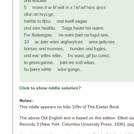
ond ehtuwe
5 monn
h w M
wiif
m x l kf wf
hors
qxxs
ufon on hrycge;
hæfde tu fiþru ond twelf eagan
ond siex heafdu. Saga hwæt hio wære.
For flodwegas; ne wæs þæt na fugul ana,
10 ac þær wæs æghwylces anra gelicnes
horses ond monnes, hundes ond fugles,
ond eac wifes wlite. Þu wast, gif þu const,
to gesecganne, þæt we soð witan,
hu þære wihte wise gonge.
Click to show riddle solution?
Notes:
This riddle appears on folio 109v of The Exeter Book.
The above Old English text is based on this edition: Elliott 
Records 3 (New York: Columbia University Press, 1936), pa