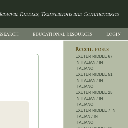
edieval Riddles, Translations and Commentaries
ESEARCH
EDUCATIONAL RESOURCES
LOGIN
Recent posts
EXETER RIDDLE 67
IN ITALIAN / IN
ITALIANO
EXETER RIDDLE 51
IN ITALIAN / IN
ITALIANO
EXETER RIDDLE 25
IN ITALIAN / IN
ITALIANO
EXETER RIDDLE 7 IN
ITALIAN / IN
ITALIANO