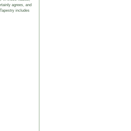
rtainly agrees, and
 Tapestry includes