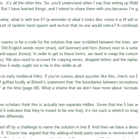
ike…it’s all the other bits. So, you’ll understand when I say that writing up Ri
 But I have learned things, and I intend to share them with you because I’m g
what, what is with line 5? (a reminder of what it looks like: monn
h w M
wiif
m
me sort of random hand spasm and reckon that no one would notice? A combinati
t seems to be a code for the solution that was scribbled between the lines, a
he Old English words
monn
(man),
wiif
(woman) and
hors
(horse) next to a serie
and
equus
(horse). In order to get to these forms, we need to swap the conson
 u). We also need to account for copying errors, dropped letters and the replaci
line 5 really ought not to be in this riddle at all.
 early medieval folks. If you’re curious about puzzles like this, check out Di
l guffaw loudly at Bitterli’s statement that “the boundaries between recreatio
id” at the time (page 68). What a shame that we don’t hear more about “recrea
me scholars think this is actually two separate riddles. Given that line 5 has a
d 6 indicates that they’re meant to be one line), it’s not such a stretch to ima
te differently.
ed off by a challenge to name the solution in line 8. And then we have a descrip
n E. Eliason has argued that the adding-of-body-parts-section is reminiscent of