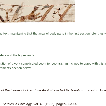
e text, maintaining that the array of body parts in the first section refer thusly
elers and the figureheads
tion of a very complicated poem (or poems), I’m inclined to agree with this int
e comments section below…
 of the Exeter Book and the Anglo-Latin Riddle Tradition
. Toronto: Univ
.”
Studies in Philology
, vol. 49 (1952), pages 553-65.