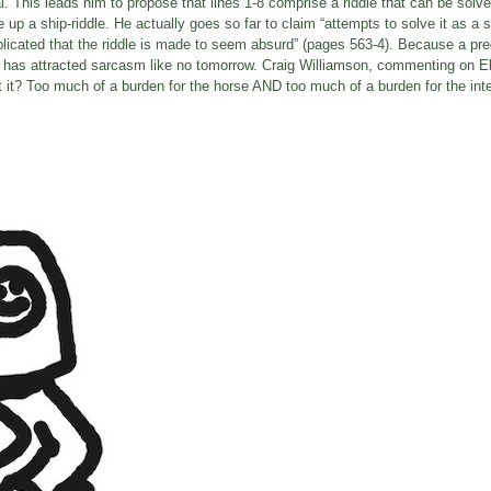
mal. This leads him to propose that lines 1-8 comprise a riddle that can be solv
p a ship-riddle. He actually goes so far to claim “attempts to solve it as a si
mplicated that the riddle is made to seem absurd” (pages 563-4). Because a pr
em has attracted sarcasm like no tomorrow. Craig Williamson, commenting on E
et it? Too much of a burden for the horse AND too much of a burden for the inte