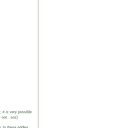
, it
is
very possible
ly not…soz)
). In these riddles,