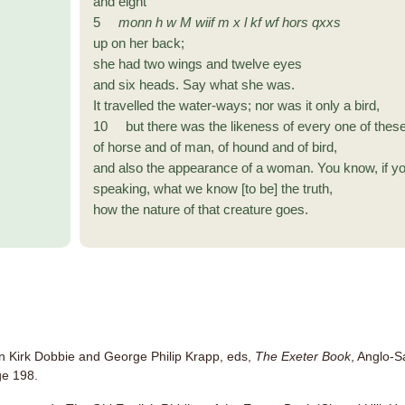
and eight
5
monn
h w M
wiif
m x l kf wf
hors
qxxs
up on her back;
she had two wings and twelve eyes
and six heads. Say what she was.
It travelled the water-ways; nor was it only a bird,
10 but there was the likeness of every one of these
of horse and of man, of hound and of bird,
and also the appearance of a woman. You know, if y
speaking, what we know [to be] the truth,
how the nature of that creature goes.
van Kirk Dobbie and George Philip Krapp, eds,
The Exeter Book
, Anglo-S
ge 198.