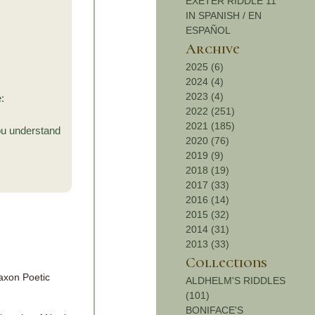
EXETER RIDDLE 11
IN SPANISH / EN
ESPAÑOL
Archive
2025 (6)
2024 (4)
2023 (4)
:
2022 (251)
2021 (185)
ou understand
2020 (76)
2019 (9)
2018 (19)
2017 (33)
2016 (14)
2015 (32)
2014 (31)
2013 (33)
Collections
axon Poetic
ALDHELM'S RIDDLES
(101)
BONIFACE'S