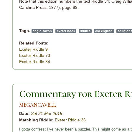
Note that this edition numbers the text Riddle 34: Craig Will
Carolina Press, 1977), page 89.
Tags:
anglo saxon
exeter book
riddles
old english
solution
Related Posts:
Exeter Riddle 9
Exeter Riddle 73
Exeter Riddle 84
Commentary for Exeter Ri
MEGANCAVELL
Date:
Sat 21 Mar 2015
Matching Riddle:
Exeter Riddle 36
I gotta confess: I’ve never been a puzzler. This might come as