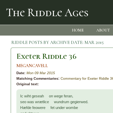
The Riddle Ages
HOME
ABOUT
RIDDLE POSTS BY ARCHIVE DATE:
MAR 2015
Exeter Riddle 36
MEGANCAVELL
Date:
Mon 09 Mar 2015
Matching Commentaries:
Commentary for Exeter Riddle 3
Original text:
Ic wiht geseah on wege feran,
seo was wrætlice wundrum gegierwed.
Hæfde feowere fet under wombe