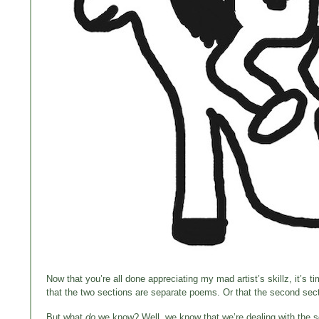
Now that you’re all done appreciating my mad artist’s skillz, it’s t
that the two sections are separate poems. Or that the second sectio
But what
do
we know? Well, we know that we’re dealing with the so