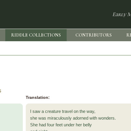
Early M
RIDDLE COLLECTIONS
CONTRIBUTORS
R
6
Translation:
I saw a creature travel on the way,
she was miraculously adorned with wonders.
She had four feet under her belly