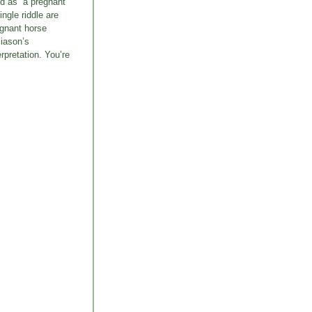
ed as “a pregnant
ngle riddle are
egnant horse
liason’s
rpretation. You’re