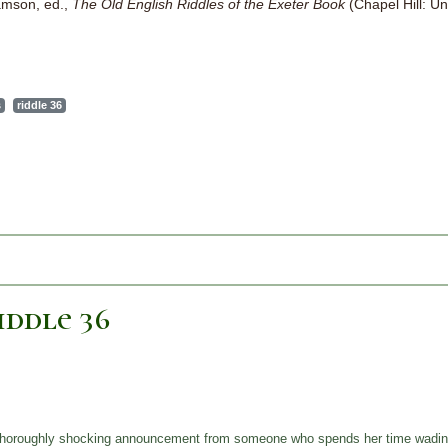
iamson, ed.,
The Old English Riddles of the Exeter Book
(Chapel Hill: Un
s
riddle 36
ddle 36
 a thoroughly shocking announcement from someone who spends her time wadin