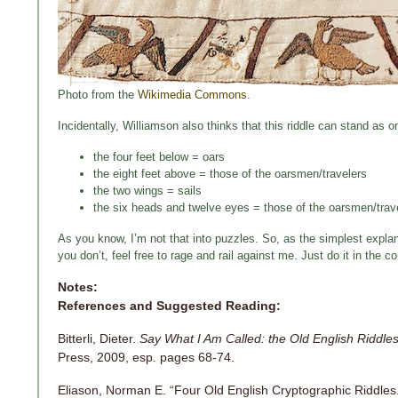
Photo from the
Wikimedia Commons
.
Incidentally, Williamson also thinks that this riddle can stand as on
the four feet below = oars
the eight feet above = those of the oarsmen/travelers
the two wings = sails
the six heads and twelve eyes = those of the oarsmen/trav
As you know, I’m not that into puzzles. So, as the simplest explana
you don’t, feel free to rage and rail against me. Just do it in th
Notes:
References and Suggested Reading:
Bitterli, Dieter.
Say What I Am Called: the Old English Riddles
Press, 2009, esp. pages 68-74.
Eliason, Norman E. “Four Old English Cryptographic Riddles