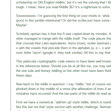
scholarship on Old English riddles, but it’s not the solving that I l
tough. I mean, have you read Riddle 36? It’s a nightmare to solve.
Soooooooooo, I’m guessing the first thing on your minds is: what, 
qxxs
) Is this jumble intentional? Or did the scribe just have so
Maybe!
Scholarly opinion has it that line 5 was copied down by mistake. I
other managed to merge with the riddle itself. The code places t
that conceal their Latin equivalents:
homo
(man),
mulier
(woman) 
x with the vowels that precede them in the alphabet (a, e, i, o and
runic letter “wynn” (google it; they look similar). All this to say that 
This particular cryptographic code seems to have been well known to
in the references below. Should you be at all like me, you may wel
the one side and literary riddling on the other must have been flu
these days.
Now back to the riddle in question. I say “riddle,” but of course so
plunked down in the middle of a verse (the alliteration of lines 4 an
mistakes have occurred. And the two parts of the riddle do read qui
First we have a numerical, “add’em up”-style riddle, which is round
like this but not that”-style section with another challenge. Norma