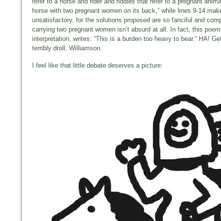
refer to a horse and rider and riddles that refer to a pregnant ani
horse with two pregnant women on its back,” while lines 9-14 make u
unsatisfactory, for the solutions proposed are so fanciful and co
carrying two pregnant women isn’t absurd at all. In fact, this po
interpretation, writes: “This is a burden too heavy to bear.” HA! G
terribly droll, Williamson.
I feel like that little debate deserves a picture: