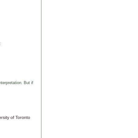
:
erpretation. But if
ersity of Toronto