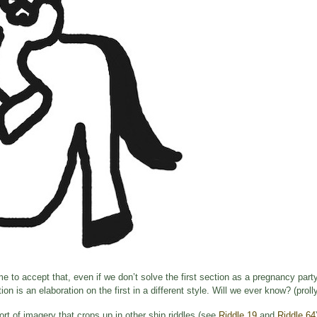
ime to accept that, even if we don’t solve the first section as a pregnancy party
n is an elaboration on the first in a different style. Will we ever know? (prol
rt of imagery that crops up in other ship riddles (see
Riddle 19
and
Riddle 64