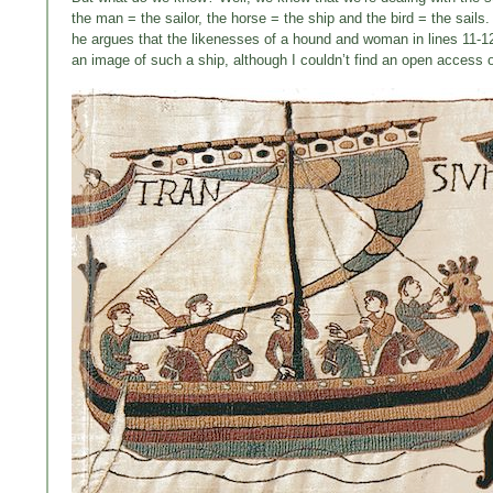
the man = the sailor, the horse = the ship and the bird = the sails
he argues that the likenesses of a hound and woman in lines 11-12
an image of such a ship, although I couldn’t find an open access o