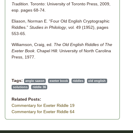
Tradition
. Toronto: University of Toronto Press, 2009,
esp. pages 68-74.
Eliason, Norman E. “Four Old English Cryptographic
Riddles.”
Studies in Philology
, vol. 49 (1952), pages
553-65.
Williamson, Craig, ed.
The Old English Riddles of The
Exeter Book
. Chapel Hill: University of North Carolina
Press, 1977.
Tags:
anglo saxon
exeter book
riddles
old english
solutions
riddle 36
Related Posts:
Commentary for Exeter Riddle 19
Commentary for Exeter Riddle 64