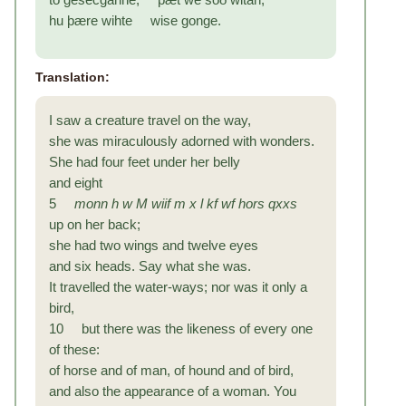
hu þære wihte wise gonge.
Translation:
I saw a creature travel on the way,
she was miraculously adorned with wonders.
She had four feet under her belly
and eight
5
monn
h w M
wiif
m x l kf wf
hors
qxxs
up on her back;
she had two wings and twelve eyes
and six heads. Say what she was.
It travelled the water-ways; nor was it only a
bird,
10 but there was the likeness of every one
of these:
of horse and of man, of hound and of bird,
and also the appearance of a woman. You