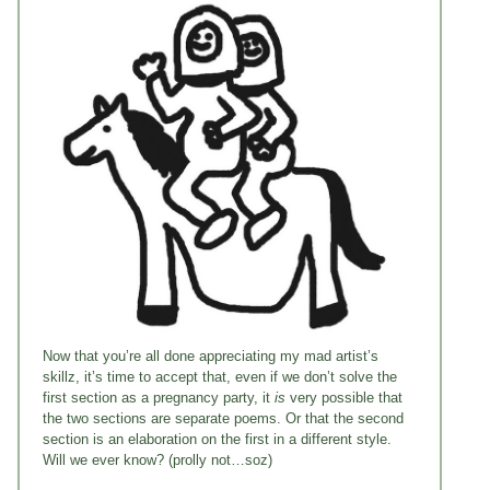
Now that you’re all done appreciating my mad artist’s
skillz, it’s time to accept that, even if we don’t solve the
first section as a pregnancy party, it
is
very possible that
the two sections are separate poems. Or that the second
section is an elaboration on the first in a different style.
Will we ever know? (prolly not…soz)