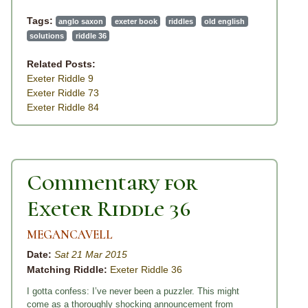
Tags:
anglo saxon
exeter book
riddles
old english
solutions
riddle 36
Related Posts:
Exeter Riddle 9
Exeter Riddle 73
Exeter Riddle 84
Commentary for
Exeter Riddle 36
MEGANCAVELL
Date:
Sat 21 Mar 2015
Matching Riddle:
Exeter Riddle 36
I gotta confess: I’ve never been a puzzler. This might
come as a thoroughly shocking announcement from