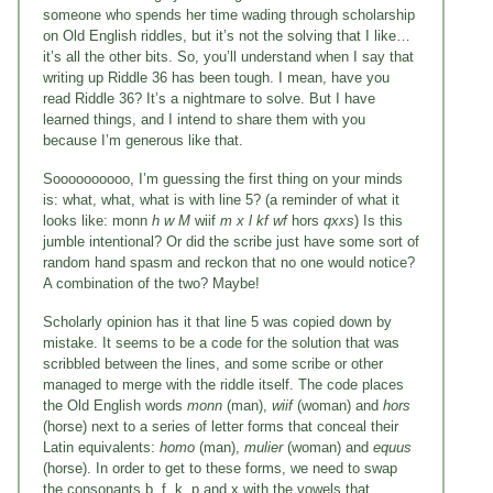
someone who spends her time wading through scholarship
on Old English riddles, but it’s not the solving that I like…
it’s all the other bits. So, you’ll understand when I say that
writing up Riddle 36 has been tough. I mean, have you
read Riddle 36? It’s a nightmare to solve. But I have
learned things, and I intend to share them with you
because I’m generous like that.
Soooooooooo, I’m guessing the first thing on your minds
is: what, what, what is with line 5? (a reminder of what it
looks like: monn
h w M
wiif
m x l kf wf
hors
qxxs
) Is this
jumble intentional? Or did the scribe just have some sort of
random hand spasm and reckon that no one would notice?
A combination of the two? Maybe!
Scholarly opinion has it that line 5 was copied down by
mistake. It seems to be a code for the solution that was
scribbled between the lines, and some scribe or other
managed to merge with the riddle itself. The code places
the Old English words
monn
(man),
wiif
(woman) and
hors
(horse) next to a series of letter forms that conceal their
Latin equivalents:
homo
(man),
mulier
(woman) and
equus
(horse). In order to get to these forms, we need to swap
the consonants b, f, k, p and x with the vowels that