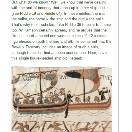
But what
do
we know? Well, we know that we’re dealing
with the sort of imagery that crops up in other ship riddles
(see
Riddle 19
and
Riddle 64
). In these riddles, the man =
the sailor, the horse = the ship and the bird = the sails.
That’s why most scholars take Riddle 36 to point to a ship
too. Williamson certainly agrees, and he argues that the
likenesses of a hound and woman in lines 11-12 indicate
figureheads on both the fore and aft. He points out that the
Bayeux Tapestry includes an image of such a ship,
although I couldn’t find an open access one. Here, have
this single figure-headed ship pic instead: