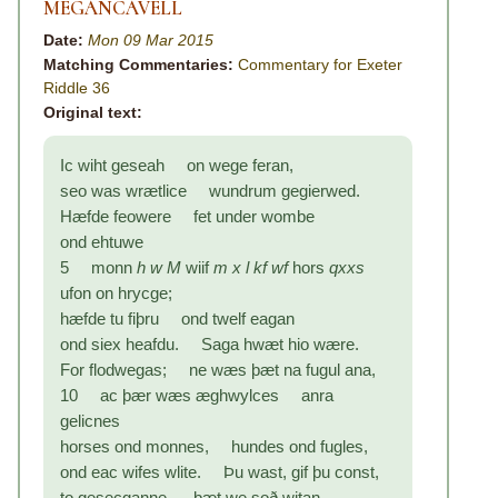
MEGANCAVELL
Date:
Mon 09 Mar 2015
Matching Commentaries:
Commentary for Exeter
Riddle 36
Original text:
Ic wiht geseah on wege feran,
seo was wrætlice wundrum gegierwed.
Hæfde feowere fet under wombe
ond ehtuwe
5 monn
h w M
wiif
m x l kf wf
hors
qxxs
ufon on hrycge;
hæfde tu fiþru ond twelf eagan
ond siex heafdu. Saga hwæt hio wære.
For flodwegas; ne wæs þæt na fugul ana,
10 ac þær wæs æghwylces anra
gelicnes
horses ond monnes, hundes ond fugles,
ond eac wifes wlite. Þu wast, gif þu const,
to gesecganne, þæt we soð witan,