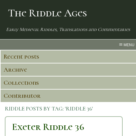
The Riddle Ages
Early Medieval Riddles, Translations and Commentaries
MENU
Recent posts
Archive
Collections
Contributor
RIDDLE POSTS BY TAG:
'RIDDLE 36'
Exeter Riddle 36