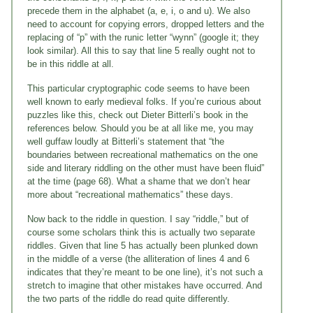
precede them in the alphabet (a, e, i, o and u). We also
need to account for copying errors, dropped letters and the
replacing of “p” with the runic letter “wynn” (google it; they
look similar). All this to say that line 5 really ought not to
be in this riddle at all.
This particular cryptographic code seems to have been
well known to early medieval folks. If you’re curious about
puzzles like this, check out Dieter Bitterli’s book in the
references below. Should you be at all like me, you may
well guffaw loudly at Bitterli’s statement that “the
boundaries between recreational mathematics on the one
side and literary riddling on the other must have been fluid”
at the time (page 68). What a shame that we don’t hear
more about “recreational mathematics” these days.
Now back to the riddle in question. I say “riddle,” but of
course some scholars think this is actually two separate
riddles. Given that line 5 has actually been plunked down
in the middle of a verse (the alliteration of lines 4 and 6
indicates that they’re meant to be one line), it’s not such a
stretch to imagine that other mistakes have occurred. And
the two parts of the riddle do read quite differently.