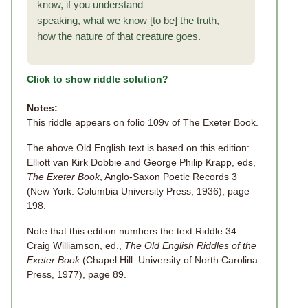
know, if you understand
speaking, what we know [to be] the truth,
how the nature of that creature goes.
Click to show riddle solution?
Notes:
This riddle appears on folio 109v of The Exeter Book.
The above Old English text is based on this edition:
Elliott van Kirk Dobbie and George Philip Krapp, eds,
The Exeter Book
, Anglo-Saxon Poetic Records 3
(New York: Columbia University Press, 1936), page
198.
Note that this edition numbers the text Riddle 34:
Craig Williamson, ed.,
The Old English Riddles of the
Exeter Book
(Chapel Hill: University of North Carolina
Press, 1977), page 89.