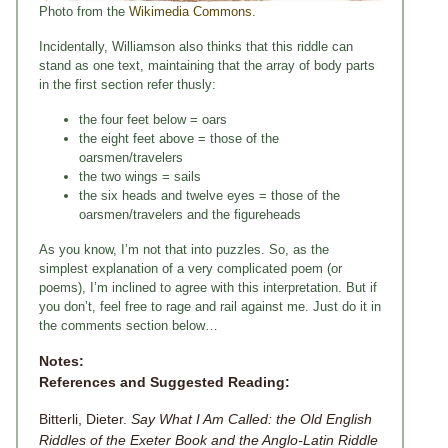
Photo from the
Wikimedia Commons
.
Incidentally, Williamson also thinks that this riddle can
stand as one text, maintaining that the array of body parts
in the first section refer thusly:
the four feet below = oars
the eight feet above = those of the
oarsmen/travelers
the two wings = sails
the six heads and twelve eyes = those of the
oarsmen/travelers and the figureheads
As you know, I’m not that into puzzles. So, as the
simplest explanation of a very complicated poem (or
poems), I’m inclined to agree with this interpretation. But if
you don’t, feel free to rage and rail against me. Just do it in
the comments section below…
Notes:
References and Suggested Reading:
Bitterli, Dieter.
Say What I Am Called: the Old English
Riddles of the Exeter Book and the Anglo-Latin Riddle