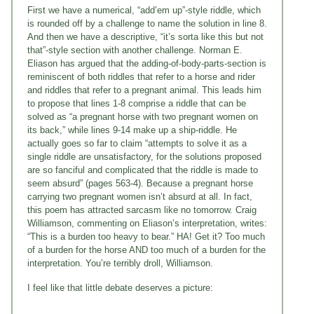
First we have a numerical, “add’em up”-style riddle, which
is rounded off by a challenge to name the solution in line 8.
And then we have a descriptive, “it’s sorta like this but not
that”-style section with another challenge. Norman E.
Eliason has argued that the adding-of-body-parts-section is
reminiscent of both riddles that refer to a horse and rider
and riddles that refer to a pregnant animal. This leads him
to propose that lines 1-8 comprise a riddle that can be
solved as “a pregnant horse with two pregnant women on
its back,” while lines 9-14 make up a ship-riddle. He
actually goes so far to claim “attempts to solve it as a
single riddle are unsatisfactory, for the solutions proposed
are so fanciful and complicated that the riddle is made to
seem absurd” (pages 563-4). Because a pregnant horse
carrying two pregnant women isn’t absurd at all. In fact,
this poem has attracted sarcasm like no tomorrow. Craig
Williamson, commenting on Eliason’s interpretation, writes:
“This is a burden too heavy to bear.” HA! Get it? Too much
of a burden for the horse AND too much of a burden for the
interpretation. You’re terribly droll, Williamson.
I feel like that little debate deserves a picture: