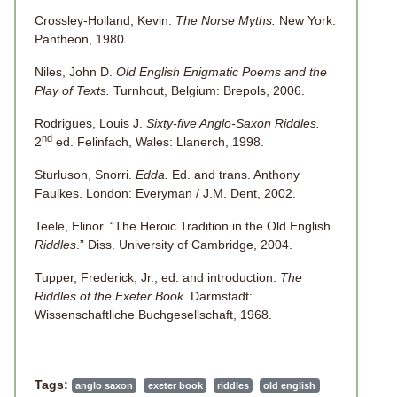
Crossley-Holland, Kevin.
The Norse Myths.
New York:
Pantheon, 1980.
Niles, John D.
Old English Enigmatic Poems and the
Play of Texts.
Turnhout, Belgium: Brepols, 2006.
Rodrigues, Louis J.
Sixty-five Anglo-Saxon Riddles.
nd
2
ed. Felinfach, Wales: Llanerch, 1998.
Sturluson, Snorri.
Edda.
Ed. and trans. Anthony
Faulkes. London: Everyman / J.M. Dent, 2002.
Teele, Elinor. “The Heroic Tradition in the Old English
Riddles
.” Diss. University of Cambridge, 2004.
Tupper, Frederick, Jr., ed. and introduction.
The
Riddles of the Exeter Book.
Darmstadt:
Wissenschaftliche Buchgesellschaft, 1968.
Tags:
anglo saxon
exeter book
riddles
old english