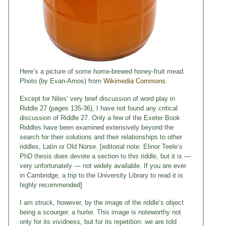
Here’s a picture of some home-brewed honey-fruit mead.
Photo (by Evan-Amos) from
Wikimedia Commons
.
Except for Niles’ very brief discussion of word play in
Riddle 27 (pages 135-36), I have not found any critical
discussion of Riddle 27. Only a few of the Exeter Book
Riddles have been examined extensively beyond the
search for their solutions and their relationships to other
riddles, Latin or Old Norse. [editorial note: Elinor Teele’s
PhD thesis does devote a section to this riddle, but it is —
very unfortunately — not widely available. If you are ever
in Cambridge, a trip to the University Library to read it is
highly recommended]
I am struck, however, by the image of the riddle’s object
being a scourger, a hurler. This image is noteworthy not
only for its vividness, but for its repetition: we are told