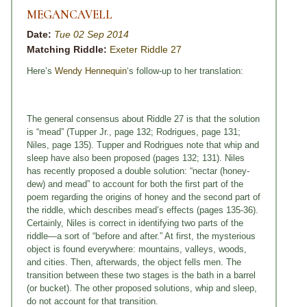
MEGANCAVELL
Date:
Tue 02 Sep 2014
Matching Riddle:
Exeter Riddle 27
Here’s
Wendy Hennequin
‘s follow-up to her translation:
The general consensus about Riddle 27 is that the solution
is “mead” (Tupper Jr., page 132; Rodrigues, page 131;
Niles, page 135). Tupper and Rodrigues note that whip and
sleep have also been proposed (pages 132; 131). Niles
has recently proposed a double solution: “nectar (honey-
dew) and mead” to account for both the first part of the
poem regarding the origins of honey and the second part of
the riddle, which describes mead’s effects (pages 135-36).
Certainly, Niles is correct in identifying two parts of the
riddle—a sort of “before and after.” At first, the mysterious
object is found everywhere: mountains, valleys, woods,
and cities. Then, afterwards, the object fells men. The
transition between these two stages is the bath in a barrel
(or bucket). The other proposed solutions, whip and sleep,
do not account for that transition.