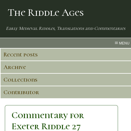
The Riddle Ages
Early Medieval Riddles, Translations and Commentaries
MENU
Recent posts
Archive
Collections
Contributor
Commentary for
Exeter Riddle 27