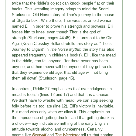
twice that the riddle’s object can knock people flat on their
backs. This wrestling imagery brings to mind the Snorri
Sturluson’s Old Norse story of Thor’s journey to the house
of Útgarða-Loki. While there, Thor wrestles an old woman
named Elli in order to prove his strength and prowess. Elli
forces him to kneel even though Thor is the god of
strength (Sturluson, pages 44-45). Elli turns out to be Old
Age. (Kevin Crossley-Holland retells this story as “Thor’s
Journey to Utgard” in
The Norse Myths
; the story has also
appeared frequently in children’s books). Elli, like the mead
in the riddle, can fell anyone, “for there never has been
anyone, and there never will be anyone, if they get so old
that they experience old age, that old age will not bring
them all down” (Sturluson, page 45).
In contrast, Riddle 27 emphasizes that overindulgence in
mead is foolish (lines 12 and 17) and that it is a choice.
We don’t have to wrestle with mead: we can stop seeking
folly before it’s too late (line 12). Elli’s victory is inevitable.
But mead wins only when we allow it. This emphasis on
the imprudence of getting drunk—and that getting drunk is
a choice—may indicate something of the early English
attitude towards alcohol and drunkenness. Certainly,
poems like
Beowulf
and
The Wanderer
tell us that sharing