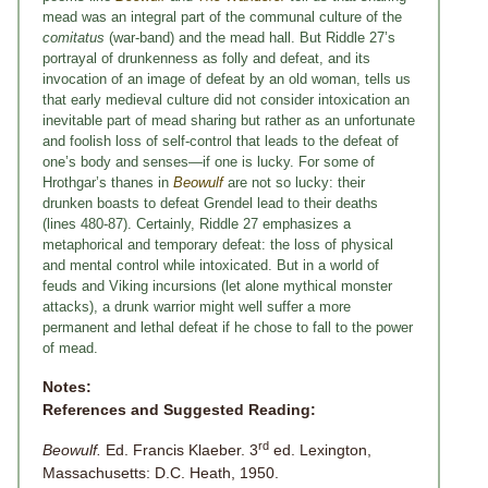
mead was an integral part of the communal culture of the
comitatus
(war-band) and the mead hall. But Riddle 27’s
portrayal of drunkenness as folly and defeat, and its
invocation of an image of defeat by an old woman, tells us
that early medieval culture did not consider intoxication an
inevitable part of mead sharing but rather as an unfortunate
and foolish loss of self-control that leads to the defeat of
one’s body and senses—if one is lucky. For some of
Hrothgar’s thanes in
Beowulf
are not so lucky: their
drunken boasts to defeat Grendel lead to their deaths
(lines 480-87). Certainly, Riddle 27 emphasizes a
metaphorical and temporary defeat: the loss of physical
and mental control while intoxicated. But in a world of
feuds and Viking incursions (let alone mythical monster
attacks), a drunk warrior might well suffer a more
permanent and lethal defeat if he chose to fall to the power
of mead.
Notes:
References and Suggested Reading:
rd
Beowulf.
Ed. Francis Klaeber. 3
ed. Lexington,
Massachusetts: D.C. Heath, 1950.