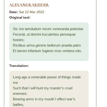
ALEXANDRAREIDER
Date:
Sat 12 Mar 2022
Original text:
Sic me iamdudum rerum veneranda potestas
Fecerat, ut domini truculentos persequar
hostes;
Rictibus arma gerens bellorum praelia patro
Et tamen infantum fugiens mox verbera vito.
Translation:
Long ago a venerable power of things made
me
Such that I will hunt my master’s cruel
enemies;
Bearing arms in my mouth I effect war’s
battles,