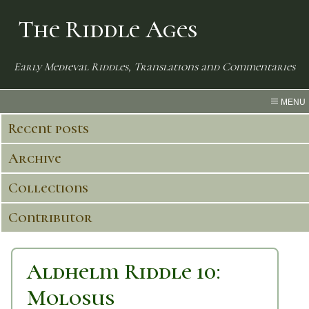
The Riddle Ages
Early Medieval Riddles, Translations and Commentaries
MENU
Recent posts
Archive
Collections
Contributor
Aldhelm Riddle 10:
Molosus