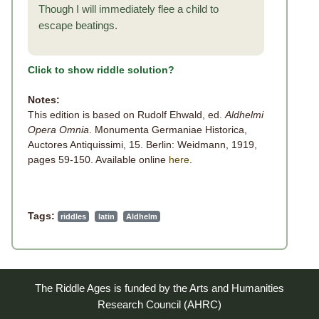
Though I will immediately flee a child to
escape beatings.
Click to show riddle solution?
Notes:
This edition is based on Rudolf Ehwald, ed.
Aldhelmi
Opera Omnia
. Monumenta Germaniae Historica,
Auctores Antiquissimi, 15. Berlin: Weidmann, 1919,
pages 59-150. Available online
here
.
Tags:
riddles
latin
Aldhelm
The Riddle Ages is funded by the Arts and Humanities
Research Council (AHRC)