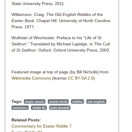
State University Press, 2011.
Williamson, Craig.
The Old English Riddles of the
Exeter Book
. Chapel Hill: University of North Carolina
Press, 1977.
Wulfstan of Winchester. Preface to his “Life of St
Swithun.” Translated by Michael Lapidge, in
The Cult
of St Swithun
. Oxford: Oxford University Press, 2003.
Featured image at top of page (by Bill Nicholls) from
Wikimedia Commons
(license
CC BY-SA 2.0
)
Tags:
anglo saxon
exeter book
riddles
old english
solutions
riddle 81
judy kendall
Related Posts:
Commentary for Exeter Riddle 7