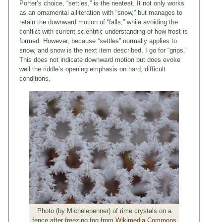
Porter’s choice, “settles,” is the neatest. It not only works
as an ornamental alliteration with “snow,” but manages to
retain the downward motion of “falls,” while avoiding the
conflict with current scientific understanding of how frost is
formed. However, because “settles” normally applies to
snow, and snow is the next item described, I go for “grips.”
This does not indicate downward motion but does evoke
well the riddle’s opening emphasis on hard, difficult
conditions.
Photo (by Michelepenner) of rime crystals on a
fence after freezing fog from
Wikimedia Commons