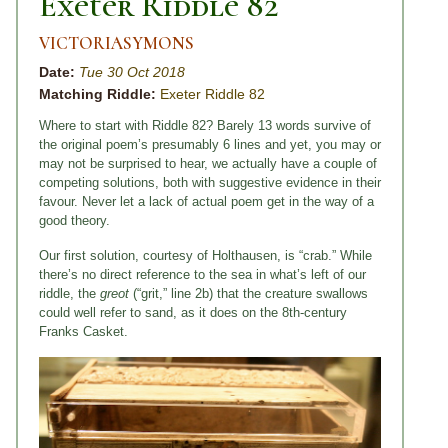
Exeter Riddle 82
VICTORIASYMONS
Date:
Tue 30 Oct 2018
Matching Riddle:
Exeter Riddle 82
Where to start with Riddle 82? Barely 13 words survive of
the original poem’s presumably 6 lines and yet, you may or
may not be surprised to hear, we actually have a couple of
competing solutions, both with suggestive evidence in their
favour. Never let a lack of actual poem get in the way of a
good theory.
Our first solution, courtesy of Holthausen, is “crab.” While
there’s no direct reference to the sea in what’s left of our
riddle, the
greot
(“grit,” line 2b) that the creature swallows
could well refer to sand, as it does on the 8th-century
Franks Casket.