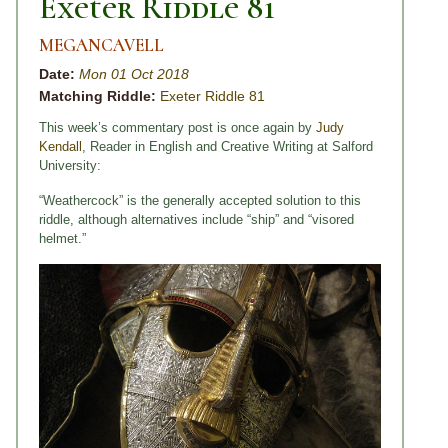
Exeter Riddle 81
MEGANCAVELL
Date:
Mon 01 Oct 2018
Matching Riddle:
Exeter Riddle 81
This week’s commentary post is once again by
Judy
Kendall
, Reader in English and Creative Writing at Salford
University:
“Weathercock” is the generally accepted solution to this
riddle, although alternatives include “ship” and “visored
helmet.”