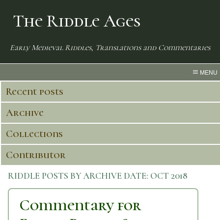
The Riddle Ages
Early Medieval Riddles, Translations and Commentaries
MENU
Recent posts
Archive
Collections
Contributor
RIDDLE POSTS BY ARCHIVE DATE:
OCT 2018
Commentary for