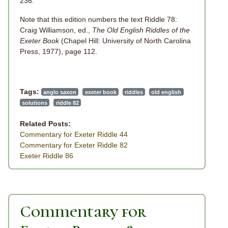
236.
Note that this edition numbers the text Riddle 78:
Craig Williamson, ed.,
The Old English Riddles of the
Exeter Book
(Chapel Hill: University of North Carolina
Press, 1977), page 112.
Tags:
anglo saxon
exeter book
riddles
old english
solutions
riddle 82
Related Posts:
Commentary for Exeter Riddle 44
Commentary for Exeter Riddle 82
Exeter Riddle 86
Commentary for