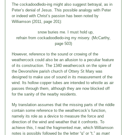
The cockadoodledo-ing might also suggest betrayal, as in
Peter’s denial of Jesus. This possible analogy with Peter
or indeed with Christ’s passion has been noted by
Williamson (2011, page 201):
snow buries me. I must hold up,
refrain from cockadoodledo-ing my misery. (McCarthy,
page 503)
However, reference to the sound or crowing of the
weathercock could also be an allusion to a peculiar feature
of its construction. The 1340 weathercock on the spire of
the Devonshire parish church of Ottery St Mary was
designed to make use of sound in its measurement of the
wind. Its hollow copper tubes are intended to whistle as air
passes through them, although they are now blocked off
for the sanity of the nearby residents.
My translation assumes that the missing parts of the riddle
contain some reference to the weathercock’s function,
namely its role as a device to measure the force and
direction of the wind and weather that it confronts. To
achieve this, I read the fragmented
mæ
, which Williamson
notes is possibly followed by the letter “g” or “t,” as
mæt