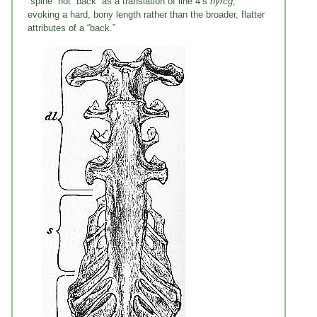
“spine” not “back” as a translation of line 4’s
hyrcg
,
evoking a hard, bony length rather than the broader, flatter
attributes of a “back.”