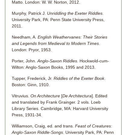
Matto. London: W. W. Norton, 2012.
Murphy, Patrick J.
Unriddling the Exeter Riddles
.
University Park, PA: Penn State University Press,
2011.
Needham, A.
English Weathervanes: Their Stories
and Legends from Medieval to Modern Times.
London: Pryor, 1953.
Porter, John.
Anglo-Saxon Riddles.
Hockwold-cum-
Wilton: Anglo-Saxon Books, 1995 and 2013.
Tupper, Frederick, Jr.
Riddles of the Exeter Book
.
Boston: Ginn, 1910.
Vitruvius.
On Architecture
[
De Architectura
]. Edited
and translated by Frank Grainger. 2 vols. Loeb
Library Series. Cambridge, MA: Harvard University
Press, 1931-34
.
Williamson, Craig, ed. and trans.
Feast of Creatures:
Anglo-Saxon Riddle-Songs.
University Park, PA: Penn