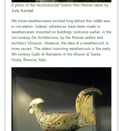
A photo of the reconstructed Sutton Hoo Helmet taken by
Judy Kendall.
We know weathervanes existed long before this riddle was
in circulation. Indeed, references have been made to
weathervanes mounted on buildings centuries earlier, in the
1st-century
De Architectura
, by the Roman author and
architect Vitruvius. However, the idea of a weathercock is
more recent. The oldest surviving weathercock is the early
9th-century Gallo di Ramperto in the Museo di Santa
Giulia, Brescia, Italy: