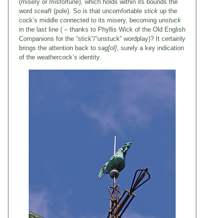
(misery or misfortune), which holds within its bounds the
word
sceaft
(pole). So is that uncomfortable
stick
up the
cock’s middle connected to its misery, becoming
unstuck
in the last line ( – thanks to Phyllis Wick of the Old English
Companions for the “stick”/“unstuck” wordplay)? It certainly
brings the attention back to
sag[ol]
, surely a key indication
of the weathercock’s identity.