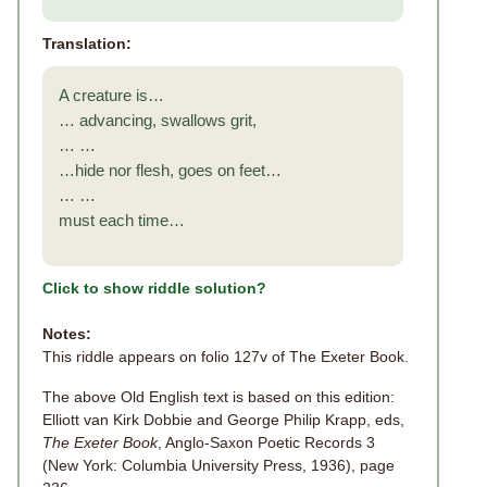
Translation:
A creature is…
… advancing, swallows grit,
… …
…hide nor flesh, goes on feet…
… …
must each time…
Click to show riddle solution?
Notes:
This riddle appears on folio 127v of The Exeter Book.
The above Old English text is based on this edition:
Elliott van Kirk Dobbie and George Philip Krapp, eds,
The Exeter Book
, Anglo-Saxon Poetic Records 3
(New York: Columbia University Press, 1936), page