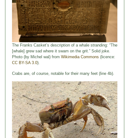
The Franks Casket’s description of a whale stranding: “The
[whale] grew sad where it swam on the grit.” Solid joke.
Photo (by Michel wal) from
Wikimedia Commons
(licence:
CC BY-SA 3.0
).
Crabs are, of course, notable for their many feet (line 4b).