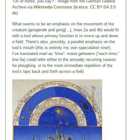
“Ox
or
horse, you say?”. Image from the German Federal
Archive via
Wikimedia Commons
(licence:
CC BY-SA 3.0
de
)
What seems to be an emphasis on the movement of the
creature (
gongende
and
gong
[…], lines 2a and 4b) would fit
with a tool whose primary function is to move up and down
a field. There’s also, possibly, a parallel emphasis on the
tool’s mouth (this is entirely my own speculation now!).
I’ve translated
mæl
as “time”:
mæla gehwæm
(“each time,”
line 6a) could refer either to the annually recurring season
for ploughing, or to the more immediate repetition of the
tool’s laps back and forth across a field.