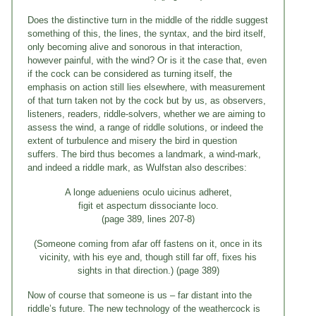
Does the distinctive turn in the middle of the riddle suggest
something of this, the lines, the syntax, and the bird itself,
only becoming alive and sonorous in that interaction,
however painful, with the wind? Or is it the case that, even
if the cock can be considered as turning itself, the
emphasis on action still lies elsewhere, with measurement
of that turn taken not by the cock but by us, as observers,
listeners, readers, riddle-solvers, whether we are aiming to
assess the wind, a range of riddle solutions, or indeed the
extent of turbulence and misery the bird in question
suffers. The bird thus becomes a landmark, a wind-mark,
and indeed a riddle mark, as Wulfstan also describes:
A longe adueniens oculo uicinus adheret,
figit et aspectum dissociante loco.
(page 389, lines 207-8)
(Someone coming from afar off fastens on it, once in its
vicinity, with his eye and, though still far off, fixes his
sights in that direction.) (page 389)
Now of course that someone is us – far distant into the
riddle’s future. The new technology of the weathercock is