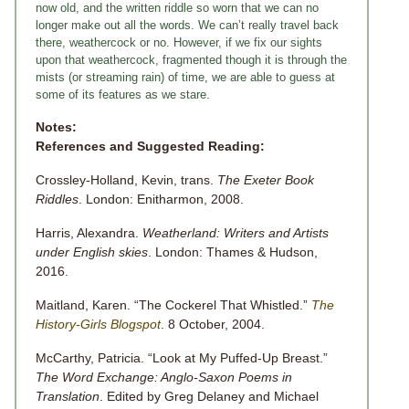
now old, and the written riddle so worn that we can no
longer make out all the words. We can’t really travel back
there, weathercock or no. However, if we fix our sights
upon that weathercock, fragmented though it is through the
mists (or streaming rain) of time, we are able to guess at
some of its features as we stare.
Notes:
References and Suggested Reading:
Crossley-Holland, Kevin, trans.
The Exeter Book
Riddles
. London: Enitharmon, 2008.
Harris, Alexandra.
Weatherland: Writers and Artists
under English skies
. London: Thames & Hudson,
2016.
Maitland, Karen. “The Cockerel That Whistled.”
The
History-Girls Blogspot
. 8 October, 2004.
McCarthy, Patricia. “Look at My Puffed-Up Breast.”
The Word Exchange: Anglo-Saxon Poems in
Translation
. Edited by Greg Delaney and Michael