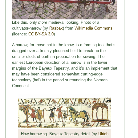
Like this, only
more
medieval looking. Photo of a
cultivator-harrow (by
Rasbak
) from
Wikimedia Commons
(licence:
CC BY-SA 3.0
)
A harrow, for those not in the know, is a farming tool that’s
dragged over a freshly-ploughed field to break up the
smaller clods of earth in preparation for sowing. The
earliest European depiction of a harrow is in the lower
margins of the Bayeux Tapestry, and it’s an implement that
may have been considered somewhat cutting-edge
technology (ha!) in the period surrounding the Norman
Conquest.
How harrowing. Bayeux Tapestry detail (by
Ulrich