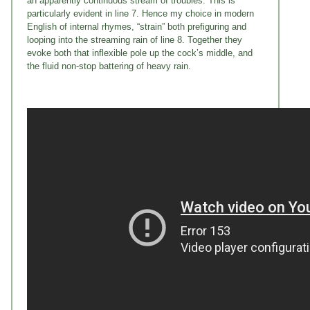
an apparently continuous stream of troubles. This is
particularly evident in line 7. Hence my choice in modern
English of internal rhymes, “strain” both prefiguring and
looping into the streaming rain of line 8. Together they
evoke both that inflexible pole up the cock’s middle, and
the fluid non-stop battering of heavy rain.