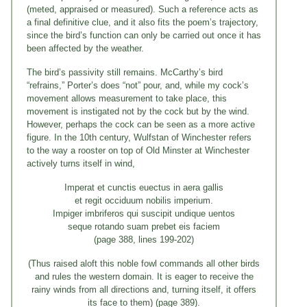
(meted, appraised or measured). Such a reference acts as
a final definitive clue, and it also fits the poem’s trajectory,
since the bird’s function can only be carried out once it has
been affected by the weather.
The bird’s passivity still remains. McCarthy’s bird
“refrains,” Porter’s does “not” pour, and, while my cock’s
movement allows measurement to take place, this
movement is instigated not by the cock but by the wind.
However, perhaps the cock can be seen as a more active
figure. In the 10th century, Wulfstan of Winchester refers
to the way a rooster on top of Old Minster at Winchester
actively turns itself in wind,
Imperat et cunctis euectus in aera gallis
et regit occiduum nobilis imperium.
Impiger imbriferos qui suscipit undique uentos
seque rotando suam prebet eis faciem
(page 388, lines 199-202)
(Thus raised aloft this noble fowl commands all other birds
and rules the western domain. It is eager to receive the
rainy winds from all directions and, turning itself, it offers
its face to them) (page 389).