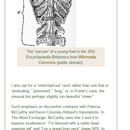
The “sacrum” of a young fowl in the 1911
Encyclopaedia Britannica
from
Wikimedia
Commons
(public domain).
I also opt for a “stretched-out” neck rather than one that is
“protruding,” “prominent,” “long,” or, in Porter’s case, the
unusual but perhaps slightly too beautiful “sheer.”
Such emphasis on discomfort contrasts with Patricia
McCarthy and Kevin Crossley-Holland’s translations. In
The Word Exchange
, McCarthy uses line 2 and 4 to
express exuberance: “I’m blessed with a noble head,
swaying tail” and “I’ve a grand long neck” (page 503). In