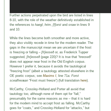
Further actions perpetrated upon the bird are listed in lines
8-10, with the role of the weather definitively established in
the references to
haegl
,
hrim
,
[f]orst
and
snaw
in lines 9
and 10.
While the lines become both smoother and more active,
they also visibly recede in time for the modern reader. The
gaps in the manuscript mean we are uncertain if the frost
is freezing or falling –
[fr]eoseð
or, as Frederick Tupper
suggested,
[hr]eoseð
(page 220)? It is true that “
hreoseð
”
does not appear near frost in the Old English corpus.
However I prefer it, because it avoids the tautological
“freezing frost” (albeit a tautology attested elsewhere in the
OE poetic corpus; see
Maxims I
, line 71a:
Forst
scealfreo
s
an
“Frost must freeze”) (full translation
here
).
McCarthy, Crossley-Holland and Porter all avoid that
tautology too, although none of them opt for “fall,”
presumably for the same reasons as me – that it is hard
for the modern mind to accept frost as falling. McCarthy
goes for “coats,” and Crossley-Holland for “attacks,” but