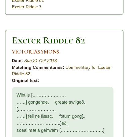
Exeter Riddle 81
Exeter Riddle 7
Exeter Riddle 82
VICTORIASYMONS
Date:
Sun 21 Oct 2018
Matching Commentaries:
Commentary for Exeter
Riddle 82
Original text:
Wiht is [………………….
……] gongende, greate swilgeð,
[…………………….
……] fell ne flæsc, fotum gong[..
………………………..]eð,
sceal mæla gehwam [……………………….]