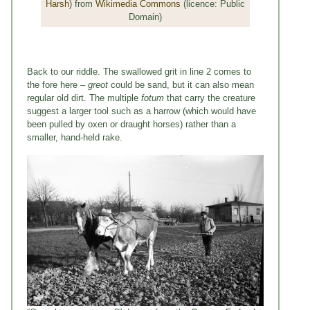
Harsh
) from
Wikimedia Commons
(licence: Public
Domain)
Back to our riddle. The swallowed grit in line 2 comes to
the fore here –
greot
could be sand, but it can also mean
regular old dirt. The multiple
fotum
that carry the creature
suggest a larger tool such as a harrow (which would have
been pulled by oxen or draught horses) rather than a
smaller, hand-held rake.