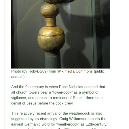
Photo (by RobyBS89) from
Wikimedia Commons
(public
domain).
And the 9th century is when Pope Nicholas decreed that
all church towers bear a “tower-cock” as a symbol of
vigilance, and perhaps a reminder of Peter’s three times
denial of Jesus before the cock crew.
This relatively recent arrival of the weathercock is also
suggested by its etymology. Craig Williamson reports the
earliest Germanic word for “weathercock” as 12th-century,