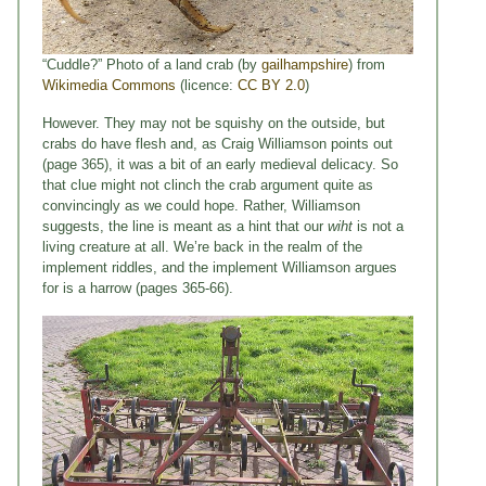
“Cuddle?” Photo of a land crab (by
gailhampshire
) from
Wikimedia Commons
(licence:
CC BY 2.0
)
However. They may not be squishy on the outside, but
crabs do have flesh and, as Craig Williamson points out
(page 365), it was a bit of an early medieval delicacy. So
that clue might not clinch the crab argument quite as
convincingly as we could hope. Rather, Williamson
suggests, the line is meant as a hint that our
wiht
is not a
living creature at all. We’re back in the realm of the
implement riddles, and the implement Williamson argues
for is a harrow (pages 365-66).