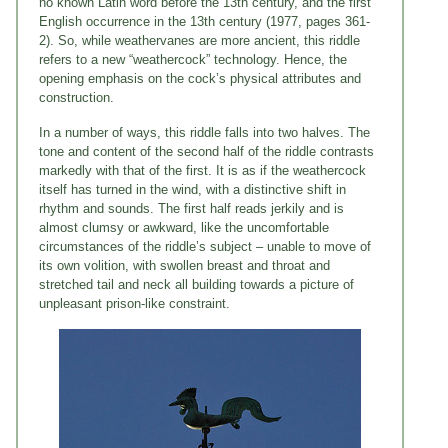
no known Latin word before the 13th century, and the first
English occurrence in the 13th century (1977, pages 361-
2). So, while weathervanes are more ancient, this riddle
refers to a new “weathercock” technology. Hence, the
opening emphasis on the cock’s physical attributes and
construction.
In a number of ways, this riddle falls into two halves. The
tone and content of the second half of the riddle contrasts
markedly with that of the first. It is as if the weathercock
itself has turned in the wind, with a distinctive shift in
rhythm and sounds. The first half reads jerkily and is
almost clumsy or awkward, like the uncomfortable
circumstances of the riddle’s subject – unable to move of
its own volition, with swollen breast and throat and
stretched tail and neck all building towards a picture of
unpleasant prison-like constraint.