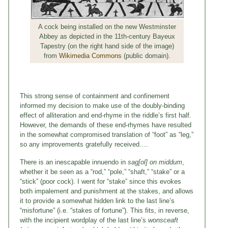
A cock being installed on the new Westminster
Abbey as depicted in the 11th-century Bayeux
Tapestry (on the right hand side of the image)
from
Wikimedia Commons
(public domain).
This strong sense of containment and confinement
informed my decision to make use of the doubly-binding
effect of alliteration and end-rhyme in the riddle’s first half.
However, the demands of these end-rhymes have resulted
in the somewhat compromised translation of “foot” as “leg,”
so any improvements gratefully received….
There is an inescapable innuendo in
sag[ol] on middum
,
whether it be seen as a “rod,” “pole,” “shaft,” “stake” or a
“stick” (poor cock). I went for “stake” since this evokes
both impalement and punishment at the stakes, and allows
it to provide a somewhat hidden link to the last line’s
“misfortune” (i.e. “stakes of fortune”). This fits, in reverse,
with the incipient wordplay of the last line’s
wonsceaft