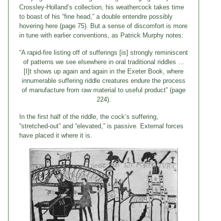
Crossley-Holland’s collection, his weathercock takes time
to boast of his “fine head,” a double entendre possibly
hovering here (page 75). But a sense of discomfort is more
in tune with earlier conventions, as Patrick Murphy notes:
“A rapid-fire listing off of sufferings [is] strongly reminiscent
of patterns we see elsewhere in oral traditional riddles …
[I]t shows up again and again in the Exeter Book, where
innumerable suffering riddle creatures endure the process
of manufacture from raw material to useful product” (page
224).
In the first half of the riddle, the cock’s suffering,
“stretched-out” and “elevated,” is passive. External forces
have placed it where it is.