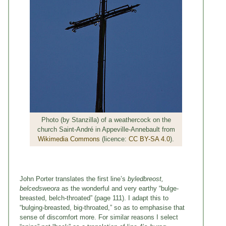
Photo (by Stanzilla) of a weathercock on the
church Saint-André in Appeville-Annebault from
Wikimedia Commons
(licence:
CC BY-SA 4.0
).
John Porter translates the first line’s
byledbreost,
belcedsweora
as the wonderful and very earthy “bulge-
breasted, belch-throated” (page 111). I adapt this to
“bulging-breasted, big-throated,” so as to emphasise that
sense of discomfort more. For similar reasons I select