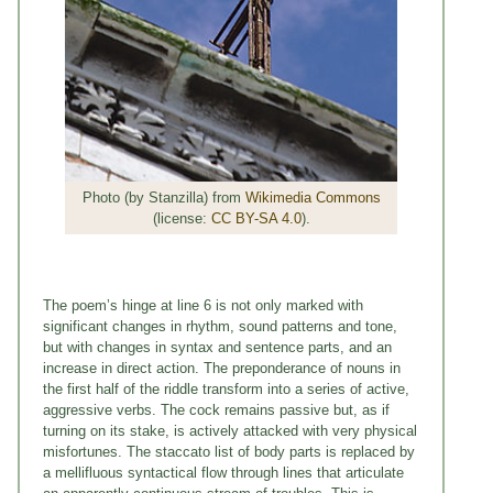
Photo (by Stanzilla) from
Wikimedia Commons
(license:
CC BY-SA 4.0
).
The poem’s hinge at line 6 is not only marked with
significant changes in rhythm, sound patterns and tone,
but with changes in syntax and sentence parts, and an
increase in direct action. The preponderance of nouns in
the first half of the riddle transform into a series of active,
aggressive verbs. The cock remains passive but, as if
turning on its stake, is actively attacked with very physical
misfortunes. The staccato list of body parts is replaced by
a mellifluous syntactical flow through lines that articulate