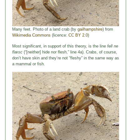
Many feet. Photo of a land crab (by
gailhampshire
) from
Wikimedia Commons
(licence:
CC BY 2.0
)
Most significant, in support of this theory, is the line
fell ne
flæsc
(“[neither] hide nor flesh,” line 4a). Crabs, of course,
don’t have skin and they’re not “fleshy” in the same way as
a mammal or fish.