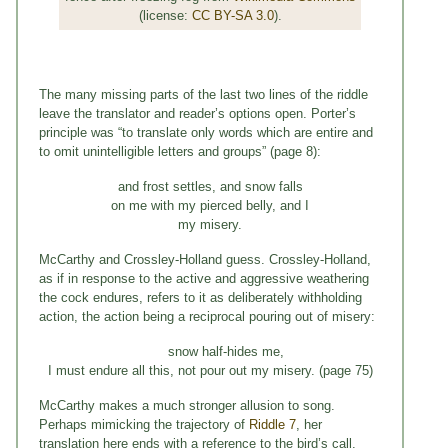
(license:
CC BY-SA 3.0
).
The many missing parts of the last two lines of the riddle
leave the translator and reader’s options open. Porter’s
principle was “to translate only words which are entire and
to omit unintelligible letters and groups” (page 8):
and frost settles, and snow falls
on me with my pierced belly, and I
my misery.
McCarthy and Crossley-Holland guess. Crossley-Holland,
as if in response to the active and aggressive weathering
the cock endures, refers to it as deliberately withholding
action, the action being a reciprocal pouring out of misery:
snow half-hides me,
I must endure all this, not pour out my misery. (page 75)
McCarthy makes a much stronger allusion to song.
Perhaps mimicking the trajectory of
Riddle 7
, her
translation here ends with a reference to the bird’s call.