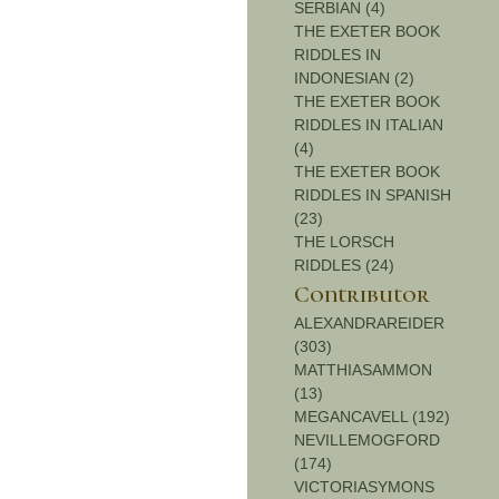
SERBIAN (4)
THE EXETER BOOK
RIDDLES IN
INDONESIAN (2)
THE EXETER BOOK
RIDDLES IN ITALIAN
(4)
THE EXETER BOOK
RIDDLES IN SPANISH
(23)
THE LORSCH
RIDDLES (24)
Contributor
ALEXANDRAREIDER
(303)
MATTHIASAMMON
(13)
MEGANCAVELL (192)
NEVILLEMOGFORD
(174)
VICTORIASYMONS