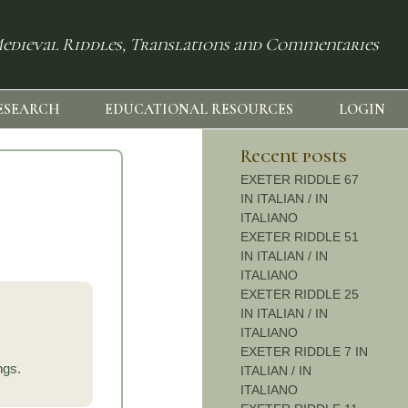
edieval Riddles, Translations and Commentaries
ESEARCH
EDUCATIONAL RESOURCES
LOGIN
Recent posts
EXETER RIDDLE 67
IN ITALIAN / IN
ITALIANO
EXETER RIDDLE 51
IN ITALIAN / IN
ITALIANO
EXETER RIDDLE 25
IN ITALIAN / IN
ITALIANO
EXETER RIDDLE 7 IN
ings.
ITALIAN / IN
ITALIANO