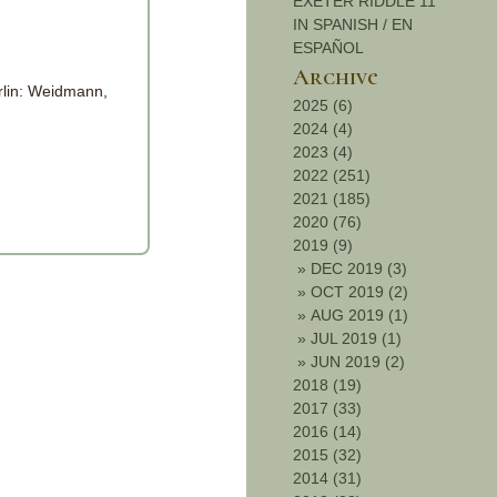
EXETER RIDDLE 11
IN SPANISH / EN
ESPAÑOL
Archive
rlin: Weidmann,
2025 (6)
2024 (4)
2023 (4)
2022 (251)
2021 (185)
2020 (76)
2019 (9)
»
DEC 2019 (3)
»
OCT 2019 (2)
»
AUG 2019 (1)
»
JUL 2019 (1)
»
JUN 2019 (2)
2018 (19)
2017 (33)
2016 (14)
2015 (32)
2014 (31)