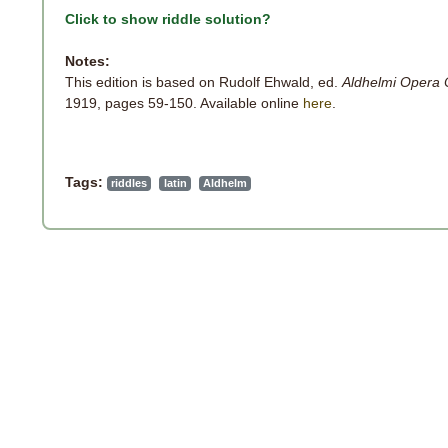
Click to show riddle solution?
Notes:
This edition is based on Rudolf Ehwald, ed.
Aldhelmi Opera
1919, pages 59-150. Available online
here
.
Tags:
riddles
latin
Aldhelm