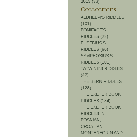
2013 (33)
Collections
ALDHELM'S RIDDLES
(101)
BONIFACE'S
RIDDLES (22)
EUSEBIUS'S
RIDDLES (60)
SYMPHOSIUS'S
RIDDLES (101)
TATWINE'S RIDDLES
(42)
THE BERN RIDDLES
(128)
THE EXETER BOOK
RIDDLES (184)
THE EXETER BOOK
RIDDLES IN
BOSNIAN,
CROATIAN,
MONTENEGRIN AND