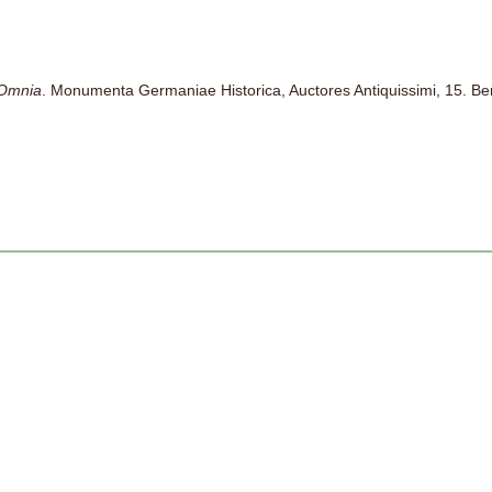
 Omnia
. Monumenta Germaniae Historica, Auctores Antiquissimi, 15. Be