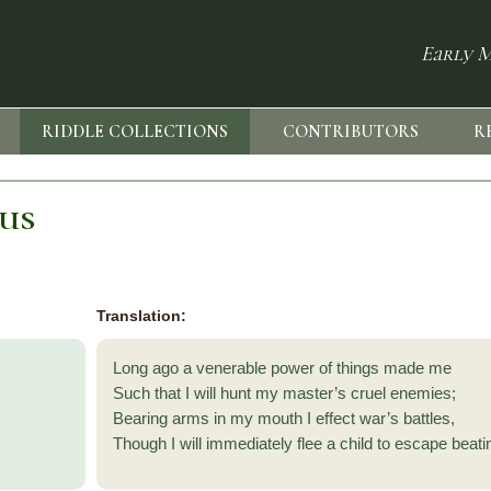
Early M
RIDDLE COLLECTIONS
CONTRIBUTORS
R
sus
Translation:
Long ago a venerable power of things made me
Such that I will hunt my master’s cruel enemies;
Bearing arms in my mouth I effect war’s battles,
Though I will immediately flee a child to escape beat