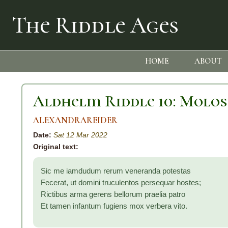
The Riddle Ages
HOME
ABOUT
Aldhelm Riddle 10: Molo
ALEXANDRAREIDER
Date:
Sat 12 Mar 2022
Original text:
Sic me iamdudum rerum veneranda potestas
Fecerat, ut domini truculentos persequar hostes;
Rictibus arma gerens bellorum praelia patro
Et tamen infantum fugiens mox verbera vito.