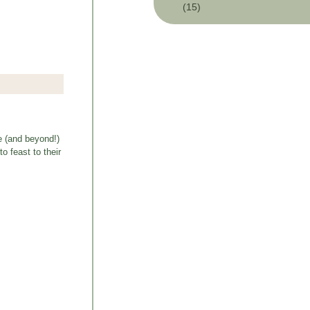
(15)
e (and beyond!)
o feast to their