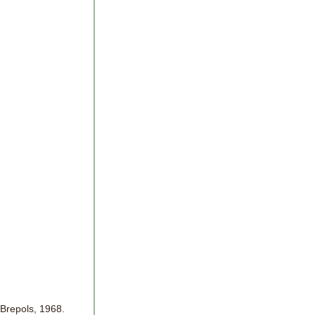
 Brepols, 1968.