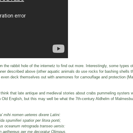
n the rabbit hole of the internetz to find out more. Interestingly, some types 
manner described above (other aquatic animals do use rocks for bashing shells 
, or even deck themselves out with anemones for camouflage and protection (M
u think that late antique and medieval stories about crabs pummeling oysters w
 in Old English, but this may well be what the 7th-century Aldhelm of Malmesbu
a’ mihi nomen ueteres dixere Latini:
a spumiferi spatior per litora ponti;
s oceanum retrograda transeo uersis:
n aethereus per me decoratur Olimpus,