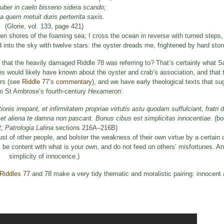
uber in caelo bisseno sidera scando;
a quem metuit duris perterrita saxis.
(Glorie, vol. 133, page 421)
n shores of the foaming sea; I cross the ocean in reverse with turned steps, 
into the sky with twelve stars: the oyster dreads me, frightened by hard ston
 that the heavily damaged Riddle 78 was referring to? That’s certainly what Sa
es would likely have known about the oyster and crab’s association, and tha
ers (see
Riddle 77
’s
commentary
), and we have early theological texts that s
rom St Ambrose’s fourth-century
Hexameron
:
nis irrepant, et infirmitatem propriae virtutis astu quodam suffulciant, fratri 
 et aliena te damna non pascant. Bonus cibus est simplicitas innocentiae
. (b
2;
Patrologia Latina
sections 216A–216B)
trust of other people, and bolster the weakness of their own virtue by a certain
y, be content with what is your own, and do not feed on others’ misfortunes. A
simplicity of innocence.)
Riddles 77
and 78 make a very tidy thematic and moralistic pairing: innocent