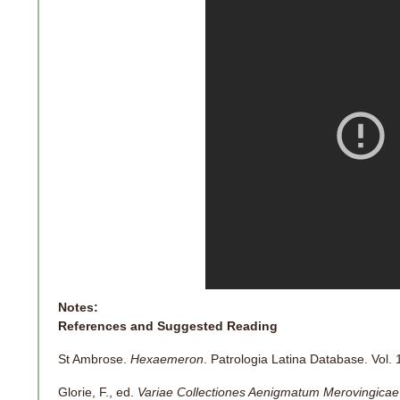
Notes:
References and Suggested Reading
St Ambrose.
Hexaemeron
. Patrologia Latina Database. Vol. 
Glorie, F., ed.
Variae Collectiones Aenigmatum Merovingicae 