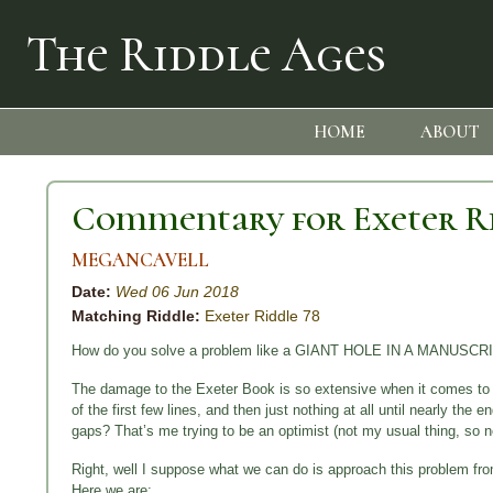
The Riddle Ages
HOME
ABOUT
Commentary for Exeter R
MEGANCAVELL
Date:
Wed 06 Jun 2018
Matching Riddle:
Exeter Riddle 78
How do you solve a problem like a GIANT HOLE IN A MANUSCR
The damage to the Exeter Book is so extensive when it comes to Ri
of the first few lines, and then just nothing at all until nearly the e
gaps? That’s me trying to be an optimist (not my usual thing, so n
Right, well I suppose what we can do is approach this problem from
Here we are: