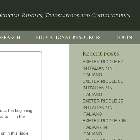
edieval Riddles, Translations and Commentaries
ESEARCH
EDUCATIONAL RESOURCES
LOGIN
Recent posts
EXETER RIDDLE 67
IN ITALIAN / IN
ITALIANO
EXETER RIDDLE 51
IN ITALIAN / IN
ITALIANO
EXETER RIDDLE 25
IN ITALIAN / IN
s at the beginning
ITALIANO
 to fill in the
EXETER RIDDLE 7 IN
ITALIAN / IN
n in this riddle.
ITALIANO