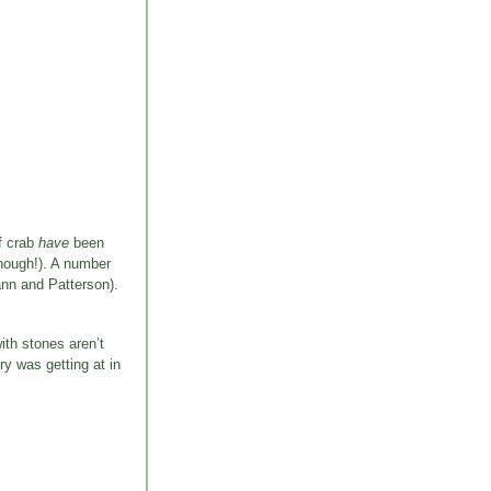
of crab
have
been
though!). A number
ann and Patterson).
ith stones aren’t
ry was getting at in