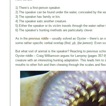
1) There’s a first-person speaker.
2) The speaker can be found under the water, concealed by the w
3) The speaker has family or kin.
4) The speaker eats another creature.
5) Either the speaker or its victim travels through the water rathe
6) The speaker’s hunting methods are particularly clever.
As in the
previous riddle
– usually solved as Oyster – there’s an o
some rather specific verbal overlap (
flod
,
yþ
, (
be-)wreon
). Even so
But what sort of animal is the speaker? Reacting to previous scholar
Oyster riddle – Craig Williamson argues for Lamprey (pages 357-9).
creature with an interesting hunting adaptation. This leads him to
mouths to other fish and then chewing through the scales and flesh 