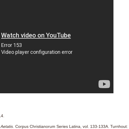
14.
Aetatis
. Corpus Christianorum Series Latina, vol. 133-133A. Turnhout: