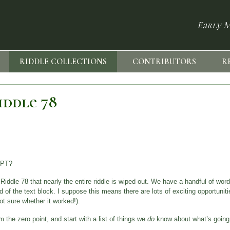
Early M
RIDDLE COLLECTIONS
CONTRIBUTORS
R
iddle 78
IPT?
ddle 78 that nearly the entire riddle is wiped out. We have a handful of word
nd of the text block. I suppose this means there are lots of exciting opportunities
ot sure whether it worked!).
 the zero point, and start with a list of things we
do
know about what’s going o