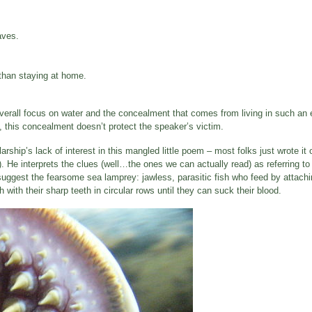
aves.
r than staying at home.
verall focus on water and the concealment that comes from living in such an 
, this concealment doesn’t protect the speaker’s victim.
ship’s lack of interest in this mangled little poem – most folks just wrote it 
 He interprets the clues (well…the ones we can actually read) as referring to
 suggest the fearsome sea lamprey: jawless, parasitic fish who feed by attachi
with their sharp teeth in circular rows until they can suck their blood.