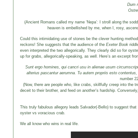
Dum r
Ostre
(Ancient Romans called my name ‘Nepa’: I stroll along the sodde
heaven is embellished by me, when I, rosy, ascend 
Could this intimidating use of stones be the clever hunting method
reckons! She suggests that the audience of the
Exeter Book
riddl
even interpreted the two allegorically. They clearly did so for oyst
up for grabs, allegorically-speaking, as well. Here’s an excerpt f
Sunt ergo homines, qui cancri usu in alienae usum circumscriptio
alterius pascantur aerumna.
Tu autem propriis esto contentus,
number 2
(Now, there are people who, like crabs, skillfully creep into the 
deceit to their brother, and feed on another’s hardship. Conversel
This truly fabulous allegory leads Salvador(-Bello) to suggest that
oyster vs voracious crab.
We all know who wins in real life.