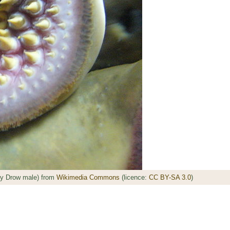
by Drow male) from
Wikimedia Commons
(licence:
CC BY-SA 3.0
)