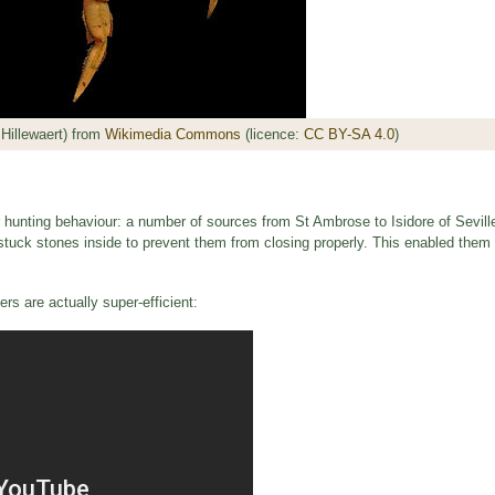
Hillewaert) from
Wikimedia Commons
(licence:
CC BY-SA 4.0
)
r hunting behaviour: a number of sources from St Ambrose to Isidore of Sevill
stuck stones inside to prevent them from closing properly. This enabled them t
rs are actually super-efficient: