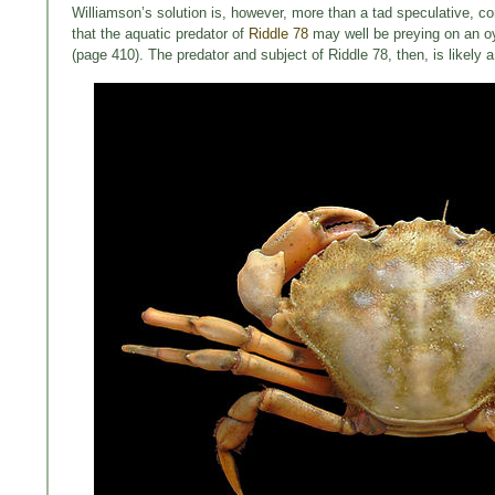
Williamson’s solution is, however, more than a tad speculative, con
that the aquatic predator of
Riddle 78
may well be preying on an oy
(page 410). The predator and subject of Riddle 78, then, is likel