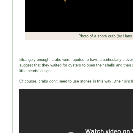
Photo of a shore crab (by Hans 
Strangely enough, crabs were reputed to have a particularly cleve
suggest that they waited for oysters to open their shells and then 
little hearts’ delight.
Of course, crabs don’t need to use stones in this way…their pinche