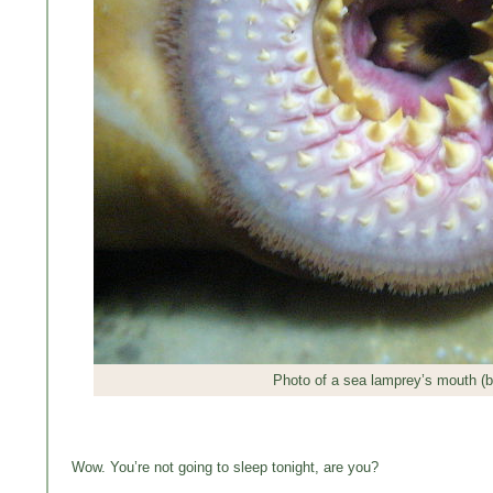
Photo of a sea lamprey’s mouth (
Wow. You’re not going to sleep tonight, are you?