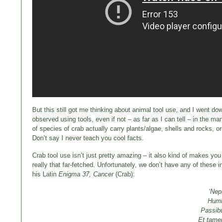
But this still got me thinking about animal tool use, and I went dow
observed using tools, even if not – as far as I can tell – in the 
of species of crab actually carry plants/algae, shells and rocks
Don’t say I never teach you cool facts.
Crab tool use isn’t just pretty amazing – it also kind of makes yo
really that far-fetched. Unfortunately, we don’t have any of these
his Latin
Enigma 37, Cancer
(Crab):
‘Nep
Humid
Passibu
Et tame