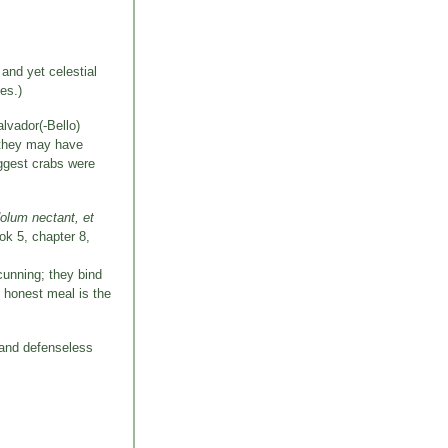
and yet celestial
es.)
lvador(-Bello)
t they may have
uggest crabs were
dolum nectant, et
ook 5, chapter 8,
 cunning; they bind
n honest meal is the
 and defenseless