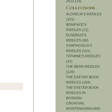
2013 (33)
Collections
ALDHELM'S RIDDLES
(101)
BONIFACE'S
RIDDLES (22)
EUSEBIUS'S
RIDDLES (60)
SYMPHOSIUS'S
RIDDLES (101)
TATWINE'S RIDDLES
(42)
THE BERN RIDDLES
(128)
THE EXETER BOOK
RIDDLES (184)
THE EXETER BOOK
RIDDLES IN
BOSNIAN,
CROATIAN,
MONTENEGRIN AND