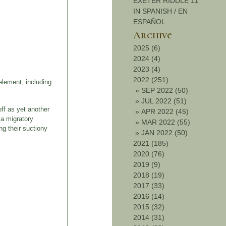
EXETER RIDDLE 11
IN SPANISH / EN
ESPAÑOL
Archive
2025 (6)
2024 (4)
2023 (4)
2022 (251)
element, including
»
SEP 2022 (50)
»
JUL 2022 (51)
off as yet another
»
APR 2022 (45)
 a migratory
»
MAR 2022 (55)
ng their suctiony
»
JAN 2022 (50)
2021 (185)
2020 (76)
2019 (9)
2018 (19)
2017 (33)
2016 (14)
2015 (32)
2014 (31)