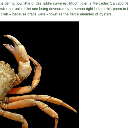
sidering how little of this riddle survives. Much tidier is Mercedes Salvador(-
ster not unlike the one being devoured by a human right before this poem in 
y a crab – because crabs were known as the fierce enemies of oysters.