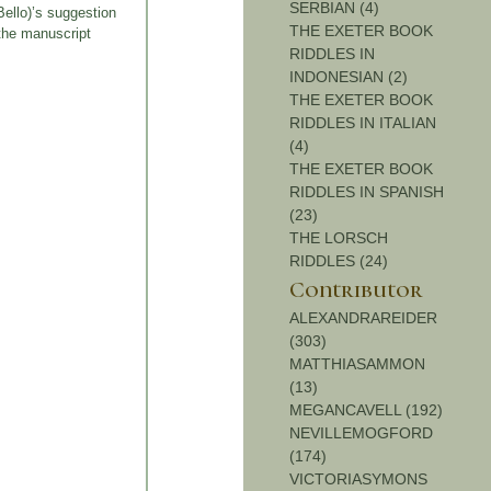
SERBIAN (4)
Bello)’s suggestion
THE EXETER BOOK
the manuscript
RIDDLES IN
INDONESIAN (2)
THE EXETER BOOK
RIDDLES IN ITALIAN
(4)
THE EXETER BOOK
RIDDLES IN SPANISH
(23)
THE LORSCH
RIDDLES (24)
Contributor
ALEXANDRAREIDER
(303)
MATTHIASAMMON
(13)
MEGANCAVELL (192)
NEVILLEMOGFORD
(174)
VICTORIASYMONS