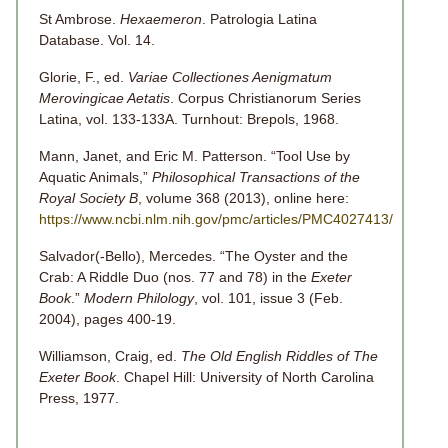
St Ambrose.
Hexaemeron
. Patrologia Latina
Database. Vol. 14.
Glorie, F., ed.
Variae Collectiones Aenigmatum
Merovingicae Aetatis
. Corpus Christianorum Series
Latina, vol. 133-133A. Turnhout: Brepols, 1968.
Mann, Janet, and Eric M. Patterson. “Tool Use by
Aquatic Animals,”
Philosophical Transactions of the
Royal Society B
, volume 368 (2013), online here:
https://www.ncbi.nlm.nih.gov/pmc/articles/PMC4027413/
Salvador(-Bello), Mercedes. “The Oyster and the
Crab: A Riddle Duo (nos. 77 and 78) in the
Exeter
Book
.”
Modern Philology
, vol. 101, issue 3 (Feb.
2004), pages 400-19.
Williamson, Craig, ed.
The Old English Riddles of The
Exeter Book
. Chapel Hill: University of North Carolina
Press, 1977.