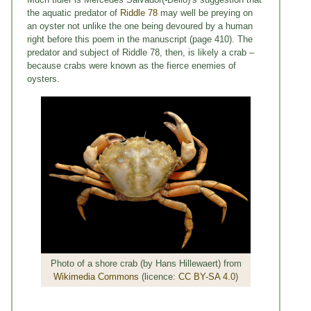
the aquatic predator of
Riddle 78
may well be preying on
an oyster not unlike the one being devoured by a human
right before this poem in the manuscript (page 410). The
predator and subject of Riddle 78, then, is likely a crab –
because crabs were known as the fierce enemies of
oysters.
Photo of a shore crab (by Hans Hillewaert) from
Wikimedia Commons
(licence:
CC BY-SA 4.0
)