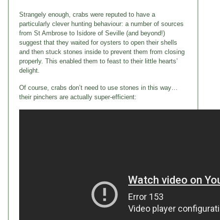
Strangely enough, crabs were reputed to have a
particularly clever hunting behaviour: a number of sources
from St Ambrose to Isidore of Seville (and beyond!)
suggest that they waited for oysters to open their shells
and then stuck stones inside to prevent them from closing
properly. This enabled them to feast to their little hearts’
delight.
Of course, crabs don’t need to use stones in this way…
their pinchers are actually super-efficient: