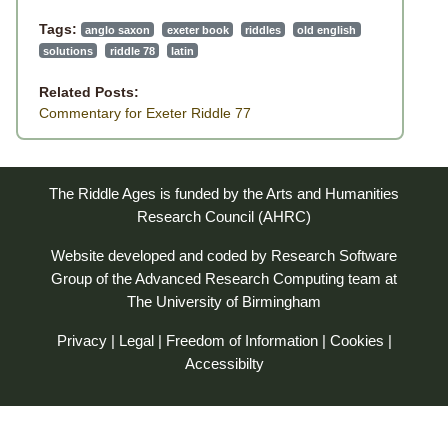
Tags:
anglo saxon
exeter book
riddles
old english
solutions
riddle 78
latin
Related Posts:
Commentary for Exeter Riddle 77
The Riddle Ages is funded by the Arts and Humanities
Research Council (AHRC)
Website developed and coded by
Research Software
Group
of the
Advanced Research Computing
team at
The University of Birmingham
Privacy
|
Legal
|
Freedom of Information
|
Cookies
|
Accessibilty