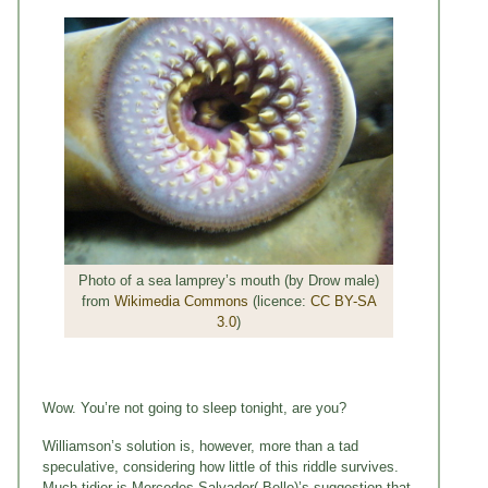
Photo of a sea lamprey’s mouth (by Drow male)
from
Wikimedia Commons
(licence:
CC BY-SA
3.0
)
Wow. You’re not going to sleep tonight, are you?
Williamson’s solution is, however, more than a tad
speculative, considering how little of this riddle survives.
Much tidier is Mercedes Salvador(-Bello)’s suggestion that