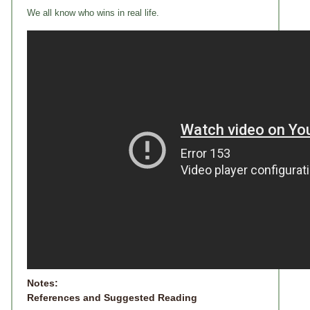
We all know who wins in real life.
Notes:
References and Suggested Reading