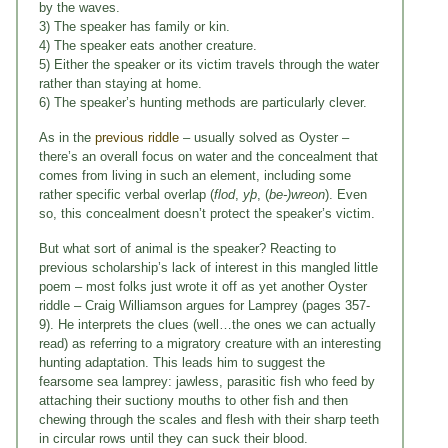
by the waves.
3) The speaker has family or kin.
4) The speaker eats another creature.
5) Either the speaker or its victim travels through the water
rather than staying at home.
6) The speaker’s hunting methods are particularly clever.
As in the
previous riddle
– usually solved as Oyster –
there’s an overall focus on water and the concealment that
comes from living in such an element, including some
rather specific verbal overlap (
flod
,
yþ
, (
be-)wreon
). Even
so, this concealment doesn’t protect the speaker’s victim.
But what sort of animal is the speaker? Reacting to
previous scholarship’s lack of interest in this mangled little
poem – most folks just wrote it off as yet another Oyster
riddle – Craig Williamson argues for Lamprey (pages 357-
9). He interprets the clues (well…the ones we can actually
read) as referring to a migratory creature with an interesting
hunting adaptation. This leads him to suggest the
fearsome sea lamprey: jawless, parasitic fish who feed by
attaching their suctiony mouths to other fish and then
chewing through the scales and flesh with their sharp teeth
in circular rows until they can suck their blood.