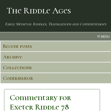
The Riddle Ages
Early Medieval Riddles, Translations and Commentaries
MENU
Recent posts
Archive
Collections
Contributor
Commentary for
Exeter Riddle 78