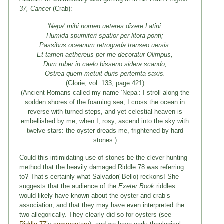
37, Cancer
(Crab):
‘Nepa’ mihi nomen ueteres dixere Latini:
Humida spumiferi spatior per litora ponti;
Passibus oceanum retrograda transeo uersis:
Et tamen aethereus per me decoratur Olimpus,
Dum ruber in caelo bisseno sidera scando;
Ostrea quem metuit duris perterrita saxis.
(Glorie, vol. 133, page 421)
(Ancient Romans called my name ‘Nepa’: I stroll along the
sodden shores of the foaming sea; I cross the ocean in
reverse with turned steps, and yet celestial heaven is
embellished by me, when I, rosy, ascend into the sky with
twelve stars: the oyster dreads me, frightened by hard
stones.)
Could this intimidating use of stones be the clever hunting
method that the heavily damaged Riddle 78 was referring
to? That’s certainly what Salvador(-Bello) reckons! She
suggests that the audience of the
Exeter Book
riddles
would likely have known about the oyster and crab’s
association, and that they may have even interpreted the
two allegorically. They clearly did so for oysters (see