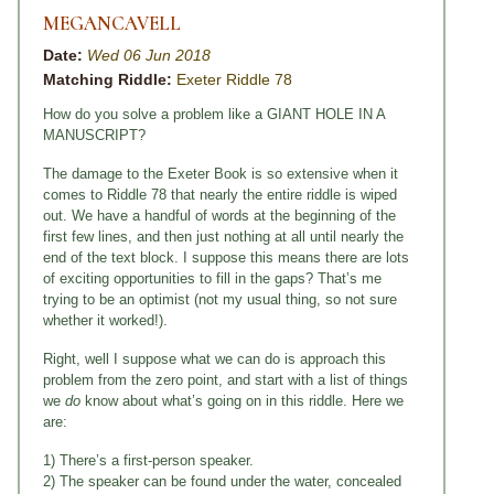
MEGANCAVELL
Date:
Wed 06 Jun 2018
Matching Riddle:
Exeter Riddle 78
How do you solve a problem like a GIANT HOLE IN A
MANUSCRIPT?
The damage to the Exeter Book is so extensive when it
comes to Riddle 78 that nearly the entire riddle is wiped
out. We have a handful of words at the beginning of the
first few lines, and then just nothing at all until nearly the
end of the text block. I suppose this means there are lots
of exciting opportunities to fill in the gaps? That’s me
trying to be an optimist (not my usual thing, so not sure
whether it worked!).
Right, well I suppose what we can do is approach this
problem from the zero point, and start with a list of things
we
do
know about what’s going on in this riddle. Here we
are:
1) There’s a first-person speaker.
2) The speaker can be found under the water, concealed