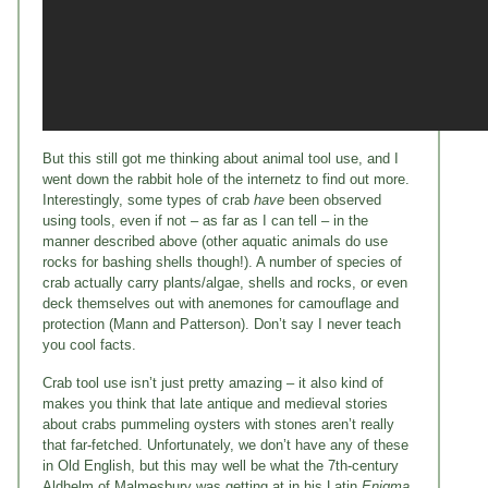
But this still got me thinking about animal tool use, and I
went down the rabbit hole of the internetz to find out more.
Interestingly, some types of crab
have
been observed
using tools, even if not – as far as I can tell – in the
manner described above (other aquatic animals do use
rocks for bashing shells though!). A number of species of
crab actually carry plants/algae, shells and rocks, or even
deck themselves out with anemones for camouflage and
protection (Mann and Patterson). Don’t say I never teach
you cool facts.
Crab tool use isn’t just pretty amazing – it also kind of
makes you think that late antique and medieval stories
about crabs pummeling oysters with stones aren’t really
that far-fetched. Unfortunately, we don’t have any of these
in Old English, but this may well be what the 7th-century
Aldhelm of Malmesbury was getting at in his Latin
Enigma