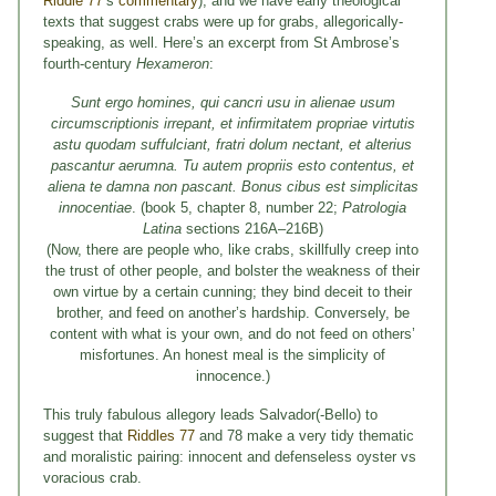
Riddle 77
’s
commentary
), and we have early theological
texts that suggest crabs were up for grabs, allegorically-
speaking, as well. Here’s an excerpt from St Ambrose’s
fourth-century
Hexameron
:
Sunt ergo homines, qui cancri usu in alienae usum
circumscriptionis irrepant, et infirmitatem propriae virtutis
astu quodam suffulciant, fratri dolum nectant, et alterius
pascantur aerumna.
Tu autem propriis esto contentus, et
aliena te damna non pascant. Bonus cibus est simplicitas
innocentiae
. (book 5, chapter 8, number 22;
Patrologia
Latina
sections 216A–216B)
(Now, there are people who, like crabs, skillfully creep into
the trust of other people, and bolster the weakness of their
own virtue by a certain cunning; they bind deceit to their
brother, and feed on another’s hardship. Conversely, be
content with what is your own, and do not feed on others’
misfortunes. An honest meal is the simplicity of
innocence.)
This truly fabulous allegory leads Salvador(-Bello) to
suggest that
Riddles 77
and 78 make a very tidy thematic
and moralistic pairing: innocent and defenseless oyster vs
voracious crab.