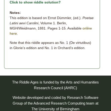
Click to show riddle solution?
Notes:
This edition is based on Ernst Dümmler, (ed.).
Poetae
Latini aevi Carolini
, Volume 1. Berlin,
MGH/Weidmann, 1881. Pages 1-15. Available
online
here
.
Note that this riddle appears as No. 1 (De virtutibus)
in Glorie’s edition and No. 1 in Orchard’s edition.
The Riddle Ages is funded by the Arts and Humanities
Research Council (AHRC)
Website developed and coded by
Research Software
Group
of the
Advanced Research Computing
team at
The University of Birmingham