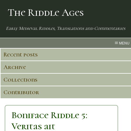
The Riddle Ages
Early Medieval Riddles, Translations and Commentaries
MENU
Recent posts
Archive
Collections
Contributor
Boniface Riddle 5:
Veritas ait