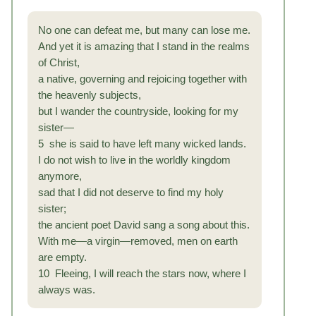
No one can defeat me, but many can lose me.
And yet it is amazing that I stand in the realms
of Christ,
a native, governing and rejoicing together with
the heavenly subjects,
but I wander the countryside, looking for my
sister—
5 she is said to have left many wicked lands.
I do not wish to live in the worldly kingdom
anymore,
sad that I did not deserve to find my holy
sister;
the ancient poet David sang a song about this.
With me—a virgin—removed, men on earth
are empty.
10 Fleeing, I will reach the stars now, where I
always was.