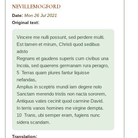
NEVILLEMOGFORD
Date:
Mon 26 Jul 2021
Original text:
Vincere me nulli possunt, sed perdere multi.
Est tamen et mirum, Christi quod sedibus
adsto
Regnans et gaudens superis cum civibus una
Incola, sed quaerens germanam rura peragro,
5 Terras quam plures fantur liquisse
nefandas,
Amplius in sceptris mundi iam degere nolo
Sanctam merendo tristis non nacta sororem,
Antiquus vates cecinit quod carmine David.
In terris vanos homines me virgine dempta.
10 Trans, ubi semper eram, fugiens nunc
sidera scandam.
Translation: