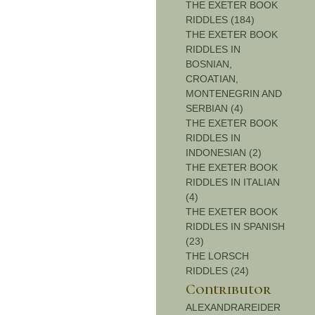
THE EXETER BOOK
RIDDLES (184)
THE EXETER BOOK
RIDDLES IN
BOSNIAN,
CROATIAN,
MONTENEGRIN AND
SERBIAN (4)
THE EXETER BOOK
RIDDLES IN
INDONESIAN (2)
THE EXETER BOOK
RIDDLES IN ITALIAN
(4)
THE EXETER BOOK
RIDDLES IN SPANISH
(23)
THE LORSCH
RIDDLES (24)
Contributor
ALEXANDRAREIDER