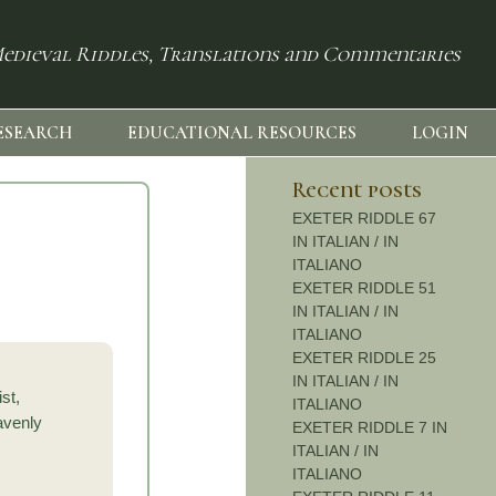
edieval Riddles, Translations and Commentaries
ESEARCH
EDUCATIONAL RESOURCES
LOGIN
Recent posts
EXETER RIDDLE 67
IN ITALIAN / IN
ITALIANO
EXETER RIDDLE 51
IN ITALIAN / IN
ITALIANO
EXETER RIDDLE 25
IN ITALIAN / IN
st,
ITALIANO
avenly
EXETER RIDDLE 7 IN
ITALIAN / IN
ITALIANO