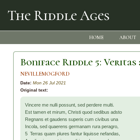
The Riddle Ages
HOME
ABOUT
Boniface Riddle 5: Veritas 
NEVILLEMOGFORD
Date:
Mon 26 Jul 2021
Original text:
Vincere me nulli possunt, sed perdere multi.
Est tamen et mirum, Christi quod sedibus adsto
Regnans et gaudens superis cum civibus una
Incola, sed quaerens germanam rura peragro,
5 Terras quam plures fantur liquisse nefandas,