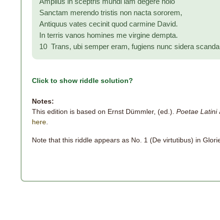
Amplius in sceptris mundi iam degere nolo
Sanctam merendo tristis non nacta sororem,
Antiquus vates cecinit quod carmine David.
In terris vanos homines me virgine dempta.
10 Trans, ubi semper eram, fugiens nunc sidera scand
Click to show riddle solution?
Notes:
This edition is based on Ernst Dümmler, (ed.).
Poetae Latini 
here
.
Note that this riddle appears as No. 1 (De virtutibus) in Glori