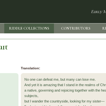
Early M
RIDDLE COLLECTIONS
CONTRIBUTORS
R
ait
Translation:
No one can defeat me, but many can lose me.
And yet it is amazing that I stand in the realms of Chri
a native, governing and rejoicing together with the he
subjects,
but I wander the countryside, looking for my sister—