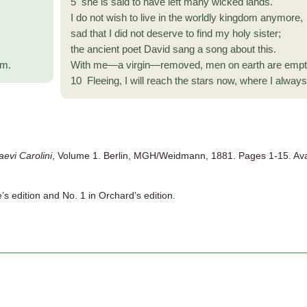
5 she is said to have left many wicked lands.
I do not wish to live in the worldly kingdom anymore,
sad that I did not deserve to find my holy sister;
the ancient poet David sang a song about this.
am.
With me—a virgin—removed, men on earth are empt
10 Fleeing, I will reach the stars now, where I alway
aevi Carolini
, Volume 1. Berlin, MGH/Weidmann, 1881. Pages 1-15. Av
e’s edition and No. 1 in Orchard’s edition.