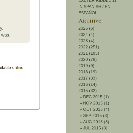
EXETER RIDDLE 11
IN SPANISH / EN
ESPAÑOL
Archive
y.
2025 (6)
2024 (4)
s was.
2023 (4)
2022 (251)
2021 (185)
2020 (76)
2019 (9)
ailable
online
2018 (19)
2017 (33)
2016 (14)
2015 (32)
»
DEC 2015 (1)
»
NOV 2015 (1)
»
OCT 2015 (4)
»
SEP 2015 (3)
»
AUG 2015 (3)
»
JUL 2015 (3)