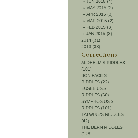
»
JUN 2015 (4)
»
MAY 2015 (2)
»
APR 2015 (3)
»
MAR 2015 (2)
»
FEB 2015 (3)
»
JAN 2015 (3)
2014 (31)
2013 (33)
Collections
ALDHELM'S RIDDLES
(101)
BONIFACE'S
RIDDLES (22)
EUSEBIUS'S
RIDDLES (60)
SYMPHOSIUS'S
RIDDLES (101)
TATWINE'S RIDDLES
(42)
THE BERN RIDDLES
(128)