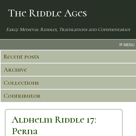
The Riddle Ages
Early Medieval Riddles, Translations and Commentaries
MENU
Recent posts
Archive
Collections
Contributor
Aldhelm Riddle 17:
Perna