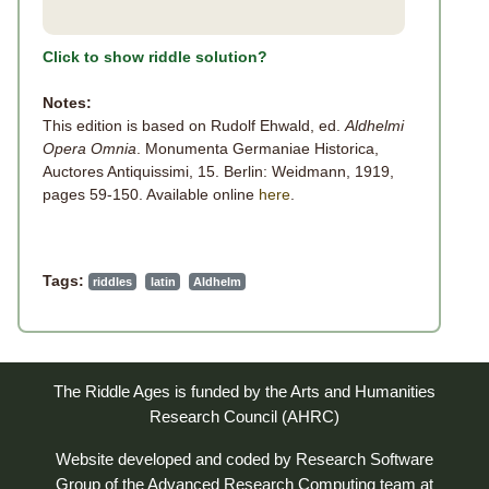
Click to show riddle solution?
Notes:
This edition is based on Rudolf Ehwald, ed.
Aldhelmi
Opera Omnia
. Monumenta Germaniae Historica,
Auctores Antiquissimi, 15. Berlin: Weidmann, 1919,
pages 59-150. Available online
here
.
Tags:
riddles
latin
Aldhelm
The Riddle Ages is funded by the Arts and Humanities
Research Council (AHRC)
Website developed and coded by
Research Software
Group
of the
Advanced Research Computing
team at