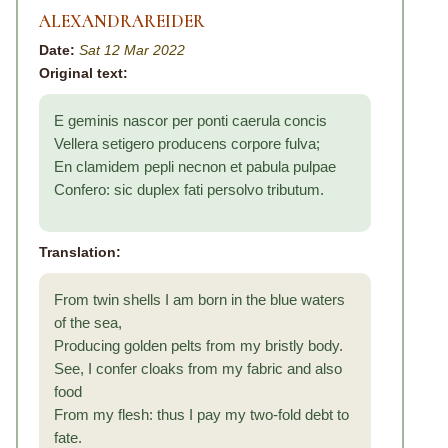
ALEXANDRAREIDER
Date:
Sat 12 Mar 2022
Original text:
E geminis nascor per ponti caerula concis
Vellera setigero producens corpore fulva;
En clamidem pepli necnon et pabula pulpae
Confero: sic duplex fati persolvo tributum.
Translation:
From twin shells I am born in the blue waters
of the sea,
Producing golden pelts from my bristly body.
See, I confer cloaks from my fabric and also
food
From my flesh: thus I pay my two-fold debt to
fate.