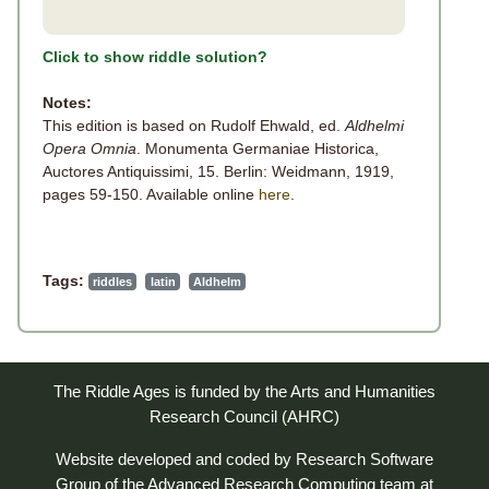
Click to show riddle solution?
Notes:
This edition is based on Rudolf Ehwald, ed.
Aldhelmi
Opera Omnia
. Monumenta Germaniae Historica,
Auctores Antiquissimi, 15. Berlin: Weidmann, 1919,
pages 59-150. Available online
here
.
Tags:
riddles
latin
Aldhelm
The Riddle Ages is funded by the Arts and Humanities
Research Council (AHRC)
Website developed and coded by
Research Software
Group
of the
Advanced Research Computing
team at