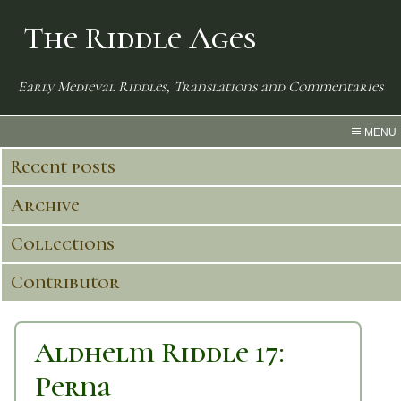
The Riddle Ages
Early Medieval Riddles, Translations and Commentaries
MENU
Recent posts
Archive
Collections
Contributor
Aldhelm Riddle 17:
Perna