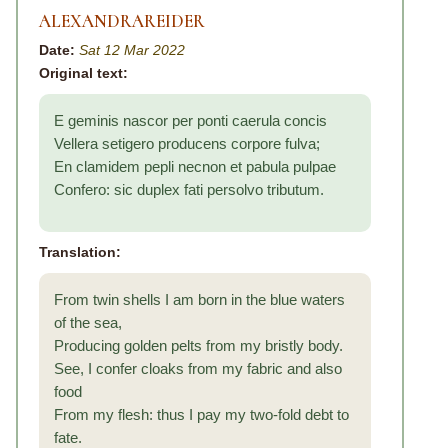
ALEXANDRAREIDER
Date:
Sat 12 Mar 2022
Original text:
E geminis nascor per ponti caerula concis
Vellera setigero producens corpore fulva;
En clamidem pepli necnon et pabula pulpae
Confero: sic duplex fati persolvo tributum.
Translation:
From twin shells I am born in the blue waters
of the sea,
Producing golden pelts from my bristly body.
See, I confer cloaks from my fabric and also
food
From my flesh: thus I pay my two-fold debt to
fate.