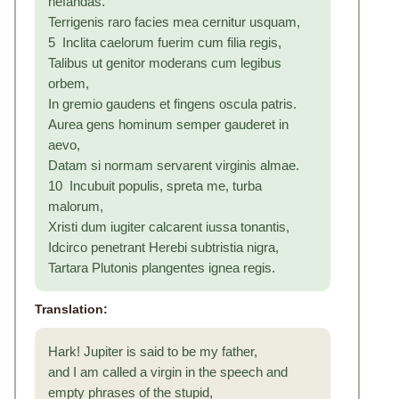
nefandas.
Terrigenis raro facies mea cernitur usquam,
5 Inclita caelorum fuerim cum filia regis,
Talibus ut genitor moderans cum legibus
orbem,
In gremio gaudens et fingens oscula patris.
Aurea gens hominum semper gauderet in
aevo,
Datam si normam servarent virginis almae.
10 Incubuit populis, spreta me, turba
malorum,
Xristi dum iugiter calcarent iussa tonantis,
Idcirco penetrant Herebi subtristia nigra,
Tartara Plutonis plangentes ignea regis.
Translation:
Hark! Jupiter is said to be my father,
and I am called a virgin in the speech and
empty phrases of the stupid,