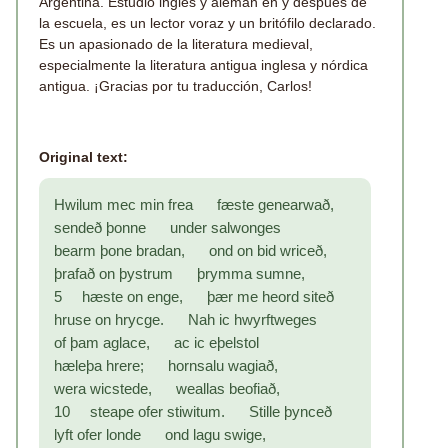
Argentina. Estudió inglés y alemán en y después de
la escuela, es un lector voraz y un britófilo declarado.
Es un apasionado de la literatura medieval,
especialmente la literatura antigua inglesa y nórdica
antigua. ¡Gracias por tu traducción, Carlos!
Original text:
Hwilum mec min frea fæste genearwað,
sendeð þonne under salwonges
bearm þone bradan, ond on bid wriceð,
þrafað on þystrum þrymma sumne,
5 hæste on enge, þær me heord siteð
hruse on hrycge. Nah ic hwyrftweges
of þam aglace, ac ic eþelstol
hæleþa hrere; hornsalu wagiað,
wera wicstede, weallas beofiað,
10 steape ofer stiwitum. Stille þynceð
lyft ofer londe ond lagu swige,