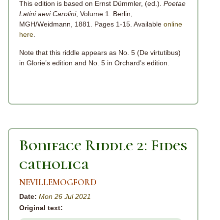
This edition is based on Ernst Dümmler, (ed.).
Poetae
Latini aevi Carolini
, Volume 1. Berlin,
MGH/Weidmann, 1881. Pages 1-15. Available
online
here
.
Note that this riddle appears as No. 5 (De virtutibus)
in Glorie’s edition and No. 5 in Orchard’s edition.
Boniface Riddle 2: Fides
catholica
NEVILLEMOGFORD
Date:
Mon 26 Jul 2021
Original text: