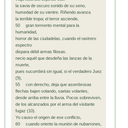
la savia de oscuro sonido de su seno,
humedad de su vientre. Riñendo avanza
la terrible tropa; el terror asciende,
50 gran tormento mental para la
humanidad,
horror de las ciudadelas, cuando el rastrero
espectro
dispara débil armas filosas.
necio aquél que desdeña las lanzas de la
muerte,
pues sucumbirá sin igual, si el verdadero Juez
(9),
55 con derecho, deja que asombrosas
flechas bajen volando, saetas volantes,
desde arriba entre la lluvia. Pocos sobreviven,
de los alcanzados por el arma del visitante
fugaz (10).
Yo causo el origen de ese conflicto,
60 cuando oriento la reunión de nubarrones,