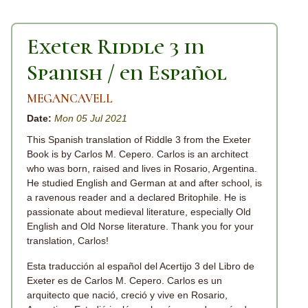
Exeter Riddle 3 in
Spanish / en Español
MEGANCAVELL
Date:
Mon 05 Jul 2021
This Spanish translation of Riddle 3 from the Exeter
Book is by Carlos M. Cepero. Carlos is an architect
who was born, raised and lives in Rosario, Argentina.
He studied English and German at and after school, is
a ravenous reader and a declared Britophile. He is
passionate about medieval literature, especially Old
English and Old Norse literature. Thank you for your
translation, Carlos!
Esta traducción al español del Acertijo 3 del Libro de
Exeter es de Carlos M. Cepero. Carlos es un
arquitecto que nació, creció y vive en Rosario,