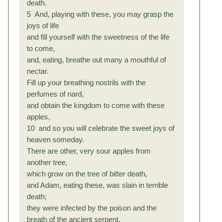
death.
5 And, playing with these, you may grasp the
joys of life
and fill yourself with the sweetness of the life
to come,
and, eating, breathe out many a mouthful of
nectar.
Fill up your breathing nostrils with the
perfumes of nard,
and obtain the kingdom to come with these
apples,
10 and so you will celebrate the sweet joys of
heaven someday.
There are other, very sour apples from
another tree,
which grow on the tree of bitter death,
and Adam, eating these, was slain in terrible
death;
they were infected by the poison and the
breath of the ancient serpent,