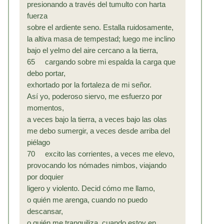
presionando a través del tumulto con harta
fuerza
sobre el ardiente seno. Estalla ruidosamente,
la altiva masa de tempestad; luego me inclino
bajo el yelmo del aire cercano a la tierra,
65 cargando sobre mi espalda la carga que
debo portar,
exhortado por la fortaleza de mi señor.
Así yo, poderoso siervo, me esfuerzo por
momentos,
a veces bajo la tierra, a veces bajo las olas
me debo sumergir, a veces desde arriba del
piélago
70 excito las corrientes, a veces me elevo,
provocando los nómades nimbos, viajando
por doquier
ligero y violento. Decid cómo me llamo,
o quién me arenga, cuando no puedo
descansar,
o quién me tranquiliza, cuando estoy en