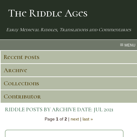
The Riddle Ages
Early Medieval Riddles, Translations and Commentaries
MENU
Recent posts
Archive
Collections
Contributor
RIDDLE POSTS BY ARCHIVE DATE:
JUL 2021
Page
1
of
2
|
next
|
last »