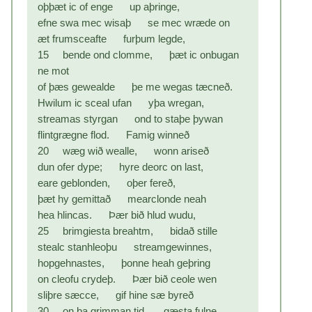
oþþæt ic of enge up aþringe,
efne swa mec wisaþ se mec wræde on
æt frumsceafte furþum legde,
15 bende ond clomme, þæt ic onbugan
ne mot
of þæs gewealde þe me wegas tæcneð.
Hwilum ic sceal ufan yþa wregan,
streamas styrgan ond to staþe þywan
flintgrægne flod. Famig winneð
20 wæg wið wealle, wonn ariseð
dun ofer dype; hyre deorc on last,
eare geblonden, oþer fereð,
þæt hy gemittað mearclonde neah
hea hlincas. Þær bið hlud wudu,
25 brimgiesta breahtm, bidað stille
stealc stanhleoþu streamgewinnes,
hopgehnastes, þonne heah geþring
on cleofu crydeþ. Þær bið ceole wen
sliþre sæcce, gif hine sæ byreð
30 on þa grimman tid, gæsta fulne,