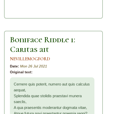
Boniface Riddle 1:
Caritas ait
NEVILLEMOGFORD
Date:
Mon 26 Jul 2021
Original text:
Cernere quis poterit, numero aut quis calculus
aequat,
Splendida quae stolidis praestavi munera
saeclis,
A qua praesentis moderantur dogmata vitae,
Atque futura novi praestantur praemia regni?