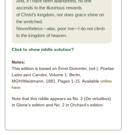
And, if I have been abandoned, no one
ascends to the illustrious rewards
of Christ’s kingdom, nor does grace shine on
the wretched.
Nevertheless—alas, poor me—I do not climb
to the kingdom of heaven.
Click to show riddle solution?
Notes:
This edition is based on Ernst Dümmler, (ed.).
Poetae
Latini aevi Carolini
, Volume 1. Berlin,
MGH/Weidmann, 1881. Pages 1-15. Available
online
here
.
Note that this riddle appears as No. 2 (De virtutibus)
in Glorie’s edition and No. 2 in Orchard’s edition.