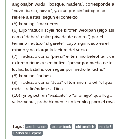
anglosajón wudu, “bosque, madera”, corresponde a
“nave, barco, navío”, ya que por sinécdoque se
refiere a éstas, según el contexto.
(5) kenning, “marineros.”
(6) Elijo traducir scyle rice birofen weorþan (algo así
como “deberá estar privada de control”) por el
término náutico “al garete”, cuyo significado es el
mismo y no alarga la lectura del verso.
(7) Traduzco como “privar” el término befeohtan, de
extrema riqueza semántica: “privar por medio de la
lucha, la batalla, conseguir por medio la lucha.”
(8) kenning, “nubes.”
(9) Traduzco como “Juez” el término metod “el que
mide”, refiriéndose a Dios.
(10) rynegiest, un “visitante” o “enemigo” que llega
velozmente, probablemente un kenning para el rayo.
Tags:
anglo saxon
exeter book
old english
riddle 3
Carlos M. Cepero