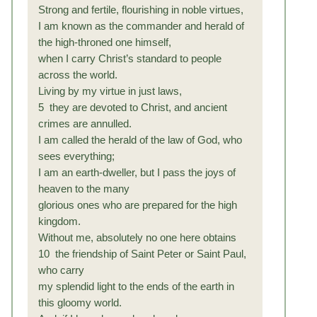
Strong and fertile, flourishing in noble virtues,
I am known as the commander and herald of
the high-throned one himself,
when I carry Christ’s standard to people
across the world.
Living by my virtue in just laws,
5 they are devoted to Christ, and ancient
crimes are annulled.
I am called the herald of the law of God, who
sees everything;
I am an earth-dweller, but I pass the joys of
heaven to the many
glorious ones who are prepared for the high
kingdom.
Without me, absolutely no one here obtains
10 the friendship of Saint Peter or Saint Paul,
who carry
my splendid light to the ends of the earth in
this gloomy world.