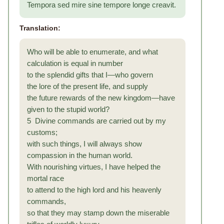
Tempora sed mire sine tempore longe creavit.
Translation:
Who will be able to enumerate, and what
calculation is equal in number
to the splendid gifts that I—who govern
the lore of the present life, and supply
the future rewards of the new kingdom—have
given to the stupid world?
5 Divine commands are carried out by my
customs;
with such things, I will always show
compassion in the human world.
With nourishing virtues, I have helped the
mortal race
to attend to the high lord and his heavenly
commands,
so that they may stamp down the miserable