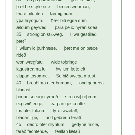
þæt he scyle rice birofen weorþan,
feore bifohten fæmig ridan
yþa hrycgum. Þær bið egsa sum
ældum geywed, þara þe ic hyran sceal
35 strong on stiðweg. Hwa gestilleð
þæt?
Hwilum ic þurhræse, þæt me on bæce
rideð
won wægfatu, wide toþringe
lagustreama full, hwilum læte eft
slupan tosomne. Se bið swega mæst,
40 breahtma ofer burgum, ond gebreca
hludast,
þonne scearp cymeð sceo wiþ oþrum,
ecg wið ecge; earpan gesceafte
fus ofer folcum fyre swætað,
blacan lige, ond gebrecu ferað
45 deorc ofer dryhtum gedyne micle,
farað feohtende, feallan lætað