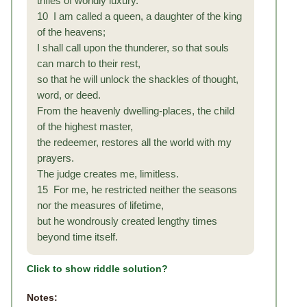
trifles of worldly luxury.
10 I am called a queen, a daughter of the king
of the heavens;
I shall call upon the thunderer, so that souls
can march to their rest,
so that he will unlock the shackles of thought,
word, or deed.
From the heavenly dwelling-places, the child
of the highest master,
the redeemer, restores all the world with my
prayers.
The judge creates me, limitless.
15 For me, he restricted neither the seasons
nor the measures of lifetime,
but he wondrously created lengthy times
beyond time itself.
Click to show riddle solution?
Notes: