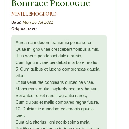
Boniface Prologue
NEVILLEMOGFORD
Date:
Mon 26 Jul 2021
Original text:
Aurea nam decem transmisi poma sorori,
Quae in ligno vitae crescebant floribus almis,
Illius sacris pendebant dulcia ramis,
Cum lignum vitae pendebat in arbore mortis.
5 Cum quibus et ludens comprendas gaudia
vitae,
Et tibi venturae conplearis dulcedine vitae,
Manducans multo inspireris nectaris haustu.
Spirantes replet nardi fragrantia nares,
Cum quibus et malis compares regna futura,
10 Dulcia sic quondam celebrabis gaudia
caeli.
Sunt alia alterius ligni acerbissima mala,
Pestifero vernant quae in ligno mortis amarae,