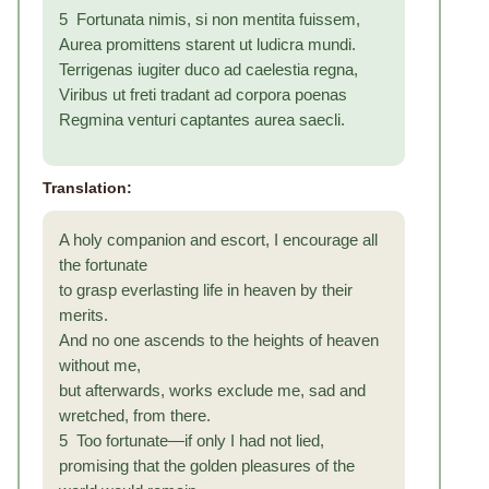
5 Fortunata nimis, si non mentita fuissem,
Aurea promittens starent ut ludicra mundi.
Terrigenas iugiter duco ad caelestia regna,
Viribus ut freti tradant ad corpora poenas
Regmina venturi captantes aurea saecli.
Translation:
A holy companion and escort, I encourage all
the fortunate
to grasp everlasting life in heaven by their
merits.
And no one ascends to the heights of heaven
without me,
but afterwards, works exclude me, sad and
wretched, from there.
5 Too fortunate—if only I had not lied,
promising that the golden pleasures of the