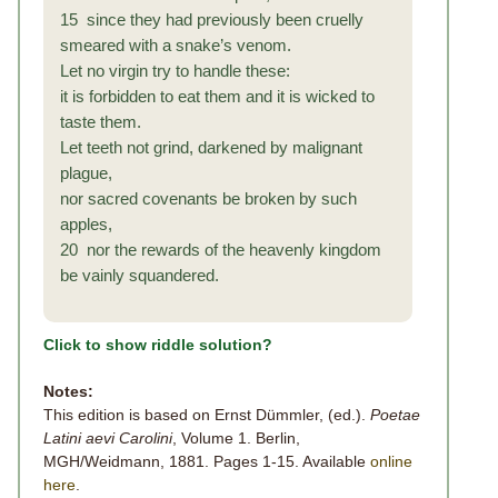
15 since they had previously been cruelly
smeared with a snake’s venom.
Let no virgin try to handle these:
it is forbidden to eat them and it is wicked to
taste them.
Let teeth not grind, darkened by malignant
plague,
nor sacred covenants be broken by such
apples,
20 nor the rewards of the heavenly kingdom
be vainly squandered.
Click to show riddle solution?
Notes:
This edition is based on Ernst Dümmler, (ed.).
Poetae
Latini aevi Carolini
, Volume 1. Berlin,
MGH/Weidmann, 1881. Pages 1-15. Available
online
here
.