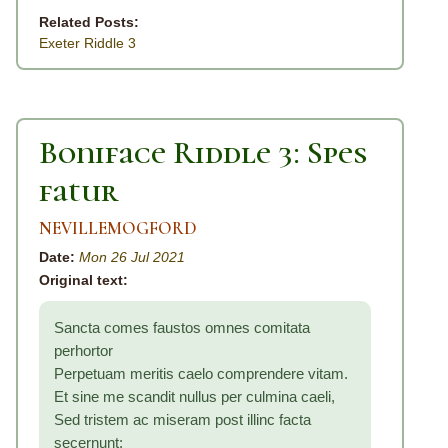
Related Posts:
Exeter Riddle 3
Boniface Riddle 3: Spes
fatur
NEVILLEMOGFORD
Date:
Mon 26 Jul 2021
Original text:
Sancta comes faustos omnes comitata
perhortor
Perpetuam meritis caelo comprendere vitam.
Et sine me scandit nullus per culmina caeli,
Sed tristem ac miseram post illinc facta
secernunt: