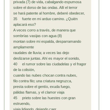
privada (7) de vida, cabalgando espumosa
sobre el dorso de las ondas. Allí el terror
se hará patente al hombre, deberé obedecer,
35 fuerte en mi arduo camino. ¿Quién
aplacará eso?
A veces corro a través, de manera que
sombrías vasijas con agua (8)
montan sobre mi espalda, desparramando
ampliamente
raudales de lluvia; a veces las dejo
deslizarse juntas. Ahí es mayor el sonido,
40 el rumor sobre las ciudadelas y el fragor
de la colisión,
cuando las nubes chocan contra nubes,
filo contra filo; una criatura negruzca,
presta sobre el gentío, exuda fuego,
pálidas flamas, y el clamor viaja
45 prieto sobre las huestes con gran
estruendo,
viaja lidiando, dejando caer