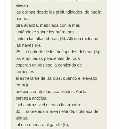
elevan
las colinas desde las profundidades; de huella
oscura
otra avanza, mezclada con la mar,
juntándose sobre los márgenes,
junto a las altas riberas (3). Allí son ruidosas
las naves (4),
25 el griterío de los huéspedes del mar (5);
las empinadas pendientes de roca
esperan en sosiego la contienda de
corrientes,
el estrellarse de las olas, cuando el elevado
empuje
presiona contra los acantilados. Ahí la
barcaza anticipa
lucha atroz si el océano la arrastra
30 sobre esa marea nefanda, colmada de
almas,
tal que quedará al garete (6),