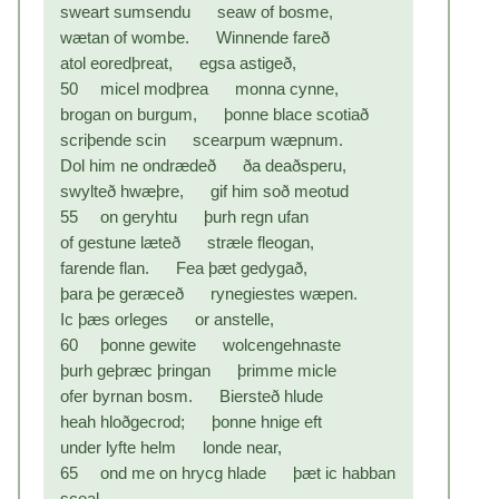
sweart sumsendu seaw of bosme,
wætan of wombe. Winnende fareð
atol eoredþreat, egsa astigeð,
50 micel modþrea monna cynne,
brogan on burgum, þonne blace scotiað
scriþende scin scearpum wæpnum.
Dol him ne ondrædeð ða deaðsperu,
swylteð hwæþre, gif him soð meotud
55 on geryhtu þurh regn ufan
of gestune læteð stræle fleogan,
farende flan. Fea þæt gedygað,
þara þe geræceð rynegiestes wæpen.
Ic þæs orleges or anstelle,
60 þonne gewite wolcengehnaste
þurh geþræc þringan þrimme micle
ofer byrnan bosm. Biersteð hlude
heah hloðgecrod; þonne hnige eft
under lyfte helm londe near,
65 ond me on hrycg hlade þæt ic habban
sceal,