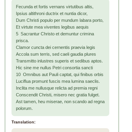
Fecunda et fortis vernans virtutibus altis,
Ipsius altithroni ductrix et nuntia dicor,
Dum Christi populo per mundum labara porto,
Et virtute mea viventes legibus aequis
5 Sacrantur Christo et demuntur crimina
prisca.
Clamor cuncta dei cernentis praevia legis
Accola sum terris, sed caeli gaudia plures
Transmitto inlustres superis et sedibus aptos.
Hic sine me nullus Petri consortia sancti
10 Omnibus aut Pauli captat, qui finibus orbis
Luciflua promunt fuscis mea lumina saeclis.
Inclita me nullusque relicta ad premia regni
Conscendit Christi, misero nec gratia fulget.
Ast tamen, heu miserae, non scando ad regna
polorum.
Translation: