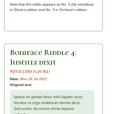
Note that this riddle appears as No. 3 (De virtutibus)
in Glorie’s edition and No. 3 in Orchard’s edition.
Boniface Riddle 4:
Iustitia dixit
NEVILLEMOGFORD
Date:
Mon 26 Jul 2021
Original text:
Igneus en genitor fertur mihi Iuppiter esse,
Vocibus et virgo stolidorum famine dicor,
Sed scelus ob varium terras liquisse