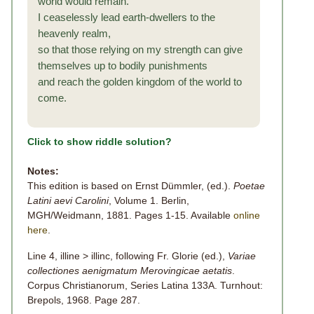
world would remain.
I ceaselessly lead earth-dwellers to the
heavenly realm,
so that those relying on my strength can give
themselves up to bodily punishments
and reach the golden kingdom of the world to
come.
Click to show riddle solution?
Notes:
This edition is based on Ernst Dümmler, (ed.).
Poetae
Latini aevi Carolini
, Volume 1. Berlin,
MGH/Weidmann, 1881. Pages 1-15. Available
online
here
.
Line 4, illine > illinc, following Fr. Glorie (ed.),
Variae
collectiones aenigmatum Merovingicae aetatis
.
Corpus Christianorum, Series Latina 133A. Turnhout:
Brepols, 1968. Page 287.