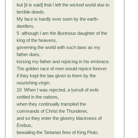
but [it is said] that I left the wicked world due to
terrible deeds.
My face is hardly ever seen by the earth-
dwellers,
5 although I am the illustrious daughter of the
king of the heavens,
governing the world with such laws as my
father does,
kissing my father and rejoicing in his embrace.
The golden race of men would rejoice forever
if they kept the law given to them by the
nourishing virgin.
10 When I was rejected, a tumult of evils
settled in the nations,
when they continually trampled the
commands of Christ the Thunderer,
and so they enter the gloomy blackness of
Erebus,
bewailing the Tartarian fires of King Pluto.