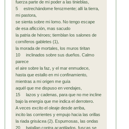
fuerza parte de mi poder a las tinieblas,
5 estrechándome ferozmente; allí la tierra,
mi pastora,
se sienta sobre mi lomo. No tengo escape
de esa aflicción, mas sacudo
la patria de héroes; tiemblan los salones de
corníferos gabletes (1),
la morada de mortales, los muros tiritan
10 inclinados sobre sus dueños. Calmo
parece
el aire sobre la faz, y el mar enmudece,
hasta que estallo en mi confinamiento,
mientras a mi origen me guía
aquél que me dispuso en vendajes,
15 lazos y cadenas, para que no me incline
bajo la energía que me indica el derrotero.
A veces excito el oleaje desde arriba,
incito las corrientes y empujo hacia las orillas
la riada grisácea (2). Espumosas, las ondas
20 batallan contra acantilados, fuscas se