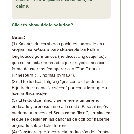
calma.
Click to show riddle solution?
Notes:
(1) Salones de corníferos gabletes: hornsele en el
original, se refiere a los gabletes de los halls y
longhouses germánicos (nórdicos, anglosajones),
que solían estar rematados por proyecciones con
forma de cuernos (comparar con “The Fight at
Finnesburh”: … hornas byrnað?).
(2) El texto dice flintgræg “gris como el pedernal.”
Elijo traducir como “grisácea” por considerar que la
lectura fluye mejor.
(3) El texto dice hlinc, y se refiere a un terreno
ondulado y arenoso junto a la costa. Pasó al inglés
moderno a través del Scots como “links”, término con
el que se designan las canchas de golf por haberse
originado sobre dicho terreno.
(4) Considero que la correcta traducción del término