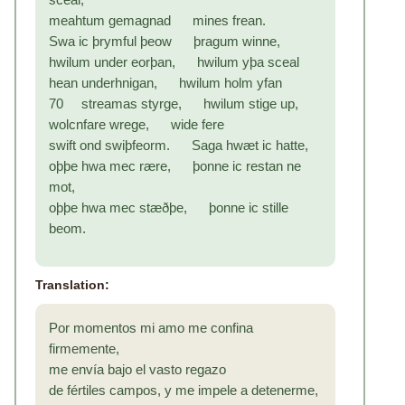
meahtum gemagnad mines frean.
Swa ic þrymful þeow þragum winne,
hwilum under eorþan, hwilum yþa sceal
hean underhnigan, hwilum holm yfan
70 streamas styrge, hwilum stige up,
wolcnfare wrege, wide fere
swift ond swiþfeorm. Saga hwæt ic hatte,
oþþe hwa mec rære, þonne ic restan ne
mot,
oþþe hwa mec stæðþe, þonne ic stille
beom.
Translation:
Por momentos mi amo me confina
firmemente,
me envía bajo el vasto regazo
de fértiles campos, y me impele a detenerme,