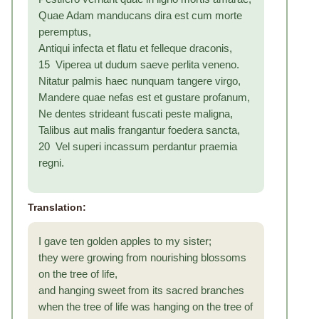
Quae Adam manducans dira est cum morte
peremptus,
Antiqui infecta et flatu et felleque draconis,
15 Viperea ut dudum saeve perlita veneno.
Nitatur palmis haec nunquam tangere virgo,
Mandere quae nefas est et gustare profanum,
Ne dentes strideant fuscati peste maligna,
Talibus aut malis frangantur foedera sancta,
20 Vel superi incassum perdantur praemia
regni.
Translation:
I gave ten golden apples to my sister;
they were growing from nourishing blossoms
on the tree of life,
and hanging sweet from its sacred branches
when the tree of life was hanging on the tree of