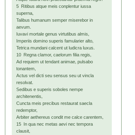
5 Ritibus atque meis conplentur iussa
superna,
Talibus humanum semper miserebor in
aevum.
Iuvavi mortale genus virtutibus almis,
Imperiis domino superis famularier alto,
Tetrica mundani calcent ut ludicra luxus.
10 Regna clamor, caelorum filia regis,
Ad requiem ut tendant animae, pulsabo
tonantem,
Actus vel dicti seu sensus seu ut vincla
resolvat.
Sedibus e superis soboles nempe
architenentis,
Cuncta meis precibus restaurat saecla
redemptor,
Arbiter aethereus condit me calce carentem,
15 In qua nec metas aevi nec tempora
clausit,