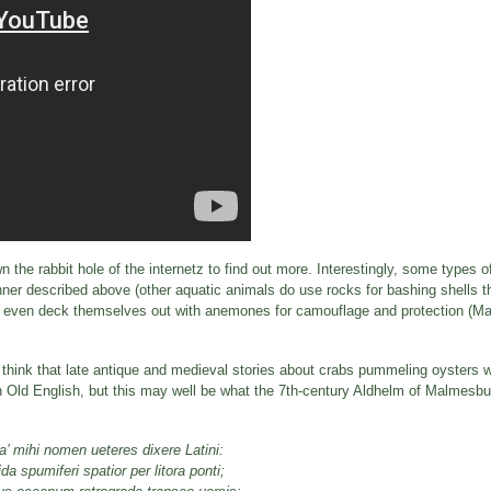
n the rabbit hole of the internetz to find out more. Interestingly, some types 
manner described above (other aquatic animals do use rocks for bashing shells 
, or even deck themselves out with anemones for camouflage and protection (M
u think that late antique and medieval stories about crabs pummeling oysters w
 in Old English, but this may well be what the 7th-century Aldhelm of Malmesbu
a’ mihi nomen ueteres dixere Latini:
a spumiferi spatior per litora ponti;