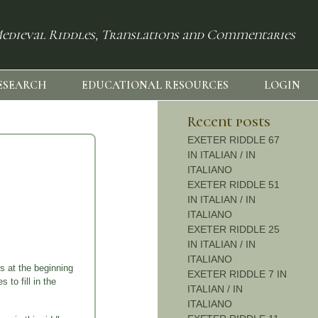
edieval Riddles, Translations and Commentaries
ESEARCH
EDUCATIONAL RESOURCES
LOGIN
Recent posts
EXETER RIDDLE 67
IN ITALIAN / IN
ITALIANO
EXETER RIDDLE 51
IN ITALIAN / IN
ITALIANO
EXETER RIDDLE 25
IN ITALIAN / IN
ITALIANO
s at the beginning
EXETER RIDDLE 7 IN
 to fill in the
ITALIAN / IN
ITALIANO