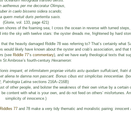
s oceanum retrograda transeo uersis:
n aethereus per me decoratur Olimpus,
uber in caelo bisseno sidera scando;
a quem metuit duris perterrita saxis.
(Glorie, vol. 133, page 421)
n shores of the foaming sea; I cross the ocean in reverse with turned steps, 
into the sky with twelve stars: the oyster dreads me, frightened by hard ston
 that the heavily damaged Riddle 78 was referring to? That’s certainly what Sa
es would likely have known about the oyster and crab’s association, and tha
ers (see
Riddle 77
’s
commentary
), and we have early theological texts that s
rom St Ambrose’s fourth-century
Hexameron
:
nis irrepant, et infirmitatem propriae virtutis astu quodam suffulciant, fratri 
 et aliena te damna non pascant. Bonus cibus est simplicitas innocentiae
. (b
2;
Patrologia Latina
sections 216A–216B)
trust of other people, and bolster the weakness of their own virtue by a certain
y, be content with what is your own, and do not feed on others’ misfortunes. A
simplicity of innocence.)
Riddles 77
and 78 make a very tidy thematic and moralistic pairing: innocent