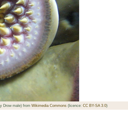
by Drow male) from
Wikimedia Commons
(licence:
CC BY-SA 3.0
)