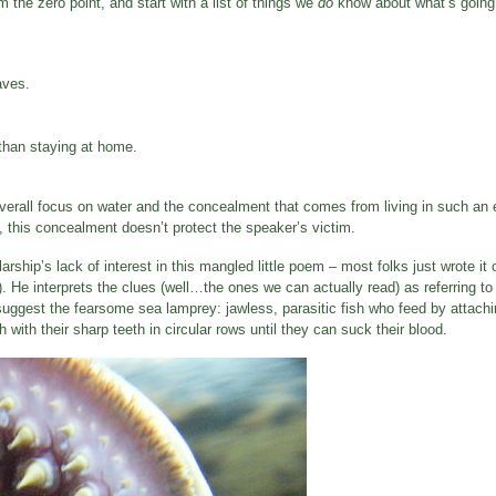
 the zero point, and start with a list of things we
do
know about what’s going o
aves.
r than staying at home.
verall focus on water and the concealment that comes from living in such an 
, this concealment doesn’t protect the speaker’s victim.
ship’s lack of interest in this mangled little poem – most folks just wrote it 
 He interprets the clues (well…the ones we can actually read) as referring to
 suggest the fearsome sea lamprey: jawless, parasitic fish who feed by attachi
with their sharp teeth in circular rows until they can suck their blood.