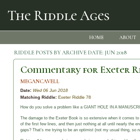
The Riddle Ages
HOME
ABOUT
RIDDLE POSTS BY ARCHIVE DATE:
JUN 2018
Commentary for Exeter R
MEGANCAVELL
Date:
Wed 06 Jun 2018
Matching Riddle:
Exeter Riddle 78
How do you solve a problem like a GIANT HOLE IN A MANUSCR
The damage to the Exeter Book is so extensive when it comes to Ri
of the first few lines, and then just nothing at all until nearly the e
gaps? That’s me trying to be an optimist (not my usual thing, so n