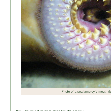
Photo of a sea lamprey’s mouth (