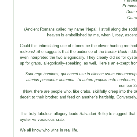
Passibu
Et tame
Dum r
Ostre
(Ancient Romans called my name ‘Nepa’: I stroll along the sodde
heaven is embellished by me, when I, rosy, ascend 
Could this intimidating use of stones be the clever hunting method
reckons! She suggests that the audience of the
Exeter Book
riddl
even interpreted the two allegorically. They clearly did so for oyst
up for grabs, allegorically-speaking, as well. Here’s an excerpt f
Sunt ergo homines, qui cancri usu in alienae usum circumscriptio
alterius pascantur aerumna.
Tu autem propriis esto contentus,
number 2
(Now, there are people who, like crabs, skillfully creep into the 
deceit to their brother, and feed on another’s hardship. Conversel
This truly fabulous allegory leads Salvador(-Bello) to suggest that
oyster vs voracious crab.
We all know who wins in real life.