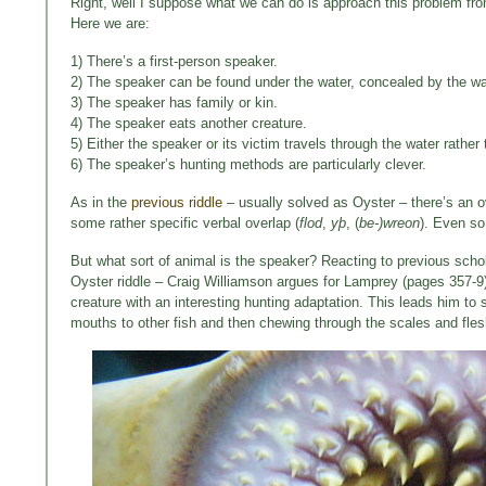
Right, well I suppose what we can do is approach this problem from
Here we are:
1) There’s a first-person speaker.
2) The speaker can be found under the water, concealed by the w
3) The speaker has family or kin.
4) The speaker eats another creature.
5) Either the speaker or its victim travels through the water rathe
6) The speaker’s hunting methods are particularly clever.
As in the
previous riddle
– usually solved as Oyster – there’s an o
some rather specific verbal overlap (
flod
,
yþ
, (
be-)wreon
). Even so
But what sort of animal is the speaker? Reacting to previous scholar
Oyster riddle – Craig Williamson argues for Lamprey (pages 357-9).
creature with an interesting hunting adaptation. This leads him to
mouths to other fish and then chewing through the scales and flesh 