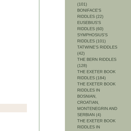
(101)
BONIFACE'S
RIDDLES (22)
EUSEBIUS'S
RIDDLES (60)
SYMPHOSIUS'S
RIDDLES (101)
TATWINE'S RIDDLES
(42)
THE BERN RIDDLES
(128)
THE EXETER BOOK
RIDDLES (184)
THE EXETER BOOK
RIDDLES IN
BOSNIAN,
CROATIAN,
MONTENEGRIN AND
SERBIAN (4)
THE EXETER BOOK
RIDDLES IN