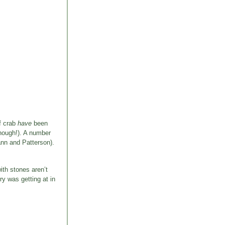
of crab
have
been
though!). A number
ann and Patterson).
ith stones aren’t
ry was getting at in