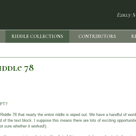
Early M
RIDDLE COLLECTIONS
CONTRIBUTORS
R
iddle 78
IPT?
ddle 78 that nearly the entire riddle is wiped out. We have a handful of word
nd of the text block. I suppose this means there are lots of exciting opportunities
ot sure whether it worked!).