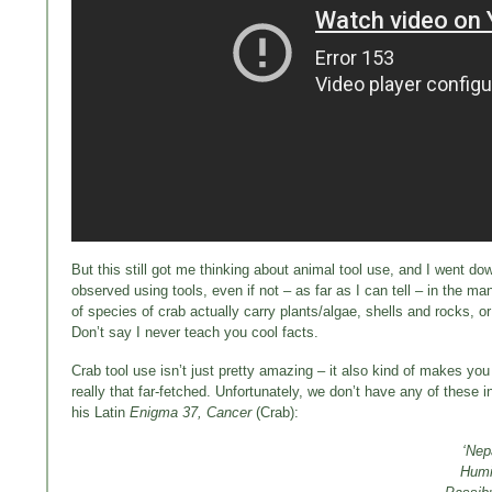
But this still got me thinking about animal tool use, and I went dow
observed using tools, even if not – as far as I can tell – in the 
of species of crab actually carry plants/algae, shells and rocks
Don’t say I never teach you cool facts.
Crab tool use isn’t just pretty amazing – it also kind of makes yo
really that far-fetched. Unfortunately, we don’t have any of these
his Latin
Enigma 37, Cancer
(Crab):
‘Nep
Humid