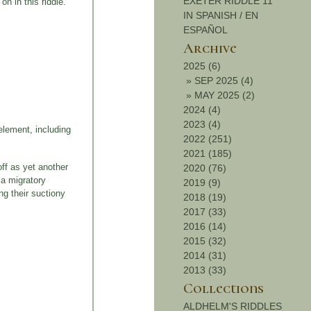
EXETER RIDDLE 11
n in this riddle.
IN SPANISH / EN
ESPAÑOL
Archive
2025 (6)
»
SEP 2025 (4)
»
MAY 2025 (2)
2024 (4)
2023 (4)
element, including
2022 (251)
2021 (185)
off as yet another
2020 (76)
 a migratory
2019 (9)
ng their suctiony
2018 (19)
2017 (33)
2016 (14)
2015 (32)
2014 (31)
2013 (33)
Collections
ALDHELM'S RIDDLES