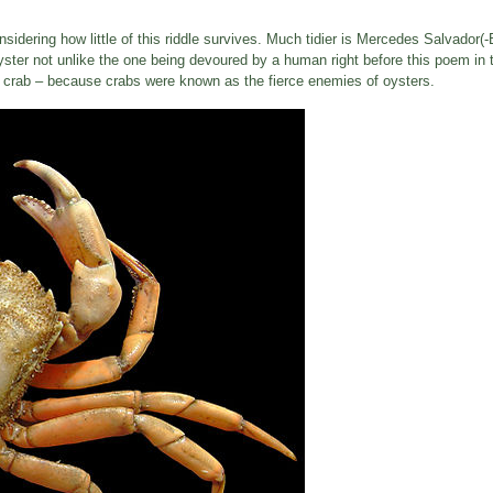
sidering how little of this riddle survives. Much tidier is Mercedes Salvador(-
ster not unlike the one being devoured by a human right before this poem in 
y a crab – because crabs were known as the fierce enemies of oysters.