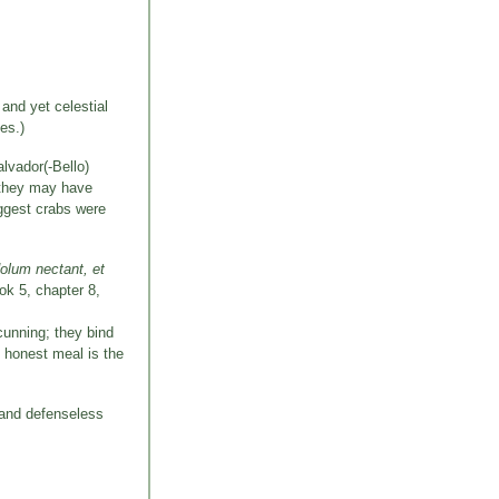
and yet celestial
es.)
lvador(-Bello)
t they may have
uggest crabs were
dolum nectant, et
ook 5, chapter 8,
 cunning; they bind
n honest meal is the
 and defenseless