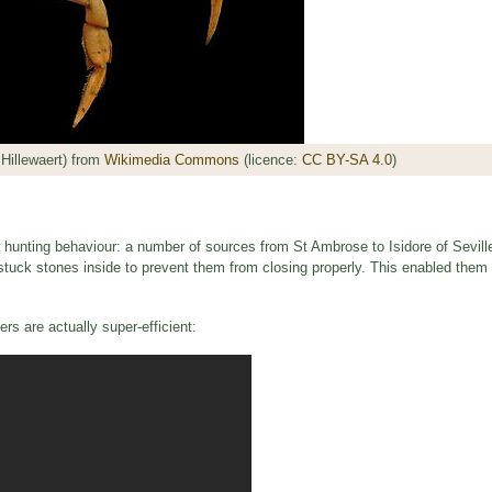
Hillewaert) from
Wikimedia Commons
(licence:
CC BY-SA 4.0
)
r hunting behaviour: a number of sources from St Ambrose to Isidore of Sevill
stuck stones inside to prevent them from closing properly. This enabled them t
rs are actually super-efficient: