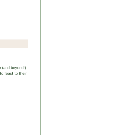
e (and beyond!)
o feast to their