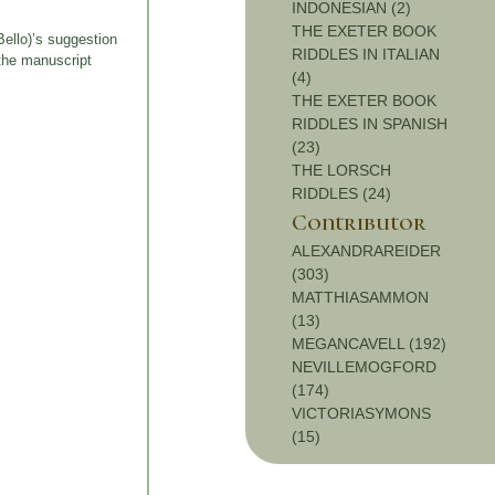
INDONESIAN (2)
THE EXETER BOOK
Bello)’s suggestion
RIDDLES IN ITALIAN
the manuscript
(4)
THE EXETER BOOK
RIDDLES IN SPANISH
(23)
THE LORSCH
RIDDLES (24)
Contributor
ALEXANDRAREIDER
(303)
MATTHIASAMMON
(13)
MEGANCAVELL (192)
NEVILLEMOGFORD
(174)
VICTORIASYMONS
(15)