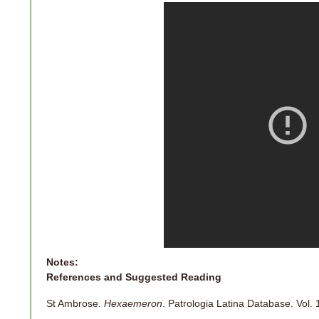
Notes:
References and Suggested Reading
St Ambrose.
Hexaemeron
. Patrologia Latina Database. Vol. 