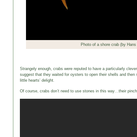
Photo of a shore crab (by Hans 
Strangely enough, crabs were reputed to have a particularly cleve
suggest that they waited for oysters to open their shells and then 
little hearts’ delight.
Of course, crabs don’t need to use stones in this way…their pinche