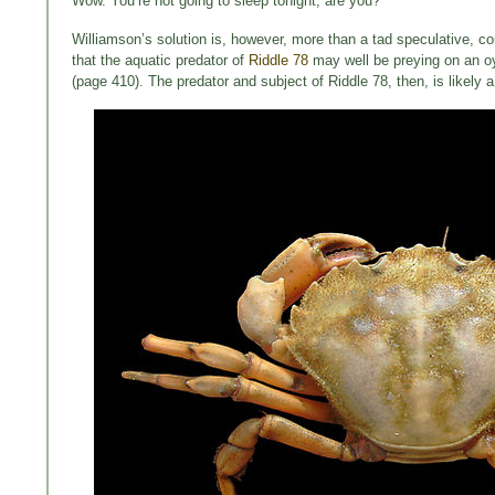
Wow. You’re not going to sleep tonight, are you?
Williamson’s solution is, however, more than a tad speculative, con
that the aquatic predator of
Riddle 78
may well be preying on an oy
(page 410). The predator and subject of Riddle 78, then, is likel