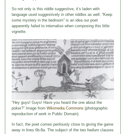
So not only is this riddle suggestive, it’s laden with
language used suggestively in other riddles as well. “Keep
some mystery in the bedroom” is an idea our poet
apparently failed to internalise when composing this little
vignette.
“Hey guys! Guys! Have you heard the one about the
poker?” Image from
Wikimedia Commons
(photographic
reproduction of work in Public Domain).
In fact, the poet comes perilously close to giving the game
away in lines 6b-8a. The subject of the two
hwilum
clauses