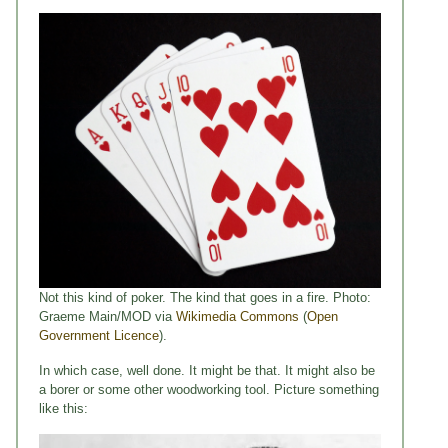
Not this kind of poker. The kind that goes in a fire. Photo:
Graeme Main/MOD via
Wikimedia Commons
(
Open
Government Licence
).
In which case, well done. It might be that. It might also be
a borer or some other woodworking tool. Picture something
like this: