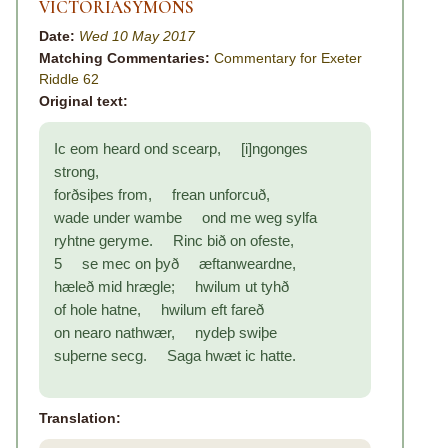
VICTORIASYMONS
Date:
Wed 10 May 2017
Matching Commentaries:
Commentary for Exeter
Riddle 62
Original text:
Ic eom heard ond scearp, [i]ngonges
strong,
forðsiþes from, frean unforcuð,
wade under wambe ond me weg sylfa
ryhtne geryme. Rinc bið on ofeste,
5 se mec on þyð æftanweardne,
hæleð mid hrægle; hwilum ut tyhð
of hole hatne, hwilum eft fareð
on nearo nathwær, nydeþ swiþe
suþerne secg. Saga hwæt ic hatte.
Translation: