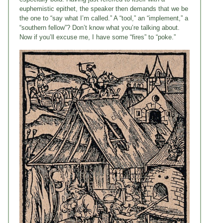
euphemistic epithet, the speaker then demands that we be
the one to “say what I’m called.” A “tool,” an “implement,” a
“southern fellow”? Don’t know what you’re talking about.
Now if you’ll excuse me, I have some “fires” to “poke.”