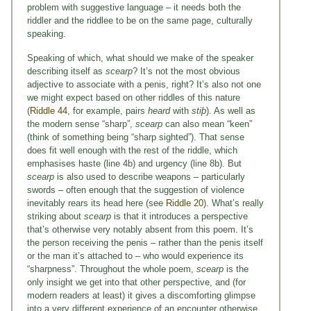
problem with suggestive language – it needs both the
riddler and the riddlee to be on the same page, culturally
speaking.
Speaking of which, what should we make of the speaker
describing itself as
scearp
? It’s not the most obvious
adjective to associate with a penis, right? It’s also not one
we might expect based on other riddles of this nature
(
Riddle 44
, for example, pairs
heard
with
stiþ
). As well as
the modern sense “sharp”,
scearp
can also mean “keen”
(think of something being “sharp sighted”). That sense
does fit well enough with the rest of the riddle, which
emphasises haste (line 4b) and urgency (line 8b). But
scearp
is also used to describe weapons – particularly
swords – often enough that the suggestion of violence
inevitably rears its head here (see
Riddle 20
). What’s really
striking about
scearp
is that it introduces a perspective
that’s otherwise very notably absent from this poem. It’s
the person receiving the penis – rather than the penis itself
or the man it’s attached to – who would experience its
“sharpness”. Throughout the whole poem,
scearp
is the
only insight we get into that other perspective, and (for
modern readers at least) it gives a discomforting glimpse
into a very different experience of an encounter otherwise