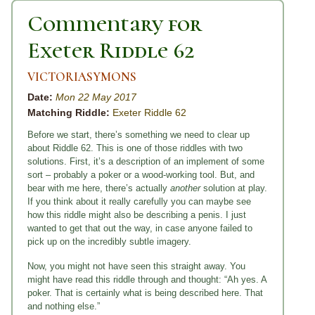
Commentary for
Exeter Riddle 62
VICTORIASYMONS
Date:
Mon 22 May 2017
Matching Riddle:
Exeter Riddle 62
Before we start, there’s something we need to clear up
about Riddle 62. This is one of those riddles with two
solutions. First, it’s a description of an implement of some
sort – probably a poker or a wood-working tool. But, and
bear with me here, there’s actually
another
solution at play.
If you think about it really carefully you can maybe see
how this riddle might also be describing a penis. I just
wanted to get that out the way, in case anyone failed to
pick up on the incredibly subtle imagery.
Now, you might not have seen this straight away. You
might have read this riddle through and thought: “Ah yes. A
poker. That is certainly what is being described here. That
and nothing else.”