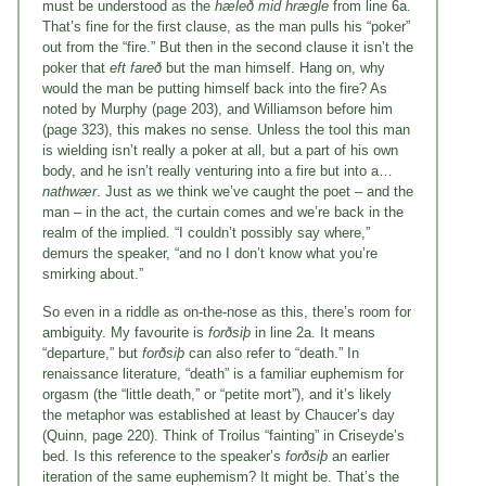
must be understood as the
hæleð mid hrægle
from line 6a.
That’s fine for the first clause, as the man pulls his “poker”
out from the “fire.” But then in the second clause it isn’t the
poker that
eft fare
ð
but the man himself. Hang on, why
would the man be putting himself back into the fire? As
noted by Murphy (page 203), and Williamson before him
(page 323), this makes no sense. Unless the tool this man
is wielding isn’t really a poker at all, but a part of his own
body, and he isn’t really venturing into a fire but into a…
nathwær
. Just as we think we’ve caught the poet – and the
man – in the act, the curtain comes and we’re back in the
realm of the implied. “I couldn’t possibly say where,”
demurs the speaker, “and no I don’t know what you’re
smirking about.”
So even in a riddle as on-the-nose as this, there’s room for
ambiguity. My favourite is
forðsiþ
in line 2a. It means
“departure,” but
forðsiþ
can also refer to “death.” In
renaissance literature, “death” is a familiar euphemism for
orgasm (the “little death,” or “petite mort”), and it’s likely
the metaphor was established at least by Chaucer’s day
(Quinn, page 220). Think of Troilus “fainting” in Criseyde’s
bed. Is this reference to the speaker’s
forðsiþ
an earlier
iteration of the same euphemism? It might be. That’s the