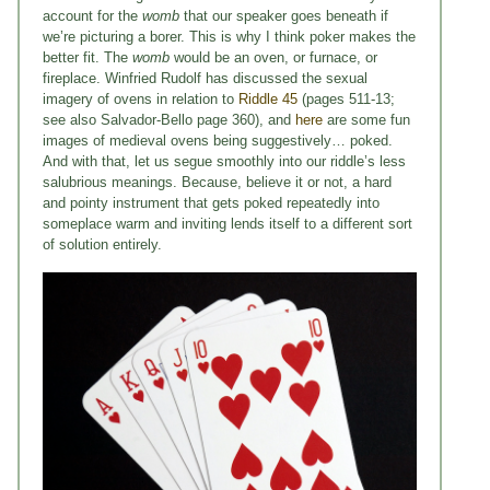
account for the
womb
that our speaker goes beneath if
we’re picturing a borer. This is why I think poker makes the
better fit. The
womb
would be an oven, or furnace, or
fireplace. Winfried Rudolf has discussed the sexual
imagery of ovens in relation to
Riddle 45
(pages 511-13;
see also Salvador-Bello page 360), and
here
are some fun
images of medieval ovens being suggestively… poked.
And with that, let us segue smoothly into our riddle’s less
salubrious meanings. Because, believe it or not, a hard
and pointy instrument that gets poked repeatedly into
someplace warm and inviting lends itself to a different sort
of solution entirely.