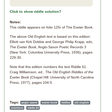
Click to show riddle solution?
Notes:
This riddle appears on folio 125r of The Exeter Book.
The above Old English text is based on this edition:
Elliott van Kirk Dobbie and George Philip Krapp, eds,
The Exeter Book
, Anglo-Saxon Poetic Records 3
(New York: Columbia University Press, 1936), pages
229-30.
Note that this edition numbers the text Riddle 61:
Craig Williamson, ed.,
The Old English Riddles of the
Exeter Book
(Chapel Hill: University of North Carolina
Press, 1977), pages 104-5.
Tags:
anglo saxon
exeter book
riddles
old english
solutions
riddle 63