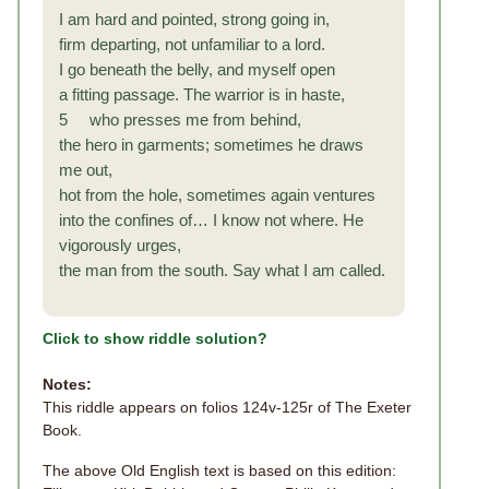
I am hard and pointed, strong going in,
firm departing, not unfamiliar to a lord.
I go beneath the belly, and myself open
a fitting passage. The warrior is in haste,
5 who presses me from behind,
the hero in garments; sometimes he draws
me out,
hot from the hole, sometimes again ventures
into the confines of… I know not where. He
vigorously urges,
the man from the south. Say what I am called.
Click to show riddle solution?
Notes:
This riddle appears on folios 124v-125r of The Exeter
Book.
The above Old English text is based on this edition: