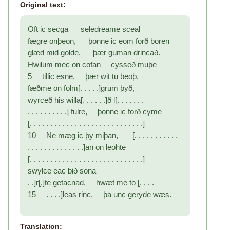
Original text:
Oft ic secga seledreame sceal
fægre onþeon, þonne ic eom forð boren
glæd mid golde, þær guman drincað.
Hwilum mec on cofan cysseð muþe
5 tillic esne, þær wit tu beoþ,
fæðme on folm[. . . . .]grum þyð,
wyrceð his willa[. . . . . .]ð l[. . . . . . .
. . . . . . . . . .] fulre, þonne ic forð cyme
[. . . . . . . . . . . . . . . . . . . . . . . . . . . .]
10 Ne mæg ic þy miþan, [. . . . . . . . . . .
. . . . . . . . . . . . . .]an on leohte
[. . . . . . . . . . . . . . . . . . . . . . . . . . . .]
swylce eac bið sona
. .]r[.]te getacnad, hwæt me to [. . . .
15 . . . .]leas rinc, þa unc geryde wæs.
Translation: