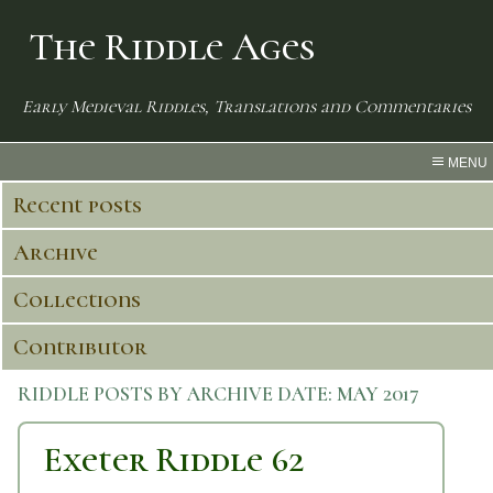
The Riddle Ages
Early Medieval Riddles, Translations and Commentaries
MENU
Recent posts
Archive
Collections
Contributor
RIDDLE POSTS BY ARCHIVE DATE:
MAY 2017
Exeter Riddle 62