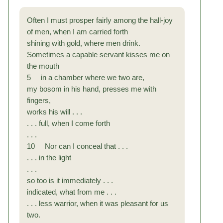
Often I must prosper fairly among the hall-joy
of men, when I am carried forth
shining with gold, where men drink.
Sometimes a capable servant kisses me on
the mouth
5 in a chamber where we two are,
my bosom in his hand, presses me with
fingers,
works his will . . .
. . . full, when I come forth
. . .
10 Nor can I conceal that . . .
. . . in the light
. . .
so too is it immediately . . .
indicated, what from me . . .
. . . less warrior, when it was pleasant for us
two.