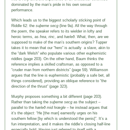
dominated by the man’s pride in his own sexual
performance.
Which leads us to the biggest scholarly sticking point of
Riddle 62: the
suþerne secg
(line 9a). All the way through
the poem, the speaker refers to its wielder in lofty and
heroic terms, as
frea
,
rinc
, and
hæleð
. What, then, are we
supposed to make of the man’s southern origins? Tupper
takes it to mean that our “hero” is actually a slave, akin to
the “dark Welsh” who populate various other euphemistic
riddles (page 203). On the other hand, Baum thinks the
reference implies a skilled craftsman, as opposed to a
“cruder man from northern districts” (page 59). Williamson
argues that the line is euphemistic (probably a safe bet, all
things considered), providing an oblique reference to “the
direction of the thrust” (page 323).
Murphy proposes something a bit different (page 203).
Rather than taking the
suþerne secg
as the subject –
parallel to the
hæleð mid hrægle
– he instead argues that
it’s the object: “He [the man] earnestly urges on his
southern fellow [by which is understood the penis]”. It’s a
fun interpretation, and it makes the riddle’s closing half-line
especially bold. Having just referred to itself with a