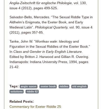
Anglia-Zeitschrift für englische Philologie,
vol. 130,
issue 4 (2012), pages 499-525.
Salvador-Bello, Mercedes. “The Sexual Riddle Type in
Aldhelm’s Enigmata, the Exeter Book, and Early
Medieval Latin”.
Philological Quarterly,
vol. 90, issue 4
(2011), pages 357-85.
Tanke, John W. “
Wonfeax wale
: Ideology and
Figuration in the Sexual Riddles of the Exeter Book.”
In
Class and Gender in Early English Literature
.
Edited by Britton J. Harwood and Gillian R. Overing.
Indianapolis: Indiana University Press, 1994, pages
21-42.
Tags:
anglo saxon
exeter book
riddles
old english
solutions
riddle 62
Related Posts:
Commentary for Exeter Riddle 25