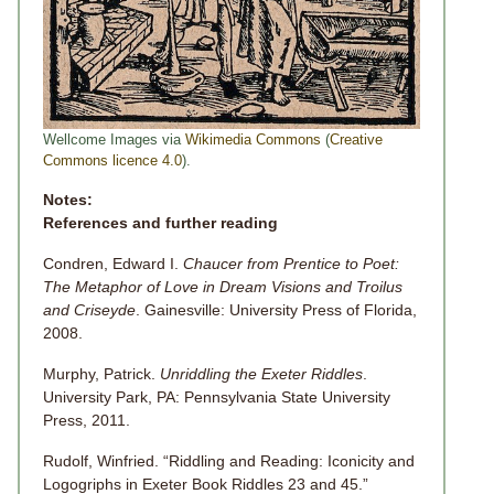
Wellcome Images via
Wikimedia Commons
(
Creative
Commons licence 4.0
).
Notes:
References and further reading
Condren, Edward I.
Chaucer from Prentice to Poet:
The Metaphor of Love in Dream Visions and Troilus
and Criseyde
. Gainesville: University Press of Florida,
2008.
Murphy, Patrick.
Unriddling the Exeter Riddles
.
University Park, PA: Pennsylvania State University
Press, 2011.
Rudolf, Winfried. “Riddling and Reading: Iconicity and
Logogriphs in Exeter Book Riddles 23 and 45.”