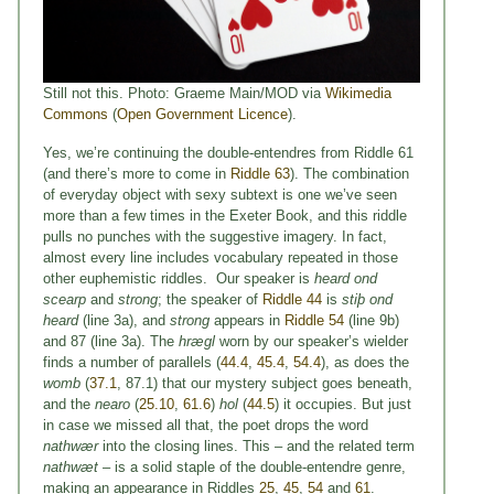
Still not this. Photo: Graeme Main/MOD via
Wikimedia
Commons
(
Open Government Licence
).
Yes, we’re continuing the double-entendres from Riddle 61
(and there’s more to come in
Riddle 63
). The combination
of everyday object with sexy subtext is one we’ve seen
more than a few times in the Exeter Book, and this riddle
pulls no punches with the suggestive imagery. In fact,
almost every line includes vocabulary repeated in those
other euphemistic riddles. Our speaker is
heard ond
scearp
and
strong
; the speaker of
Riddle 44
is
stiþ ond
heard
(line 3a), and
strong
appears in
Riddle 54
(line 9b)
and 87 (line 3a). The
hrægl
worn by our speaker’s wielder
finds a number of parallels (
44.4
,
45.4
,
54.4
), as does the
womb
(
37.1
, 87.1) that our mystery subject goes beneath,
and the
nearo
(
25.10
,
61.6
)
hol
(
44.5
) it occupies. But just
in case we missed all that, the poet drops the word
nathwær
into the closing lines. This – and the related term
nathwæt
– is a solid staple of the double-entendre genre,
making an appearance in Riddles
25
,
45
,
54
and
61
.