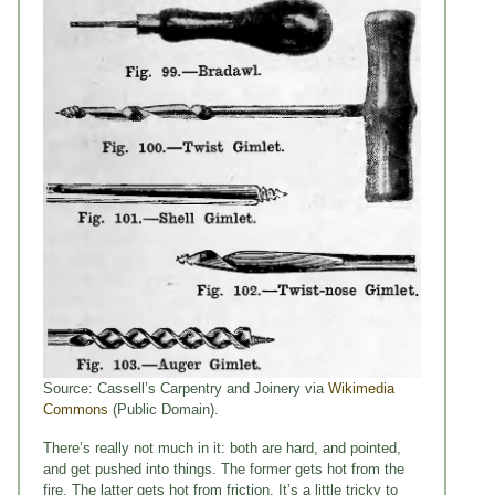
Source: Cassell’s Carpentry and Joinery via
Wikimedia
Commons
(Public Domain).
There’s really not much in it: both are hard, and pointed,
and get pushed into things. The former gets hot from the
fire. The latter gets hot from friction. It’s a little tricky to