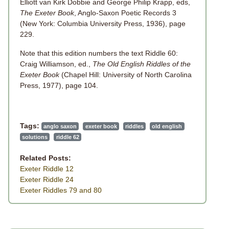
Elliott van Kirk Dobbie and George Philip Krapp, eds,
The Exeter Book
, Anglo-Saxon Poetic Records 3
(New York: Columbia University Press, 1936), page
229.
Note that this edition numbers the text Riddle 60:
Craig Williamson, ed.,
The Old English Riddles of the
Exeter Book
(Chapel Hill: University of North Carolina
Press, 1977), page 104.
Tags:
anglo saxon
exeter book
riddles
old english
solutions
riddle 62
Related Posts:
Exeter Riddle 12
Exeter Riddle 24
Exeter Riddles 79 and 80