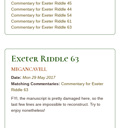
Commentary for Exeter Riddle 45
Commentary for Exeter Riddle 44
Commentary for Exeter Riddle 54
Commentary for Exeter Riddle 61
Commentary for Exeter Riddle 63
Exeter Riddle 63
MEGANCAVELL
Date:
Mon 29 May 2017
Matching Commentaries:
Commentary for Exeter
Riddle 63
FYI, the manuscript is pretty damaged here, so the
last few lines are impossible to reconstruct. Try to
enjoy nonetheless!