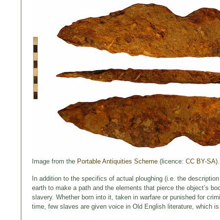
Image from the
Portable Antiquities Scheme
(licence:
CC BY-SA
).
In addition to the specifics of actual ploughing (i.e. the descripti
earth to make a path and the elements that pierce the object’s bod
slavery. Whether born into it, taken in warfare or punished for cri
time, few slaves are given voice in Old English literature, which i