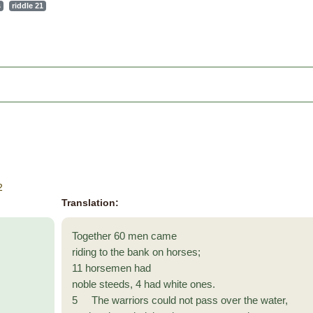
s
riddle 21
2
Translation:
Together 60 men came
riding to the bank on horses;
11 horsemen had
noble steeds, 4 had white ones.
5 The warriors could not pass over the water,