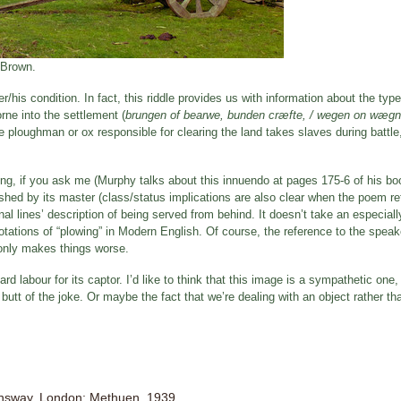
 Brown.
/his condition. In fact, this riddle provides us with information about the typ
rne into the settlement (
brungen of bearwe, bunden cræfte, / wegen on wæg
the ploughman or ox responsible for clearing the land takes slaves during battle
ng, if you ask me (Murphy talks about this innuendo at pages 175-6 of his book
shed by its master (class/status implications are also clear when the poem re
al lines’ description of being served from behind. It doesn’t take an especial
notations of “plowing” in Modern English. Of course, the reference to the spea
 only makes things worse.
ard labour for its captor. I’d like to think that this image is a sympathetic one,
butt of the joke. Or maybe the fact that we’re dealing with an object rather t
onsway. London: Methuen, 1939.