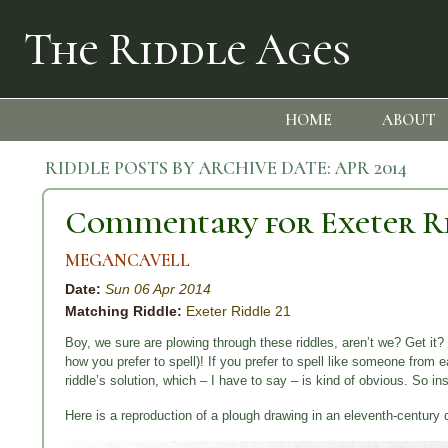
The Riddle Ages
HOME
ABOUT
RIDDLE POSTS BY ARCHIVE DATE:
APR 2014
Commentary for Exeter Ri
MEGANCAVELL
Date:
Sun 06 Apr 2014
Matching Riddle:
Exeter Riddle 21
Boy, we sure are plowing through these riddles, aren’t we? Get it? 
how you prefer to spell)! If you prefer to spell like someone from 
riddle’s solution, which – I have to say – is kind of obvious. So i
Here is a reproduction of a plough drawing in an eleventh-century 