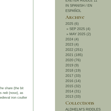
EXETER RIDDLE 11
IN SPANISH / EN
ESPAÑOL
Archive
2025 (6)
»
SEP 2025 (4)
»
MAY 2025 (2)
2024 (4)
2023 (4)
2022 (251)
2021 (185)
2020 (76)
2019 (9)
2018 (19)
2017 (33)
2016 (14)
2015 (32)
he share (the bit
2014 (31)
’s
neb
(nose), as
2013 (33)
edieval iron coulter
Collections
ALDHELM'S RIDDLES