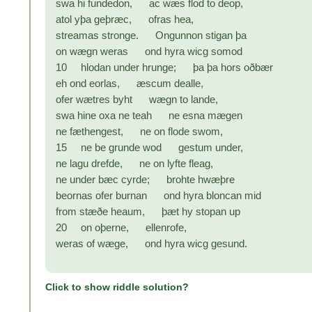
swa hi fundedon, ac wæs flod to deop,
atol yþa geþræc, ofras hea,
streamas stronge. Ongunnon stigan þa
on wægn weras ond hyra wicg somod
10 hlodan under hrunge; þa þa hors oðbær
eh ond eorlas, æscum dealle,
ofer wætres byht wægn to lande,
swa hine oxa ne teah ne esna mægen
ne fæthengest, ne on flode swom,
15 ne be grunde wod gestum under,
ne lagu drefde, ne on lyfte fleag,
ne under bæc cyrde; brohte hwæþre
beornas ofer burnan ond hyra bloncan mid
from stæðe heaum, þæt hy stopan up
20 on oþerne, ellenrofe,
weras of wæge, ond hyra wicg gesund.
Click to show riddle solution?