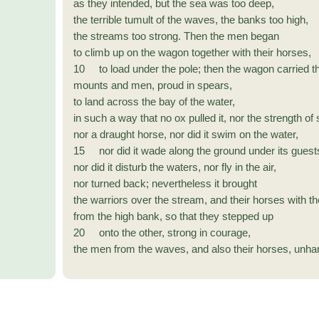
as they intended, but the sea was too deep,
the terrible tumult of the waves, the banks too high,
the streams too strong. Then the men began
to climb up on the wagon together with their horses,
10 to load under the pole; then the wagon carried t
mounts and men, proud in spears,
to land across the bay of the water,
in such a way that no ox pulled it, nor the strength of
nor a draught horse, nor did it swim on the water,
15 nor did it wade along the ground under its guest
nor did it disturb the waters, nor fly in the air,
nor turned back; nevertheless it brought
the warriors over the stream, and their horses with t
from the high bank, so that they stepped up
20 onto the other, strong in courage,
the men from the waves, and also their horses, unh