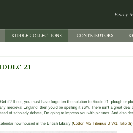
Early M
RIDDLE COLLECTIONS
CONTRIBUTORS
R
ddle 21
Get it? If not, you must have forgotten the solution to Riddle 21: plough or p
early medieval England, then you’d be spelling it
sulh
. There isn’t a great deal 
nstead of scholarly debate, I’m going to impress you with pictures. And also det
calendar now housed in the British Library (
Cotton MS Tiberius B V/1, folio 3r
)