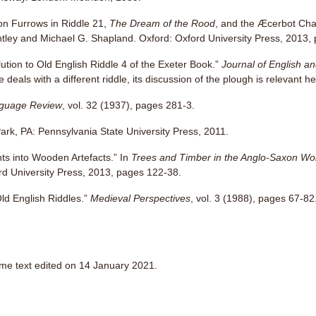
n Furrows in Riddle 21,
The Dream of the Rood
, and the Æcerbot Cha
intley and Michael G. Shapland. Oxford: Oxford University Press, 2013,
tion to Old English Riddle 4 of the Exeter Book.”
Journal of English a
e deals with a different riddle, its discussion of the plough is relevant h
guage Review
, vol. 32 (1937), pages 281-3.
Park, PA: Pennsylvania State University Press, 2011.
hts into Wooden Artefacts.” In
Trees and Timber in the Anglo-Saxon Wo
rd University Press, 2013, pages 122-38.
Old English Riddles.”
Medieval Perspectives
, vol. 3 (1988), pages 67-82
ome text edited on 14 January 2021.