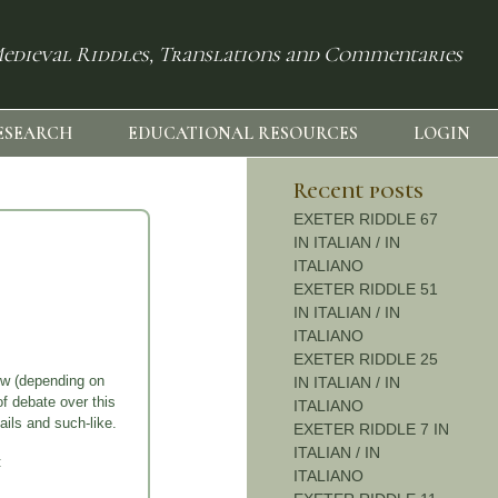
edieval Riddles, Translations and Commentaries
ESEARCH
EDUCATIONAL RESOURCES
LOGIN
Recent posts
EXETER RIDDLE 67
IN ITALIAN / IN
ITALIANO
EXETER RIDDLE 51
IN ITALIAN / IN
ITALIANO
EXETER RIDDLE 25
low (depending on
IN ITALIAN / IN
of debate over this
ITALIANO
ails and such-like.
EXETER RIDDLE 7 IN
ITALIAN / IN
:
ITALIANO