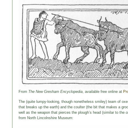
From
The New Gresham Encyclopedia
, available free online at
Pr
The (quite lumpy-looking, though nonetheless smiley) team of oxen i
that breaks up the earth) and the coulter (the bit that makes a g
well as the weapon that pierces the plough’s head (similar to the
o
from North Lincolnshire Museum: