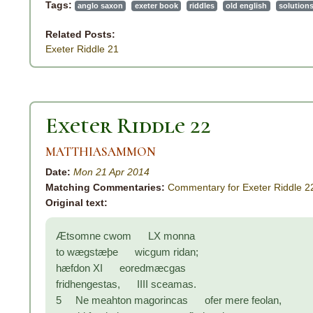
Tags:
anglo saxon
exeter book
riddles
old english
solution
Related Posts:
Exeter Riddle 21
Exeter Riddle 22
MATTHIASAMMON
Date:
Mon 21 Apr 2014
Matching Commentaries:
Commentary for Exeter Riddle 2
Original text:
Ætsomne cwom LX monna
to wægstæþe wicgum ridan;
hæfdon XI eoredmæcgas
fridhengestas, IIII sceamas.
5 Ne meahton magorincas ofer mere feolan,