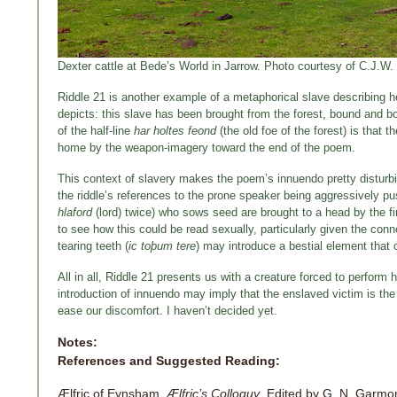
Dexter cattle at Bede’s World in Jarrow. Photo courtesy of C.J.W.
Riddle 21 is another example of a metaphorical slave describing her
depicts: this slave has been brought from the forest, bound and bo
of the half-line
har holtes feond
(the old foe of the forest) is that 
home by the weapon-imagery toward the end of the poem.
This context of slavery makes the poem’s innuendo pretty disturbi
the riddle’s references to the prone speaker being aggressively pu
hlaford
(lord) twice) who sows seed are brought to a head by the fin
to see how this could be read sexually, particularly given the con
tearing teeth (
ic toþum tere
) may introduce a bestial element that
All in all, Riddle 21 presents us with a creature forced to perform h
introduction of innuendo may imply that the enslaved victim is the 
ease our discomfort. I haven’t decided yet.
Notes:
References and Suggested Reading:
Ælfric of Eynsham.
Ælfric’s Colloquy
. Edited by G. N. Garm