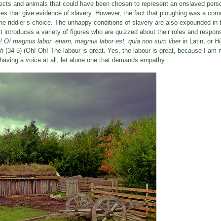
bjects and animals that could have been chosen to represent an enslaved perso
dles that give evidence of slavery. However, the fact that ploughing was a com
he riddler’s choice. The unhappy conditions of slavery are also expounded in
t introduces a variety of figures who are quizzed about their roles and responsi
! O! magnus labor. etiam, magnus labor est, quia non sum liber
in Latin, or
Hi
oh
(34-5) (Oh! Oh! The labour is great. Yes, the labour is great, because I am n
 having a voice at all, let alone one that demands empathy.