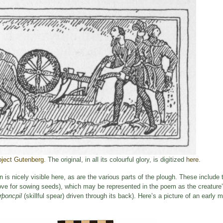
oject Gutenberg
. The original, in all its colourful glory, is digitized
here
.
s nicely visible here, as are the various parts of the plough. These include t
roove for sowing seeds), which may be represented in the poem as the creature
rþoncpil
(skillful spear) driven through its back). Here’s a picture of an early m