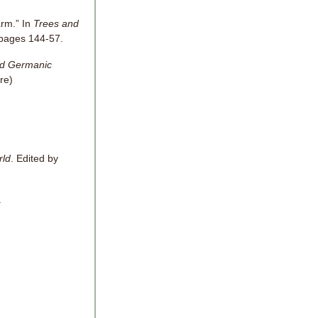
rm.” In
Trees and
 pages 144-57.
nd Germanic
ere)
rld
. Edited by
.