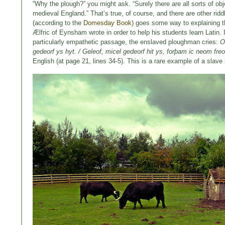
“Why the plough?” you might ask. “Surely there are all sorts of o
medieval England.” That’s true, of course, and there are other rid
(according to the
Domesday Book
) goes some way to explaining t
Ælfric of Eynsham wrote in order to help his students learn Latin. I
particularly empathetic passage, the enslaved ploughman cries:
O
gedeorf ys hyt. / Geleof, micel gedeorf hit ys, forþam ic neom fre
English (at page 21, lines 34-5). This is a rare example of a slave