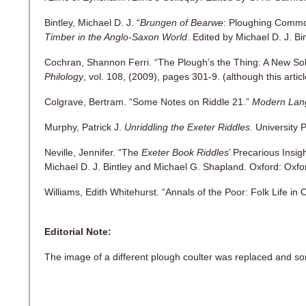
Bintley, Michael D. J. “
Brungen of Bearwe
: Ploughing Commo
Timber in the Anglo-Saxon World
. Edited by Michael D. J. B
Cochran, Shannon Ferri. “The Plough’s the Thing: A New Solu
Philology
, vol. 108, (2009), pages 301-9. (although this articl
Colgrave, Bertram. “Some Notes on Riddle 21.”
Modern Lan
Murphy, Patrick J.
Unriddling the Exeter Riddles
. University 
Neville, Jennifer. “The
Exeter Book Riddles
’ Precarious Insig
Michael D. J. Bintley and Michael G. Shapland. Oxford: Oxfo
Williams, Edith Whitehurst. “Annals of the Poor: Folk Life in 
Editorial Note:
The image of a different plough coulter was replaced and s