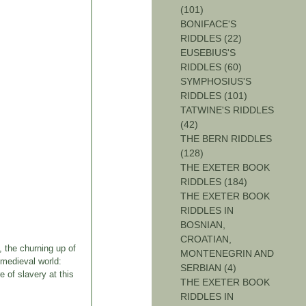
(101)
BONIFACE'S
RIDDLES (22)
EUSEBIUS'S
RIDDLES (60)
SYMPHOSIUS'S
RIDDLES (101)
TATWINE'S RIDDLES
(42)
THE BERN RIDDLES
(128)
THE EXETER BOOK
RIDDLES (184)
THE EXETER BOOK
RIDDLES IN
BOSNIAN,
CROATIAN,
, the churning up of
MONTENEGRIN AND
 medieval world:
SERBIAN (4)
e of slavery at this
THE EXETER BOOK
RIDDLES IN