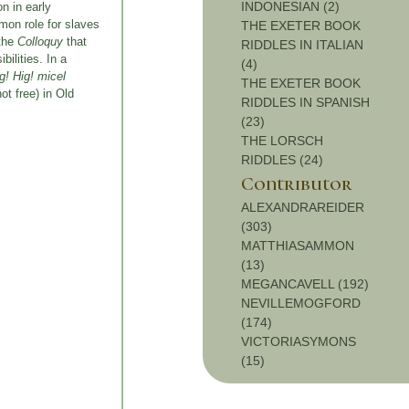
INDONESIAN (2)
n in early
mon role for slaves
THE EXETER BOOK
 the
Colloquy
that
RIDDLES IN ITALIAN
bilities. In a
(4)
g! Hig! micel
THE EXETER BOOK
ot free) in Old
RIDDLES IN SPANISH
(23)
THE LORSCH
RIDDLES (24)
Contributor
ALEXANDRAREIDER
(303)
MATTHIASAMMON
(13)
MEGANCAVELL (192)
NEVILLEMOGFORD
(174)
VICTORIASYMONS
(15)