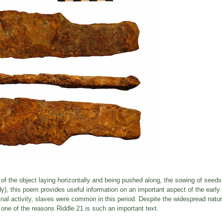
on of the object laying horizontally and being pushed along, the sowing of seeds
y), this poem provides useful information on an important aspect of the early
minal activity, slaves were common in this period. Despite the widespread natur
s one of the reasons Riddle 21 is such an important text.