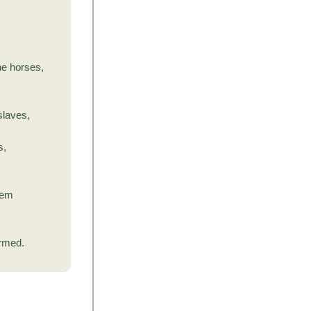
he horses,
 slaves,
s,
hem
armed.