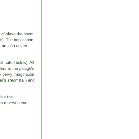
e of slave the poem
ne
). The implication
, an idea driven
, cited below). All
fers to the plough’s
ly pervy imagination
ker’s
steort
(tail) and
 but the
han a person can