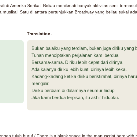
li di Amerika Serikat. Beliau menikmati banyak aktivitas seni, termas
 musikal. Satu di antara pertunjukkan Broadway yang beliau sukai ad
Translation:
Bukan balaiku yang terdiam, bukan juga diriku yang b
Tuhan menciptakan perjalanan kami berdua
Bersama-sama. Diriku lebih cepat dari dirinya.
Ada kalanya diriku lebih kuat, dirinya lebih kekal.
Kadang-kadang ketika diriku beristirahat, dirinya haru
mengalir.
Diriku berdiam di dalamnya seumur hidup.
Jika kami berdua terpisah, itu akhir hidupku.
dengan tujuh huruf
/ There is a blank space in the manuscript here with