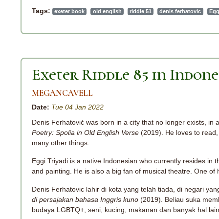
Tags:
exeter book
old english
riddle 51
denis ferhatovic
Egg
Exeter Riddle 85 in Indone
MEGANCAVELL
Date:
Tue 04 Jan 2022
Denis Ferhatović was born in a city that no longer exists, in 
Poetry: Spolia in Old English Verse
(2019). He loves to read, 
many other things.
Eggi Triyadi is a native Indonesian who currently resides in th
and painting. He is also a big fan of musical theatre. One o
Denis Ferhatovic lahir di kota yang telah tiada, di negari yan
di persajakan bahasa Inggris kuno
(2019). Beliau suka memb
budaya LGBTQ+, seni, kucing, makanan dan banyak hal lai