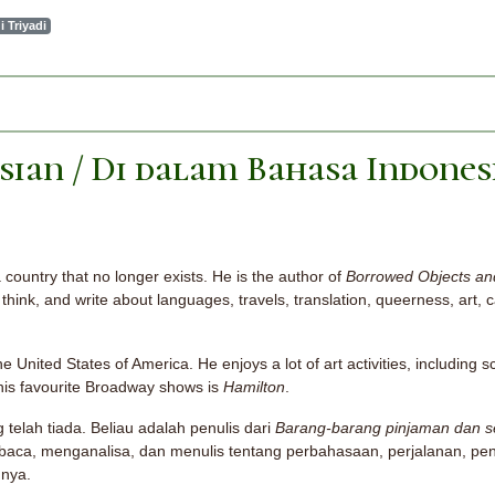
i Triyadi
sian / Di dalam Bahasa Indones
a country that no longer exists. He is the author of
Borrowed Objects and
think, and write about languages, travels, translation, queerness, art, c
e United States of America. He enjoys a lot of art activities, including sc
f his favourite Broadway shows is
Hamilton
.
g telah tiada. Beliau adalah penulis dari
Barang-barang pinjaman dan sen
aca, menganalisa, dan menulis tentang perbahasaan, perjalanan, pe
nnya.