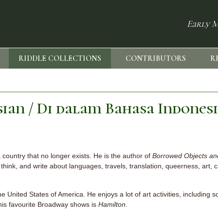
Early M
RIDDLE COLLECTIONS
CONTRIBUTORS
R
sian / Di dalam Bahasa Indones
a country that no longer exists. He is the author of
Borrowed Objects and
think, and write about languages, travels, translation, queerness, art, c
e United States of America. He enjoys a lot of art activities, including sc
f his favourite Broadway shows is
Hamilton
.