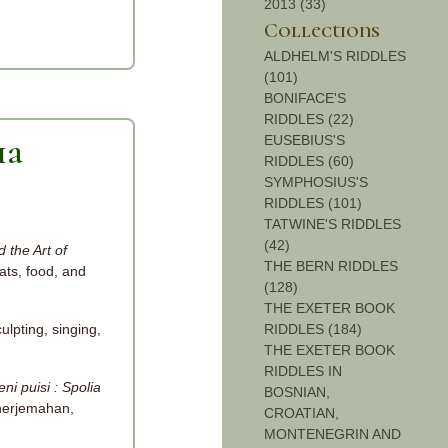
2013 (33)
Collections
ALDHELM'S RIDDLES
(101)
BONIFACE'S
RIDDLES (22)
EUSEBIUS'S
ia
RIDDLES (60)
SYMPHOSIUS'S
RIDDLES (101)
TATWINE'S RIDDLES
(42)
 the Art of
THE BERN RIDDLES
ats, food, and
(128)
THE EXETER BOOK
ulpting, singing,
RIDDLES (184)
THE EXETER BOOK
RIDDLES IN
i puisi : Spolia
BOSNIAN,
nerjemahan,
CROATIAN,
MONTENEGRIN AND