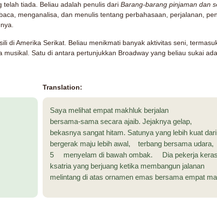
g telah tiada. Beliau adalah penulis dari
Barang-barang pinjaman dan sen
aca, menganalisa, dan menulis tentang perbahasaan, perjalanan, pe
nnya.
li di Amerika Serikat. Beliau menikmati banyak aktivitas seni, termas
 musikal. Satu di antara pertunjukkan Broadway yang beliau sukai ad
Translation:
Saya melihat empat makhluk berjalan
bersama-sama secara ajaib. Jejaknya gelap,
bekasnya sangat hitam. Satunya yang lebih kuat dar
bergerak maju lebih awal, terbang bersama udara,
5 menyelam di bawah ombak. Dia pekerja kera
ksatria yang berjuang ketika membangun jalanan
melintang di atas ornamen emas bersama empat mah