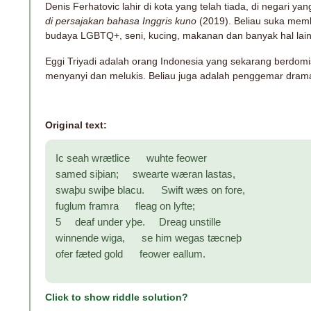
Denis Ferhatovic lahir di kota yang telah tiada, di negari yan
di persajakan bahasa Inggris kuno
(2019). Beliau suka memb
budaya LGBTQ+, seni, kucing, makanan dan banyak hal lai
Eggi Triyadi adalah orang Indonesia yang sekarang berdomisi
menyanyi dan melukis. Beliau juga adalah penggemar drama
Original text:
Ic seah wrætlice wuhte feower
samed siþian; swearte wæran lastas,
swaþu swiþe blacu. Swift wæs on fore,
fuglum framra fleag on lyfte;
5 deaf under yþe. Dreag unstille
winnende wiga, se him wegas tæcneþ
ofer fæted gold feower eallum.
Click to show riddle solution?