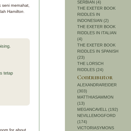
SERBIAN (4)
uk seni memahat,
THE EXETER BOOK
alah
Hamilton
.
RIDDLES IN
INDONESIAN (2)
THE EXETER BOOK
RIDDLES IN ITALIAN
(4)
THE EXETER BOOK
ising.
RIDDLES IN SPANISH
(23)
THE LORSCH
RIDDLES (24)
s tetap
Contributor
ALEXANDRAREIDER
(303)
MATTHIASAMMON
(13)
MEGANCAVELL (192)
NEVILLEMOGFORD
(174)
VICTORIASYMONS
 room for about