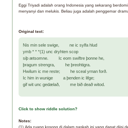
Eggi Triyadi adalah orang Indonesia yang sekarang berdomisi
menyanyi dan melukis. Beliau juga adalah penggemar drama
Original text:
Nis min sele swige, ne ic sylfa hlud
ymb * * *(1) unc dryhten scop
siþ ætsomne. Ic eom swiftre þonne he,
þragum strengra, he þreohtigra.
Hwilum ic me reste; he sceal yrnan forð.
Ic him in wunige a þenden ic lifge;
gif wit unc gedælað, me bið deað witod.
Click to show riddle solution?
Notes:
(1)
Ada ruang kosong di dalam naskah ini yang dapat diisi 