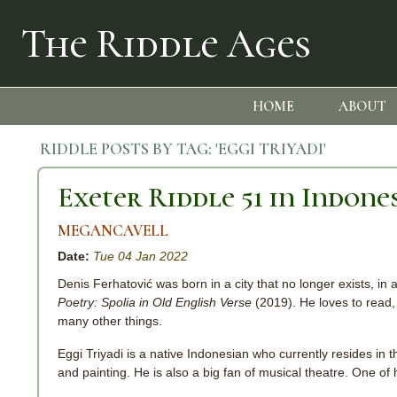
The Riddle Ages
HOME
ABOUT
RIDDLE POSTS BY TAG:
'EGGI TRIYADI'
Exeter Riddle 51 in Indone
MEGANCAVELL
Date:
Tue 04 Jan 2022
Denis Ferhatović was born in a city that no longer exists, in 
Poetry: Spolia in Old English Verse
(2019). He loves to read, 
many other things.
Eggi Triyadi is a native Indonesian who currently resides in th
and painting. He is also a big fan of musical theatre. One o