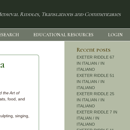
edieval Riddles, Translations and Commentaries
ESEARCH
EDUCATIONAL RESOURCES
LOGIN
Recent posts
EXETER RIDDLE 67
ia
IN ITALIAN / IN
ITALIANO
EXETER RIDDLE 51
IN ITALIAN / IN
ITALIANO
 the Art of
EXETER RIDDLE 25
ats, food, and
IN ITALIAN / IN
ITALIANO
EXETER RIDDLE 7 IN
ulpting, singing,
ITALIAN / IN
ITALIANO