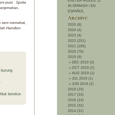
EXETER RIDDLE 11
i puisi : Spolia
IN SPANISH / EN
nerjemahan,
ESPAÑOL
Archive
uk seni memahat,
2025 (6)
alah
Hamilton
.
2024 (4)
2023 (4)
2022 (251)
2021 (185)
2020 (76)
2019 (9)
»
DEC 2019 (3)
»
OCT 2019 (2)
i burung
»
AUG 2019 (1)
»
JUL 2019 (1)
s
»
JUN 2019 (2)
2018 (19)
luk berekor.
2017 (33)
2016 (14)
2015 (32)
2014 (31)