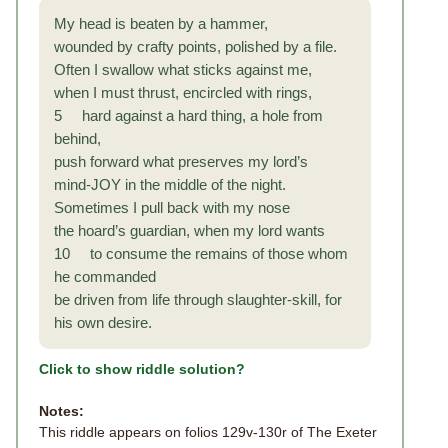
My head is beaten by a hammer,
wounded by crafty points, polished by a file.
Often I swallow what sticks against me,
when I must thrust, encircled with rings,
5 hard against a hard thing, a hole from
behind,
push forward what preserves my lord’s
mind-JOY in the middle of the night.
Sometimes I pull back with my nose
the hoard’s guardian, when my lord wants
10 to consume the remains of those whom
he commanded
be driven from life through slaughter-skill, for
his own desire.
Click to show riddle solution?
Notes:
This riddle appears on folios 129v-130r of The Exeter