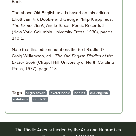
Book.
The above Old English text is based on this edition:
Elliott van Kirk Dobbie and George Philip Krapp, eds,
The Exeter Book
, Anglo-Saxon Poetic Records 3
(New York: Columbia University Press, 1936), pages
240-1.
Note that this edition numbers the text Riddle 87:
Craig Williamson, ed.,
The Old English Riddles of the
Exeter Book
(Chapel Hill: University of North Carolina
Press, 1977), page 118.
Tags:
anglo saxon
exeter book
riddles
old english
solutions
riddle 91
The Riddle Ages is funded by the Arts and Humanities