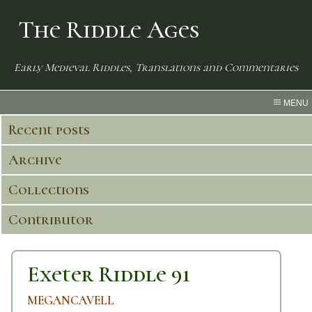
The Riddle Ages
Early Medieval Riddles, Translations and Commentaries
MENU
Recent posts
Archive
Collections
Contributor
Exeter Riddle 91
MEGANCAVELL