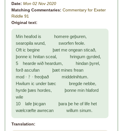
Date:
Mon 02 Nov 2020
Matching Commentaries:
Commentary for Exeter
Riddle 91
Original text:
Min heafod is homere geþuren,
searopila wund, sworfen feole.
Oft ic begine þæt me ongean sticað,
þonne ic hnitan sceal, hringum gyrded,
5 hearde wið heardum, hindan þyrel,
forð ascufan þæt mines frean
mod · ᚹ · freoþað middelnihtum.
Hwilum ic under bæc bregde nebbe,
hyrde þæs hordes, þonne min hlaford
wile
10 lafe þicgan þara þe he of life het
wælcræfte awrecan willum sinum.
Translation: