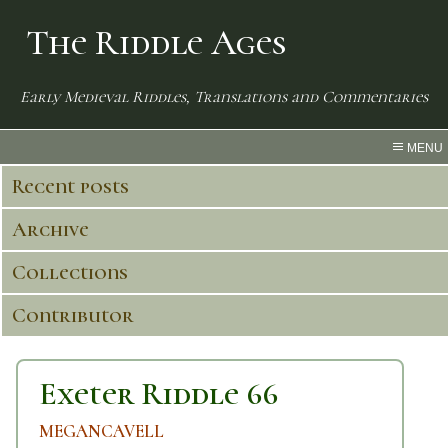
The Riddle Ages
Early Medieval Riddles, Translations and Commentaries
MENU
Recent posts
Archive
Collections
Contributor
Exeter Riddle 66
MEGANCAVELL