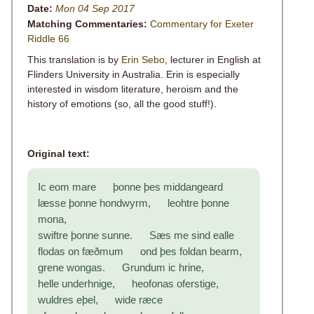
Date:
Mon 04 Sep 2017
Matching Commentaries:
Commentary for Exeter
Riddle 66
This translation is by
Erin Sebo
, lecturer in English at
Flinders University in Australia. Erin is especially
interested in wisdom literature, heroism and the
history of emotions (so, all the good stuff!).
Original text:
Ic eom mare þonne þes middangeard
læsse þonne hondwyrm, leohtre þonne
mona,
swiftre þonne sunne. Sæs me sind ealle
flodas on fæðmum ond þes foldan bearm,
grene wongas. Grundum ic hrine,
helle underhnige, heofonas oferstige,
wuldres eþel, wide ræce