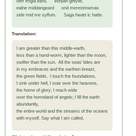
ofer engla eard, eorþan gefylle,
ealne middangeard ond merestreamas
side mid me sylfum. Saga hwæt ic hatte.
Translation:
I am greater than this middle-earth,
less than a hand-worm, lighter than the moon,
swifter than the sun. All the seas’ tides are
in my embraces and the earthen breast,
the green fields. I touch the foundations,
I sink under hell, I soar over the heavens,
the home of glory; I reach wide
over the homeland of angels; I fill the earth
abundantly,
the entire world and the streams of the oceans
with myself. Say what I am called.