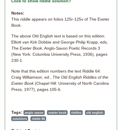
Click to show riddle solution?
Notes:
This riddle appears on folios 125r-125v of The Exeter
Book.
The above Old English text is based on this edition:
Elliott van Kirk Dobbie and George Philip Krapp, eds,
The Exeter Book
, Anglo-Saxon Poetic Records 3
(New York: Columbia University Press, 1936), pages
230-1.
Note that this edition numbers the text Riddle 64:
Craig Williamson, ed.,
The Old English Riddles of the
Exeter Book
(Chapel Hill: University of North Carolina
Press, 1977), pages 105-6.
Tags:
anglo saxon
exeter book
riddles
old english
solutions
riddle 66