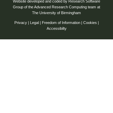
Website developed and coded by
Research Software
Group
of the
Advanced Research Computing
team at
The University of Birmingham
Privacy
|
Legal
|
Freedom of Information
|
Cookies
|
Accessibilty