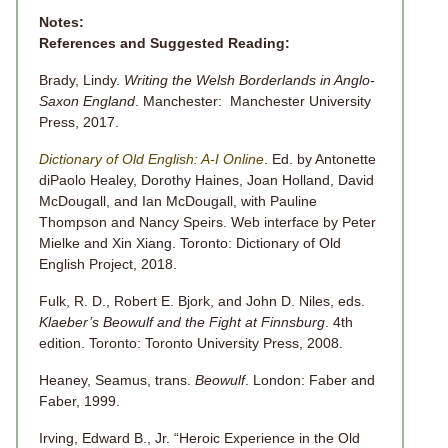
Notes:
References and Suggested Reading:
Brady, Lindy.
Writing the Welsh Borderlands in Anglo-
Saxon England
. Manchester: Manchester University
Press, 2017.
Dictionary of Old English: A-I Online
. Ed. by Antonette
diPaolo Healey, Dorothy Haines, Joan Holland, David
McDougall, and Ian McDougall, with Pauline
Thompson and Nancy Speirs. Web interface by Peter
Mielke and Xin Xiang. Toronto: Dictionary of Old
English Project, 2018.
Fulk, R. D., Robert E. Bjork, and John D. Niles, eds.
Klaeber’s Beowulf and the Fight at Finnsburg
. 4th
edition. Toronto: Toronto University Press, 2008.
Heaney, Seamus, trans.
Beowulf
. London: Faber and
Faber, 1999.
Irving, Edward B., Jr. “Heroic Experience in the Old