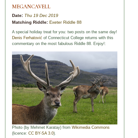
MEGANCAVELL
Date:
Thu 19 Dec 2019
Matching Riddle:
Exeter Riddle 88
A special holiday treat for you: two posts on the same day!
Denis Ferhatović
of Connecticut College returns with this
commentary on the most fabulous Riddle 88. Enjoy!:
Photo (by Mehmet Karatay) from
Wikimedia Commons
(licence:
CC BY-SA 3.0
).