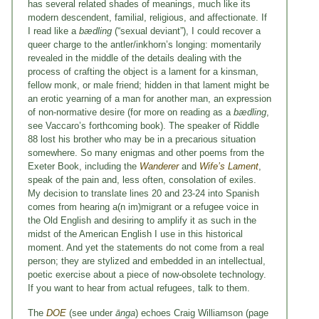
has several related shades of meanings, much like its
modern descendent, familial, religious, and affectionate. If
I read like a
bædling
(“sexual deviant”), I could recover a
queer charge to the antler/inkhorn’s longing: momentarily
revealed in the middle of the details dealing with the
process of crafting the object is a lament for a kinsman,
fellow monk, or male friend; hidden in that lament might be
an erotic yearning of a man for another man, an expression
of non-normative desire (for more on reading as a
bædling
,
see Vaccaro’s forthcoming book). The speaker of Riddle
88 lost his brother who may be in a precarious situation
somewhere. So many enigmas and other poems from the
Exeter Book, including the
Wanderer
and
Wife’s Lament
,
speak of the pain and, less often, consolation of exiles.
My decision to translate lines 20 and 23-24 into Spanish
comes from hearing a(n im)migrant or a refugee voice in
the Old English and desiring to amplify it as such in the
midst of the American English I use in this historical
moment. And yet the statements do not come from a real
person; they are stylized and embedded in an intellectual,
poetic exercise about a piece of now-obsolete technology.
If you want to hear from actual refugees, talk to them.
The
DOE
(see under
ānga
) echoes Craig Williamson (page