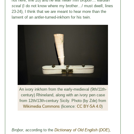
not here, line 20) and
ne wat hwær min broþor/… eardian
sceal
(I do not know where my brother…/ must dwell, lines
23-24), I think that we are meant to hear more than the
lament of an antler-turned-inkhorn for his twin.
An ivory inkhorn from the early-medieval (9th/11th-
century) Rhineland, along with an ivory pen case
from 12th/13th-century Sicily. Photo (by Zde) from
Wikimedia Commons
(licence:
CC BY-SA 4.0
)
Bro
þor
, according to the
Dictionary of Old English
(
DOE
)
,