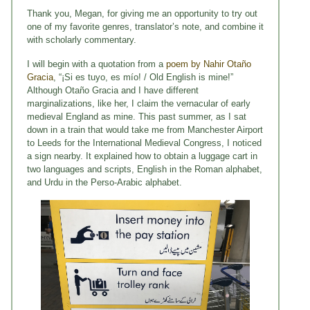
Thank you, Megan, for giving me an opportunity to try out
one of my favorite genres, translator’s note, and combine it
with scholarly commentary.
I will begin with a quotation from a
poem by Nahir Otaño
Gracia
, “¡Si es tuyo, es mío! / Old English is mine!”
Although Otaño Gracia and I have different
marginalizations, like her, I claim the vernacular of early
medieval England as mine. This past summer, as I sat
down in a train that would take me from Manchester Airport
to Leeds for the International Medieval Congress, I noticed
a sign nearby. It explained how to obtain a luggage cart in
two languages and scripts, English in the Roman alphabet,
and Urdu in the Perso-Arabic alphabet.