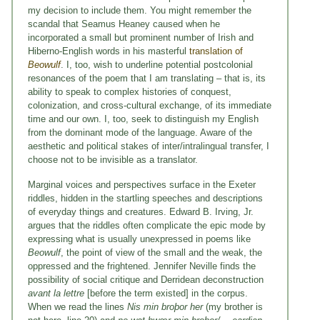
my decision to include them. You might remember the
scandal that Seamus Heaney caused when he
incorporated a small but prominent number of Irish and
Hiberno-English words in his masterful
translation of
Beowulf
. I, too, wish to underline potential postcolonial
resonances of the poem that I am translating – that is, its
ability to speak to complex histories of conquest,
colonization, and cross-cultural exchange, of its immediate
time and our own. I, too, seek to distinguish my English
from the dominant mode of the language. Aware of the
aesthetic and political stakes of inter/intralingual transfer, I
choose not to be invisible as a translator.
Marginal voices and perspectives surface in the Exeter
riddles, hidden in the startling speeches and descriptions
of everyday things and creatures. Edward B. Irving, Jr.
argues that the riddles often complicate the epic mode by
expressing what is usually unexpressed in poems like
Beowulf
, the point of view of the small and the weak, the
oppressed and the frightened. Jennifer Neville finds the
possibility of social critique and Derridean deconstruction
avant la lettre
[before the term existed] in the corpus.
When we read the lines
Nis min broþor her
(my brother is