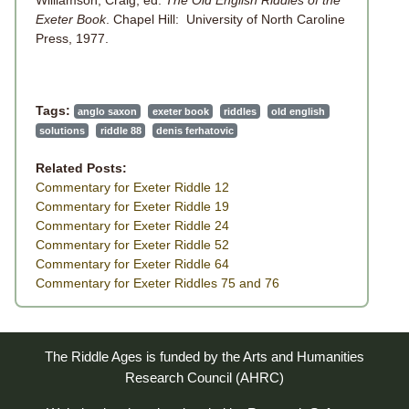
Exeter Book
. Chapel Hill: University of North Caroline
Press, 1977.
Tags:
anglo saxon
exeter book
riddles
old english
solutions
riddle 88
denis ferhatovic
Related Posts:
Commentary for Exeter Riddle 12
Commentary for Exeter Riddle 19
Commentary for Exeter Riddle 24
Commentary for Exeter Riddle 52
Commentary for Exeter Riddle 64
Commentary for Exeter Riddles 75 and 76
The Riddle Ages is funded by the Arts and Humanities
Research Council (AHRC)