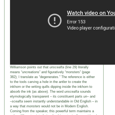
Williamson points out that
unsceafta
(line 29) literally
means “uncreations” and figuratively “monsters” (page
382); I translate as “degenerates.” The reference is either
to the tools carving a hole in the antler to create the
inkhorn or the writing quills dipping inside the inkhorn to
absorb the ink (as above). The word
unsceafta
sounds
etymologically transparent – its constituent parts
un
– and
–
sceafta
seem instantly understandable in Old English – in
a way that
monsters
would not be in Modern English.
Coming from the speaker, this powerful term maintains a