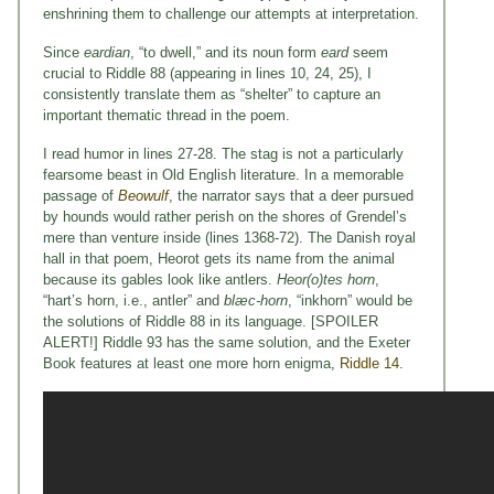
enshrining them to challenge our attempts at interpretation.
Since
eardian
, “to dwell,” and its noun form
eard
seem
crucial to Riddle 88 (appearing in lines 10, 24, 25), I
consistently translate them as “shelter” to capture an
important thematic thread in the poem.
I read humor in lines 27-28. The stag is not a particularly
fearsome beast in Old English literature. In a memorable
passage of
Beowulf
, the narrator says that a deer pursued
by hounds would rather perish on the shores of Grendel’s
mere than venture inside (lines 1368-72). The Danish royal
hall in that poem, Heorot gets its name from the animal
because its gables look like antlers.
Heor(o)tes horn
,
“hart’s horn, i.e., antler” and
bl
æc-horn
, “inkhorn” would be
the solutions of Riddle 88 in its language. [SPOILER
ALERT!] Riddle 93 has the same solution, and the Exeter
Book features at least one more horn enigma,
Riddle 14
.