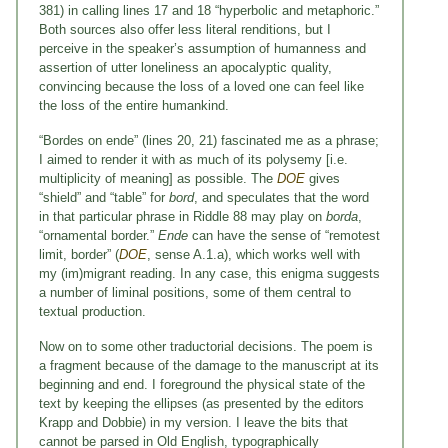
381) in calling lines 17 and 18 “hyperbolic and metaphoric.”
Both sources also offer less literal renditions, but I
perceive in the speaker’s assumption of humanness and
assertion of utter loneliness an apocalyptic quality,
convincing because the loss of a loved one can feel like
the loss of the entire humankind.
“Bordes on ende” (lines 20, 21) fascinated me as a phrase;
I aimed to render it with as much of its polysemy [i.e.
multiplicity of meaning] as possible. The
DOE
gives
“shield” and “table” for
bord
, and speculates that the word
in that particular phrase in Riddle 88 may play on
borda
,
“ornamental border.”
Ende
can have the sense of “remotest
limit, border” (
DOE
, sense A.1.a), which works well with
my (im)migrant reading. In any case, this enigma suggests
a number of liminal positions, some of them central to
textual production.
Now on to some other traductorial decisions. The poem is
a fragment because of the damage to the manuscript at its
beginning and end. I foreground the physical state of the
text by keeping the ellipses (as presented by the editors
Krapp and Dobbie) in my version. I leave the bits that
cannot be parsed in Old English, typographically