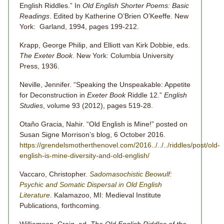
English Riddles.” In
Old English Shorter Poems: Basic
Readings
. Edited by Katherine O’Brien O’Keeffe. New
York: Garland, 1994, pages 199-212.
Krapp, George Philip, and Elliott van Kirk Dobbie, eds.
The Exeter Book
. New York: Columbia University
Press, 1936.
Neville, Jennifer. “Speaking the Unspeakable: Appetite
for Deconstruction in
Exeter Book
Riddle 12.”
English
Studies
, volume 93 (2012), pages 519-28.
Otaño Gracia, Nahir. “Old English is Mine!” posted on
Susan Signe Morrison’s blog, 6 October 2016.
https://grendelsmotherthenovel.com/2016../../../riddles/post/old-
english-is-mine-diversity-and-old-english/
Vaccaro, Christopher.
Sadomasochistic Beowulf:
Psychic and Somatic Dispersal
in Old English
Literature
. Kalamazoo, MI: Medieval Institute
Publications, forthcoming.
Williamson, Craig, ed.
The Old English Riddles of the