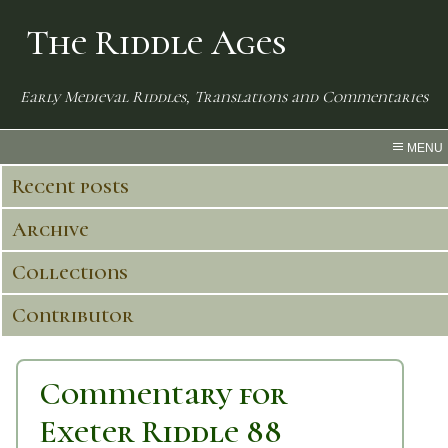
The Riddle Ages
Early Medieval Riddles, Translations and Commentaries
MENU
Recent posts
Archive
Collections
Contributor
Commentary for
Exeter Riddle 88