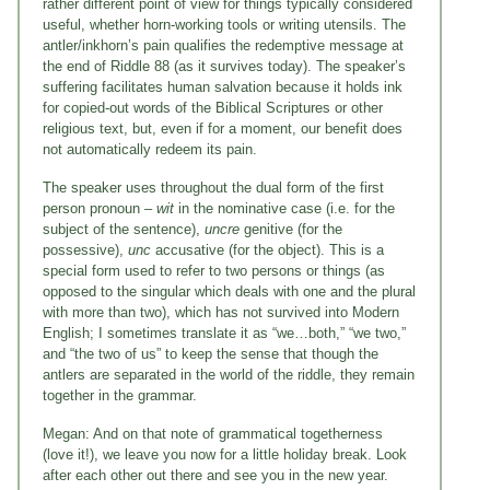
rather different point of view for things typically considered
useful, whether horn-working tools or writing utensils. The
antler/inkhorn’s pain qualifies the redemptive message at
the end of Riddle 88 (as it survives today). The speaker’s
suffering facilitates human salvation because it holds ink
for copied-out words of the Biblical Scriptures or other
religious text, but, even if for a moment, our benefit does
not automatically redeem its pain.
The speaker uses throughout the dual form of the first
person pronoun –
wit
in the nominative case (i.e. for the
subject of the sentence),
uncre
genitive (for the
possessive),
unc
accusative (for the object). This is a
special form used to refer to two persons or things (as
opposed to the singular which deals with one and the plural
with more than two), which has not survived into Modern
English; I sometimes translate it as “we…both,” “we two,”
and “the two of us” to keep the sense that though the
antlers are separated in the world of the riddle, they remain
together in the grammar.
Megan: And on that note of grammatical togetherness
(love it!), we leave you now for a little holiday break. Look
after each other out there and see you in the new year.