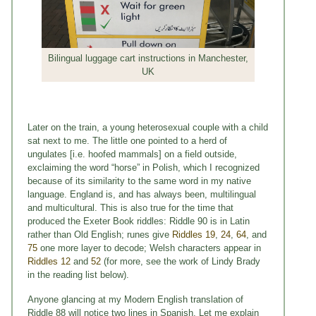
Bilingual luggage cart instructions in Manchester,
UK
Later on the train, a young heterosexual couple with a child
sat next to me. The little one pointed to a herd of
ungulates [i.e. hoofed mammals] on a field outside,
exclaiming the word “horse” in Polish, which I recognized
because of its similarity to the same word in my native
language. England is, and has always been, multilingual
and multicultural. This is also true for the time that
produced the Exeter Book riddles: Riddle 90 is in Latin
rather than Old English; runes give
Riddles 19
,
24
,
64
, and
75
one more layer to decode; Welsh characters appear in
Riddles 12
and
52
(for more, see the work of Lindy Brady
in the reading list below).
Anyone glancing at my Modern English translation of
Riddle 88 will notice two lines in Spanish. Let me explain