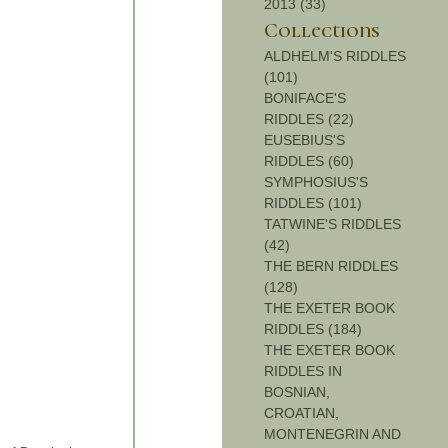
2013 (33)
Collections
ALDHELM'S RIDDLES
(101)
BONIFACE'S
RIDDLES (22)
EUSEBIUS'S
RIDDLES (60)
SYMPHOSIUS'S
RIDDLES (101)
TATWINE'S RIDDLES
(42)
THE BERN RIDDLES
(128)
THE EXETER BOOK
RIDDLES (184)
THE EXETER BOOK
RIDDLES IN
BOSNIAN,
CROATIAN,
MONTENEGRIN AND