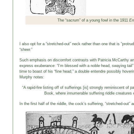
The “sacrum” of a young fowl in the 1911
En
I also opt for a “stretched-out” neck rather than one that is “protrud
“sheer.”
Such emphasis on discomfort contrasts with Patricia McCarthy and
express exuberance: “I’m blessed with a noble head, swaying tail” 
time to boast of his “fine head,” a double entendre possibly hoveri
Murphy notes:
“A rapid-fire listing off of sufferings [is] strongly reminiscent o
Book, where innumerable suffering riddle creatures 
In the first half of the riddle, the cock’s suffering, “stretched-out”