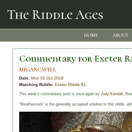
The Riddle Ages
HOME
ABOUT
Commentary for Exeter Ri
MEGANCAVELL
Date:
Mon 01 Oct 2018
Matching Riddle:
Exeter Riddle 81
This week’s commentary post is once again by
Judy Kendall
, Rea
“Weathercock” is the generally accepted solution to this riddle, alt