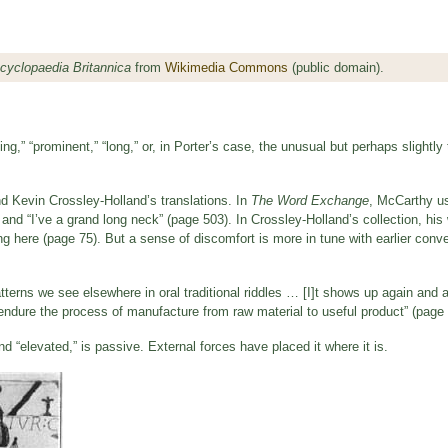
cyclopaedia Britannica
from
Wikimedia Commons
(public domain).
ing,” “prominent,” “long,” or, in Porter’s case, the unusual but perhaps slightly 
 Kevin Crossley-Holland’s translations. In
The Word Exchange
, McCarthy us
and “I’ve a grand long neck” (page 503). In Crossley-Holland’s collection, hi
ng here (page 75). But a sense of discomfort is more in tune with earlier conv
f patterns we see elsewhere in oral traditional riddles … [I]t shows up again and 
endure the process of manufacture from raw material to useful product” (page 
 and “elevated,” is passive. External forces have placed it where it is.