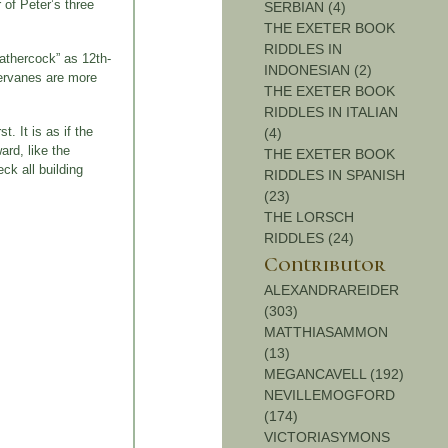
 of Peter’s three
SERBIAN (4)
THE EXETER BOOK
RIDDLES IN
eathercock” as 12th-
INDONESIAN (2)
hervanes are more
THE EXETER BOOK
RIDDLES IN ITALIAN
. It is as if the
(4)
ard, like the
THE EXETER BOOK
ck all building
RIDDLES IN SPANISH
(23)
THE LORSCH
RIDDLES (24)
Contributor
ALEXANDRAREIDER
(303)
MATTHIASAMMON
(13)
MEGANCAVELL (192)
NEVILLEMOGFORD
(174)
VICTORIASYMONS