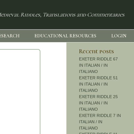
edieval Riddles, Translations and Commentaries
ESEARCH
EDUCATIONAL RESOURCES
LOGIN
Recent posts
EXETER RIDDLE 67
IN ITALIAN / IN
ITALIANO
EXETER RIDDLE 51
IN ITALIAN / IN
ITALIANO
EXETER RIDDLE 25
IN ITALIAN / IN
ITALIANO
EXETER RIDDLE 7 IN
ITALIAN / IN
ITALIANO