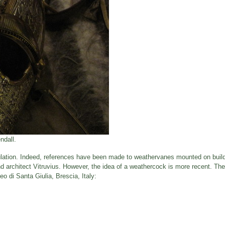
ndall.
ulation. Indeed, references have been made to weathervanes mounted on build
 architect Vitruvius. However, the idea of a weathercock is more recent. The
o di Santa Giulia, Brescia, Italy: