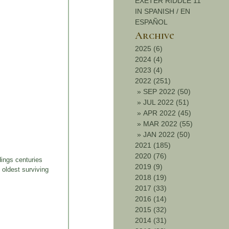
EXETER RIDDLE 11
IN SPANISH / EN
ESPAÑOL
Archive
2025 (6)
2024 (4)
2023 (4)
2022 (251)
»
SEP 2022 (50)
»
JUL 2022 (51)
»
APR 2022 (45)
»
MAR 2022 (55)
»
JAN 2022 (50)
2021 (185)
2020 (76)
ings centuries
2019 (9)
 oldest surviving
2018 (19)
2017 (33)
2016 (14)
2015 (32)
2014 (31)