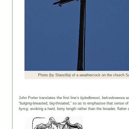
Photo (by Stanzilla) of a weathercock on the church S
John Porter translates the first line’s
byledbreost, belcedsweora
a
“bulging-breasted, big-throated,” so as to emphasise that sense of 
hyrcg
, evoking a hard, bony length rather than the broader, flatter a