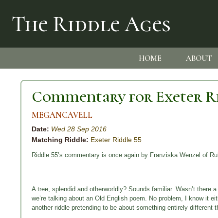
The Riddle Ages
HOME
ABOUT
Commentary for Exeter Ri
MEGANCAVELL
Date:
Wed 28 Sep 2016
Matching Riddle:
Exeter Riddle 55
Riddle 55’s commentary is once again by Franziska Wenzel of Ruh
A tree, splendid and otherworldly? Sounds familiar. Wasn’t there 
we’re talking about an Old English poem. No problem, I know it ei
another riddle pretending to be about something entirely different t