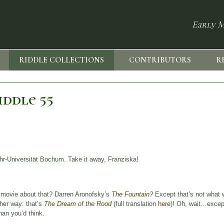
Early M
RIDDLE COLLECTIONS
CONTRIBUTORS
R
ddle 55
r-Universität Bochum. Take it away, Franziska!
a movie about that? Darren Aronofsky’s
The Fountain
?
Except that’s not what w
ther way: that’s
The Dream of the Rood
(full translation
here
)! Oh, wait…except 
han you’d think.