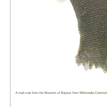
A mail-coat from the Museum of Bayeux from
Wikimedia Commo