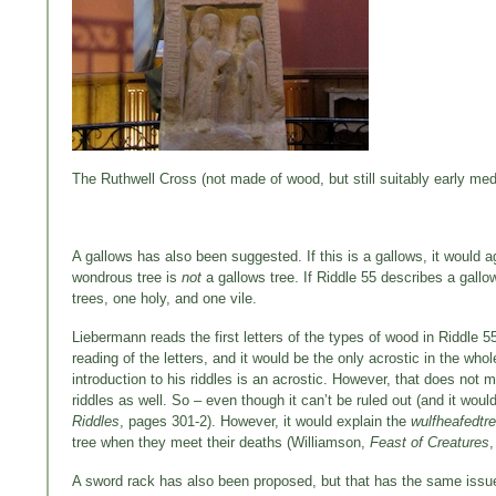
The Ruthwell Cross (not made of wood, but still suitably early med
A gallows has also been suggested. If this is a gallows, it would ag
wondrous tree is
not
a gallows tree. If Riddle 55 describes a gallo
trees, one holy, and one vile.
Liebermann reads the first letters of the types of wood in Riddle 5
reading of the letters, and it would be the only acrostic in the who
introduction to his riddles is an acrostic. However, that does not 
riddles as well. So – even though it can’t be ruled out (and it wouldn
Riddles
, pages 301-2). However, it would explain the
wulfheafedtr
tree when they meet their deaths (Williamson,
Feast of Creatures
,
A sword rack has also been proposed, but that has the same issue