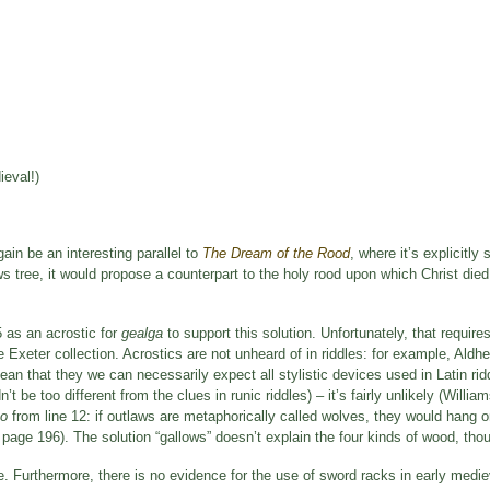
ieval!)
ain be an interesting parallel to
The Dream of the Rood
, where it’s explicitly 
ws tree, it would propose a counterpart to the holy rood upon which Christ die
5 as an acrostic for
gealga
to support this solution. Unfortunately, that requires
le Exeter collection. Acrostics are not unheard of in riddles: for example, Aldhe
mean that they we can necessarily expect all stylistic devices used in Latin rid
’t be too different from the clues in runic riddles) – it’s fairly unlikely (Willi
eo
from line 12: if outlaws are metaphorically called wolves, they would hang o
 page 196). The solution “gallows” doesn’t explain the four kinds of wood, tho
. Furthermore, there is no evidence for the use of sword racks in early medi