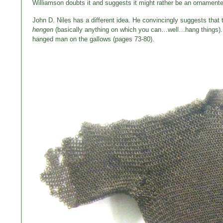
Williamson doubts it and suggests it might rather be an ornamente
John D. Niles has a different idea. He convincingly suggests that t
hengen
(basically anything on which you can…well…hang things). T
hanged man on the gallows (pages 73-80).