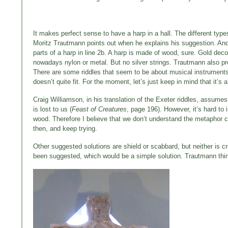
It makes perfect sense to have a harp in a hall. The different typ
Moritz Trautmann points out when he explains his suggestion. An
parts of a harp in line 2b. A harp is made of wood, sure. Gold dec
nowadays nylon or metal. But no silver strings. Trautmann also 
There are some riddles that seem to be about musical instruments in t
doesn’t quite fit. For the moment, let’s just keep in mind that it’s 
Craig Williamson, in his translation of the Exeter riddles, assum
is lost to us (
Feast of Creatures
, page 196). However, it’s hard to
wood. Therefore I believe that we don’t understand the metaphor c
then, and keep trying.
Other suggested solutions are shield or scabbard, but neither is
been suggested, which would be a simple solution. Trautmann think