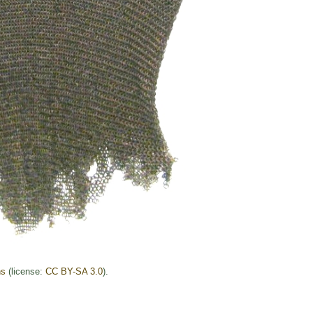
ns
(license:
CC BY-SA 3.0
).