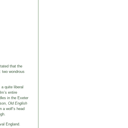
stated that the
d: two wondrous
 a quite liberal
lm’s entire
dles in the Exeter
amson,
Old English
n a wolf’s head
ugh.
eval England.