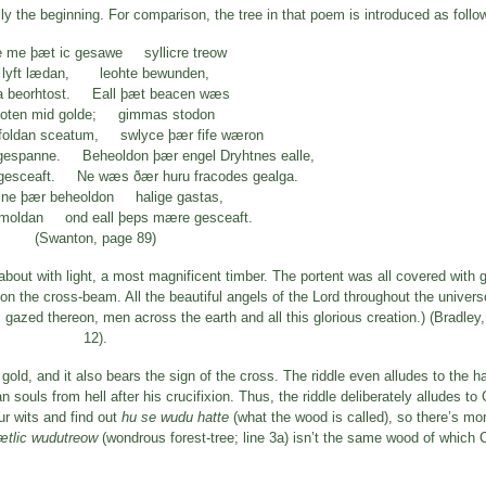
y the beginning. For comparison, the tree in that poem is introduced as follo
e me þæt ic gesawe syllicre treow
 lyft lædan, leohte bewunden,
 beorhtost. Eall þæt beacen wæs
oten mid golde; gimmas stodon
foldan sceatum, swlyce þær fife wæron
gespanne. Beheoldon þær engel Dryhtnes ealle,
ðgesceaft. Ne wæs ðær huru fracodes gealga.
ine þær beheoldon halige gastas,
rmoldan ond eall þeps mære gesceaft.
(Swanton, page 89)
bout with light, a most magnificent timber. The portent was all covered with 
pon the cross-beam. All the beautiful angels of the Lord throughout the univer
ts gazed thereon, men across the earth and all this glorious creation.) (Bradley
12).
 gold, and it also bears the sign of the cross. The riddle even alludes to the ha
 souls from hell after his crucifixion. Thus, the riddle deliberately alludes to 
ur wits and find out
hu se wudu hatte
(what the wood is called), so there’s mor
ætlic wudutreow
(wondrous forest-tree; line 3a) isn’t the same wood of which 