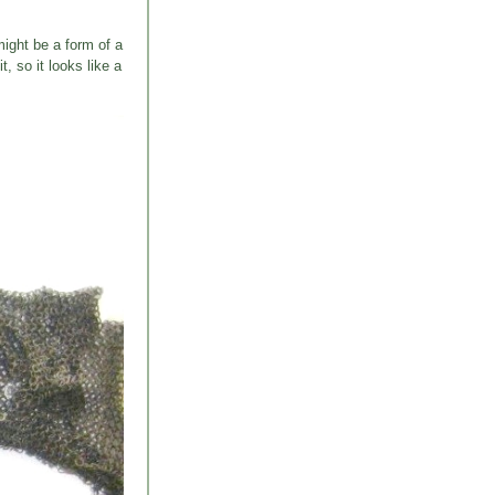
might be a form of a
 so it looks like a