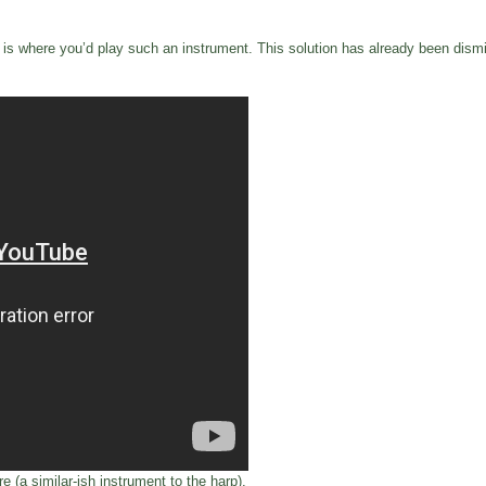
is where you’d play such an instrument. This solution has already been dismiss
e (a similar-ish instrument to the harp).