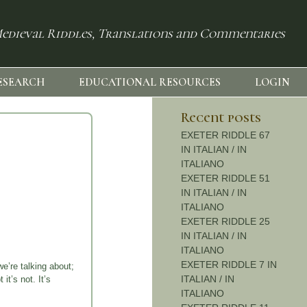
edieval Riddles, Translations and Commentaries
ESEARCH
EDUCATIONAL RESOURCES
LOGIN
Recent posts
EXETER RIDDLE 67
IN ITALIAN / IN
ITALIANO
EXETER RIDDLE 51
IN ITALIAN / IN
ITALIANO
EXETER RIDDLE 25
IN ITALIAN / IN
ITALIANO
EXETER RIDDLE 7 IN
e’re talking about;
ITALIAN / IN
it’s not. It’s
ITALIANO