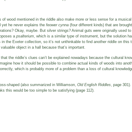
es of wood mentioned in the riddle also make more or less sense for a musical
d yet he never explains the
feower cynna
(four different kinds) that are brought
orations? Okay, maybe. But silver strings? Animal guts were originally used t
proposes a
psalterium
, which is a similar type of instrument, but the solution 
he Exeter collection, so it’s not unthinkable to find another riddle on this top
a valuable object in a hall because that’s important.
es that the riddle’s clues can’t be explained nowadays because the cultural k
 imagine how it should be possible to combine actual kinds of woods into anoth
orrectly, which is probably more of a problem than a loss of cultural knowled
 cross-shaped (also summarized in Williamson,
Old English Riddles
, page 301).
s this would be too simple to be satisfying (page 112).