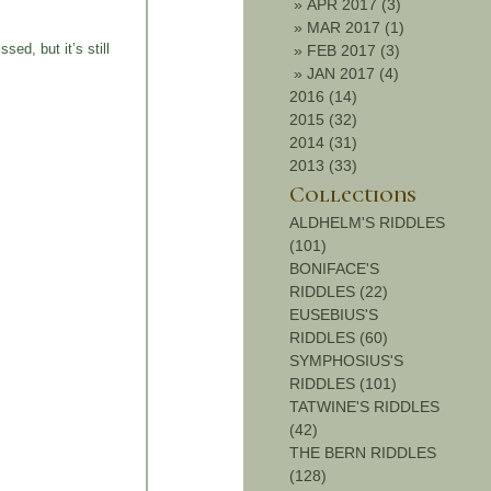
»
APR 2017 (3)
»
MAR 2017 (1)
ed, but it’s still
»
FEB 2017 (3)
»
JAN 2017 (4)
2016 (14)
2015 (32)
2014 (31)
2013 (33)
Collections
ALDHELM'S RIDDLES
(101)
BONIFACE'S
RIDDLES (22)
EUSEBIUS'S
RIDDLES (60)
SYMPHOSIUS'S
RIDDLES (101)
TATWINE'S RIDDLES
(42)
THE BERN RIDDLES
(128)