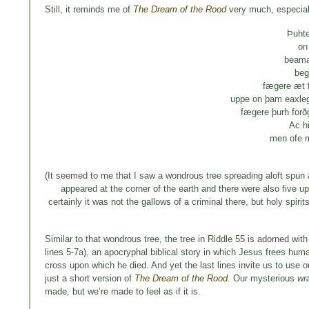
Still, it reminds me of
The Dream of the Rood
very much, especiall
Þuht
on
beama
beg
fægere æt 
uppe on þam eaxle
fægere þurh for
Ac h
men ofe 
(It seemed to me that I saw a wondrous tree spreading aloft spun a
appeared at the corner of the earth and there were also five u
certainly it was not the gallows of a criminal there, but holy spiri
Similar to that wondrous tree, the tree in Riddle 55 is adorned with
lines 5-7a), an apocryphal biblical story in which Jesus frees human
cross upon which he died. And yet the last lines invite us to use o
just a short version of
The Dream of the Rood
.
Our mysterious
wr
made, but we’re made to feel as if it is.