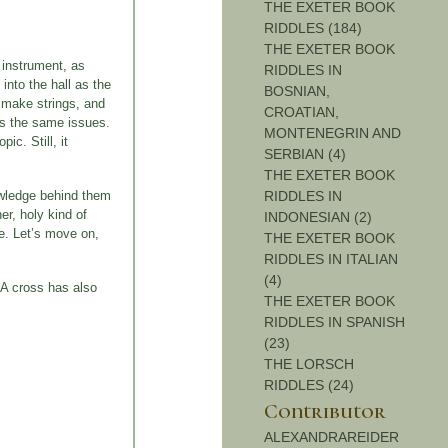
THE EXETER BOOK
RIDDLES (184)
THE EXETER BOOK
 instrument, as
RIDDLES IN
 into the hall as the
BOSNIAN,
o make strings, and
CROATIAN,
has the same issues.
MONTENEGRIN AND
ic. Still, it
SERBIAN (4)
THE EXETER BOOK
nowledge behind them
RIDDLES IN
er, holy kind of
INDONESIAN (2)
ge. Let’s move on,
THE EXETER BOOK
RIDDLES IN ITALIAN
(4)
 A cross has also
THE EXETER BOOK
RIDDLES IN SPANISH
(23)
THE LORSCH
RIDDLES (24)
Contributor
ALEXANDRAREIDER