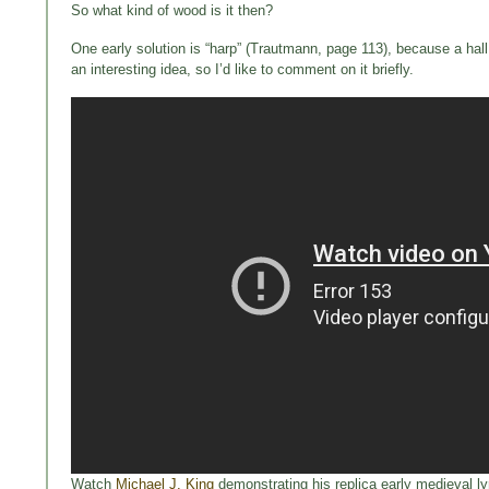
So what kind of wood is it then?
One early solution is “harp” (Trautmann, page 113), because a hall 
an interesting idea, so I’d like to comment on it briefly.
Watch
Michael J. King
demonstrating his replica early medieval lyr