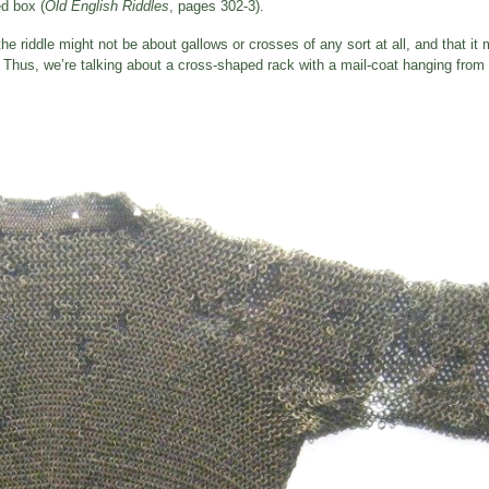
d box (
Old English Riddles
, pages 302-3).
he riddle might not be about gallows or crosses of any sort at all, and that it 
hus, we’re talking about a cross-shaped rack with a mail-coat hanging from it,