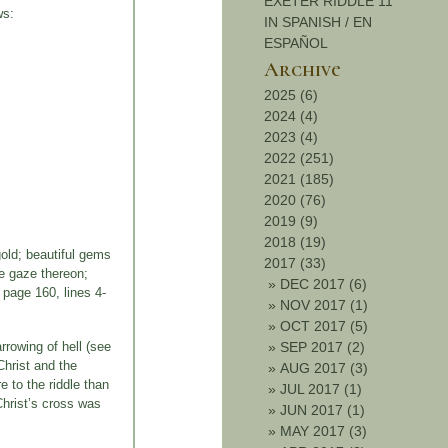
EXETER RIDDLE 11
ws:
IN SPANISH / EN
ESPAÑOL
Archive
2025 (6)
2024 (4)
2023 (4)
2022 (251)
2021 (185)
2020 (76)
2019 (9)
2018 (19)
gold; beautiful gems
2017 (33)
se gaze thereon;
»
DEC 2017 (6)
, page 160, lines 4-
»
NOV 2017 (1)
»
OCT 2017 (5)
rrowing of hell (see
»
SEP 2017 (2)
Christ and the
»
AUG 2017 (3)
e to the riddle than
»
JUL 2017 (1)
Christ’s cross was
»
JUN 2017 (1)
»
MAY 2017 (3)