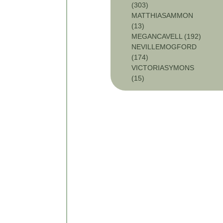
(303)
MATTHIASAMMON
(13)
MEGANCAVELL (192)
NEVILLEMOGFORD
(174)
VICTORIASYMONS
(15)