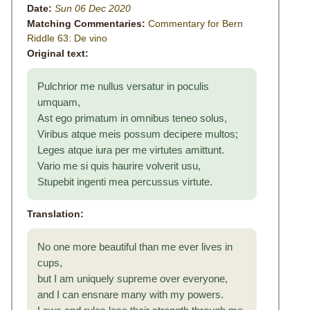
Date:
Sun 06 Dec 2020
Matching Commentaries:
Commentary for Bern
Riddle 63: De vino
Original text:
Pulchrior me nullus versatur in poculis
umquam,
Ast ego primatum in omnibus teneo solus,
Viribus atque meis possum decipere multos;
Leges atque iura per me virtutes amittunt.
Vario me si quis haurire volverit usu,
Stupebit ingenti mea percussus virtute.
Translation:
No one more beautiful than me ever lives in
cups,
but I am uniquely supreme over everyone,
and I can ensnare many with my powers.