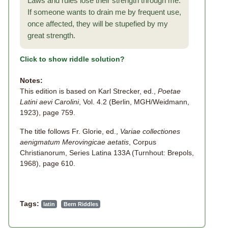
Laws and rules lose their strength through me.
If someone wants to drain me by frequent use,
once affected, they will be stupefied by my
great strength.
Click to show riddle solution?
Notes:
This edition is based on Karl Strecker, ed.,
Poetae
Latini aevi Carolini
, Vol. 4.2 (Berlin, MGH/Weidmann,
1923), page 759.
The title follows Fr. Glorie, ed.,
Variae collectiones
aenigmatum Merovingicae aetatis
, Corpus
Christianorum, Series Latina 133A (Turnhout: Brepols,
1968), page 610.
Tags:
latin
Bern Riddles