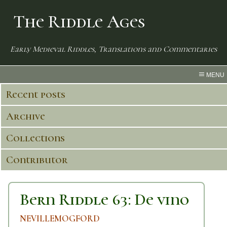
The Riddle Ages
Early Medieval Riddles, Translations and Commentaries
MENU
Recent posts
Archive
Collections
Contributor
Bern Riddle 63: De vino
NEVILLEMOGFORD