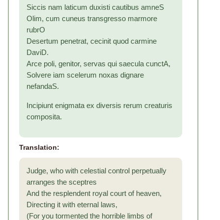
Siccis nam laticum duxisti cautibus amneS
Olim, cum cuneus transgresso marmore
rubrO
Desertum penetrat, cecinit quod carmine
DaviD.
Arce poli, genitor, servas qui saecula cunctA,
Solvere iam scelerum noxas dignare
nefandaS.
Incipiunt enigmata ex diversis rerum creaturis
composita.
Translation:
Judge, who with celestial control perpetually
arranges the sceptres
And the resplendent royal court of heaven,
Directing it with eternal laws,
(For you tormented the horrible limbs of