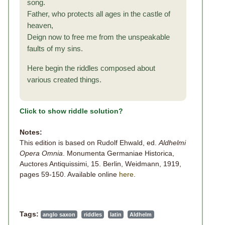
song.
Father, who protects all ages in the castle of
heaven,
Deign now to free me from the unspeakable
faults of my sins.
Here begin the riddles composed about
various created things.
Click to show riddle solution?
Notes:
This edition is based on Rudolf Ehwald, ed.
Aldhelmi
Opera Omnia
. Monumenta Germaniae Historica,
Auctores Antiquissimi, 15. Berlin, Weidmann, 1919,
pages 59-150. Available online
here
.
Tags:
anglo saxon
riddles
latin
Aldhelm