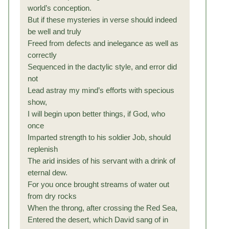
world’s conception.
But if these mysteries in verse should indeed
be well and truly
Freed from defects and inelegance as well as
correctly
Sequenced in the dactylic style, and error did
not
Lead astray my mind’s efforts with specious
show,
I will begin upon better things, if God, who
once
Imparted strength to his soldier Job, should
replenish
The arid insides of his servant with a drink of
eternal dew.
For you once brought streams of water out
from dry rocks
When the throng, after crossing the Red Sea,
Entered the desert, which David sang of in