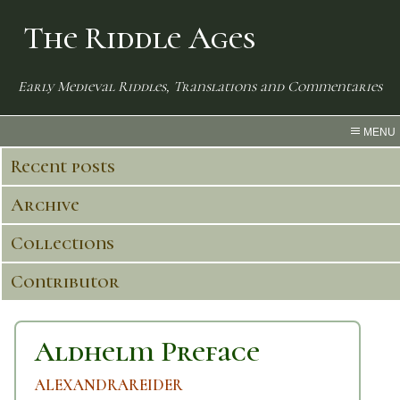
The Riddle Ages
Early Medieval Riddles, Translations and Commentaries
MENU
Recent posts
Archive
Collections
Contributor
Aldhelm Preface
ALEXANDRAREIDER