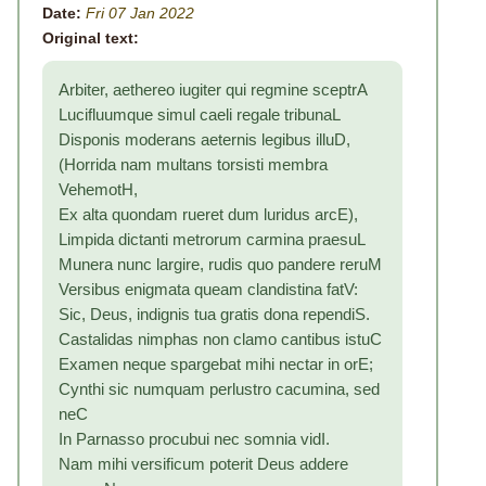
Date:
Fri 07 Jan 2022
Original text:
Arbiter, aethereo iugiter qui regmine sceptrA
Lucifluumque simul caeli regale tribunaL
Disponis moderans aeternis legibus illuD,
(Horrida nam multans torsisti membra
VehemotH,
Ex alta quondam rueret dum luridus arcE),
Limpida dictanti metrorum carmina praesuL
Munera nunc largire, rudis quo pandere reruM
Versibus enigmata queam clandistina fatV:
Sic, Deus, indignis tua gratis dona rependiS.
Castalidas nimphas non clamo cantibus istuC
Examen neque spargebat mihi nectar in orE;
Cynthi sic numquam perlustro cacumina, sed
neC
In Parnasso procubui nec somnia vidI.
Nam mihi versificum poterit Deus addere