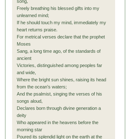
song,
Freely breathing his blessed gifts into my
unlearned mind;
If he should touch my mind, immediately my
heart returns praise.
For metrical verses declare that the prophet
Moses
Sang, a long time ago, of the standards of
ancient
Victories, distinguished among peoples far
and wide,
Where the bright sun shines, raising its head
from the ocean’s waters;
And the psalmist, singing the verses of his
songs aloud,
Declares born through divine generation a
deity
Who appeared in the heavens before the
morning star
Poured its splendid light on the earth at the