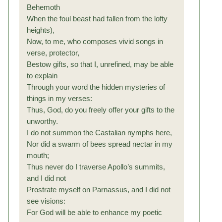
Behemoth
When the foul beast had fallen from the lofty
heights),
Now, to me, who composes vivid songs in
verse, protector,
Bestow gifts, so that I, unrefined, may be able
to explain
Through your word the hidden mysteries of
things in my verses:
Thus, God, do you freely offer your gifts to the
unworthy.
I do not summon the Castalian nymphs here,
Nor did a swarm of bees spread nectar in my
mouth;
Thus never do I traverse Apollo’s summits,
and I did not
Prostrate myself on Parnassus, and I did not
see visions:
For God will be able to enhance my poetic