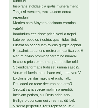
carmeN
Inspirans stolidae pia gratis munera mentI;
Tangit si mentem, mox laudem corda
rependunT.
Metrica nam Moysen declarant carmina
vateM
Iamdudum cecinisse prisci vexilla tropeI
Late per populos illustria, qua nitidus SoL
Lustrat ab oceani iam tollens gurgite cephaL
Et psalmista canens metrorum cantica vocE
Natum divino promit generamine numeN
In caelis prius exortum, quam Lucifer orbI
Splendida formatis fudisset lumina saecliS.
Verum si fuerint bene haec enigmata versV
Explosis penitus naevis et rusticitatE
Ritu dactilico recte decursa nec erroR
Seduxit vana specie molimina mentiS,
Incipiam potiora, sui Deus arida servI,
Belligero quondam qui vires tradidit IoB,
Viscera perpetui si roris repleat haustV.