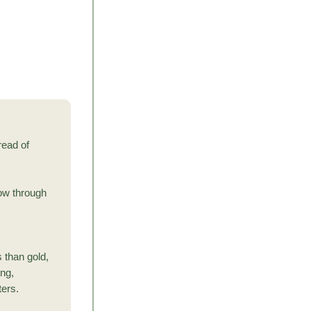
read of
now through
s than gold,
ing,
ters.