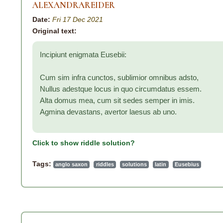
ALEXANDRAREIDER
Date:
Fri 17 Dec 2021
Original text:
Incipiunt enigmata Eusebii:
Cum sim infra cunctos, sublimior omnibus adsto,
Nullus adestque locus in quo circumdatus essem.
Alta domus mea, cum sit sedes semper in imis.
Agmina devastans, avertor laesus ab uno.
Click to show riddle solution?
Tags:
anglo saxon
riddles
solutions
latin
Eusebius