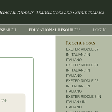
edieval Riddles, Translations and Commentaries
ESEARCH
EDUCATIONAL RESOURCES
LOGIN
Recent posts
EXETER RIDDLE 67
IN ITALIAN / IN
ITALIANO
EXETER RIDDLE 51
IN ITALIAN / IN
ITALIANO
EXETER RIDDLE 25
IN ITALIAN / IN
ITALIANO
EXETER RIDDLE 7 IN
s the
ITALIAN / IN
ITALIANO