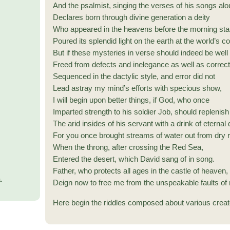
And the psalmist, singing the verses of his songs alo
Declares born through divine generation a deity
Who appeared in the heavens before the morning sta
Poured its splendid light on the earth at the world’s c
But if these mysteries in verse should indeed be well 
Freed from defects and inelegance as well as correct
Sequenced in the dactylic style, and error did not
Lead astray my mind’s efforts with specious show,
I will begin upon better things, if God, who once
Imparted strength to his soldier Job, should replenish
The arid insides of his servant with a drink of eternal
For you once brought streams of water out from dry 
When the throng, after crossing the Red Sea,
Entered the desert, which David sang of in song.
Father, who protects all ages in the castle of heaven,
.
Deign now to free me from the unspeakable faults of
Here begin the riddles composed about various creat