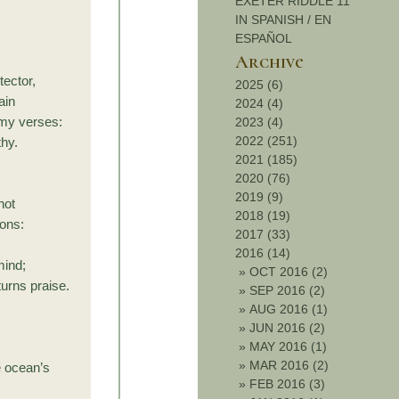
EXETER RIDDLE 11
IN SPANISH / EN
ESPAÑOL
Archive
ector,
2025 (6)
ain
2024 (4)
 my verses:
2023 (4)
2022 (251)
thy.
2021 (185)
2020 (76)
2019 (9)
not
2018 (19)
ions:
2017 (33)
2016 (14)
mind;
»
OCT 2016 (2)
urns praise.
»
SEP 2016 (2)
»
AUG 2016 (1)
»
JUN 2016 (2)
»
MAY 2016 (1)
»
MAR 2016 (2)
e ocean’s
»
FEB 2016 (3)