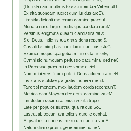
(Horrida nam multans torsisti membra VehemotH,
Ex alta quondam rueret dum luridus arcE),
Limpida dictanti metrorum carmina praesuL
Munera nunc largire, rudis quo pandere reruM
Versibus enigmata queam clandistina fatV:
Sic, Deus, indignis tua gratis dona rependiS.
Castalidas nimphas non clamo cantibus istuC
Examen neque spargebat mihi nectar in orE;
Cynthi sic numquam perlustro cacumina, sed neC
In Parnasso procubui nec somnia vidI.
Nam mihi versificum poterit Deus addere carmeN
Inspirans stolidae pia gratis munera mentI;
Tangit si mentem, mox laudem corda rependunT.
Metrica nam Moysen declarant carmina vateM
Iamdudum cecinisse prisci vexilla tropeI
Late per populos illustria, qua nitidus SoL
Lustrat ab oceani iam tollens gurgite cephaL
Et psalmista canens metrorum cantica vocE
Natum divino promit generamine numeN