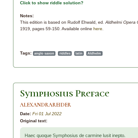
Click to show riddle solution?
Notes:
This edition is based on Rudolf Ehwald, ed.
Aldhelmi Opera
1919, pages 59-150. Available online
here
.
Tags:
anglo saxon
riddles
latin
Aldhelm
Symphosius Preface
ALEXANDRAREIDER
Date:
Fri 01 Jul 2022
Original text:
Haec quoque Symphosius de carmine lusit inepto.