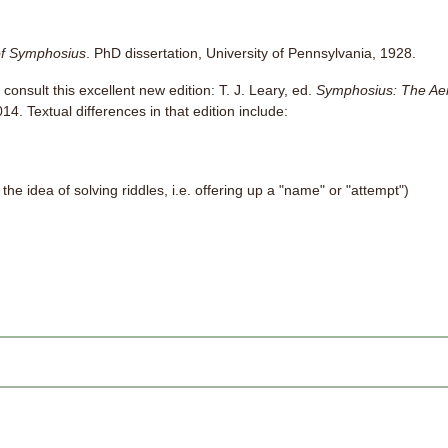
f Symphosius
. PhD dissertation, University of Pennsylvania, 1928.
 consult this excellent new edition: T. J. Leary, ed.
Symphosius: The Ae
4. Textual differences in that edition include:
the idea of solving riddles, i.e. offering up a "name" or "attempt")