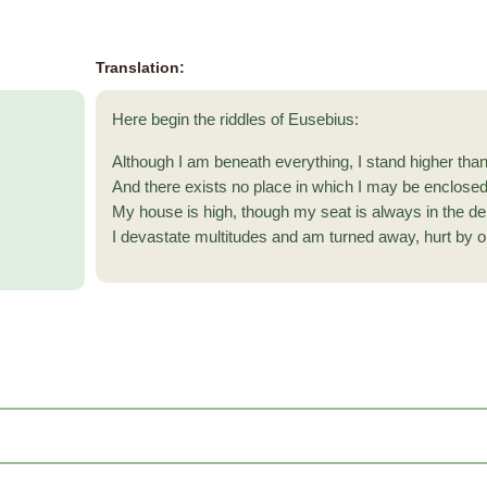
Translation:
Here begin the riddles of Eusebius:
Although I am beneath everything, I stand higher than 
And there exists no place in which I may be enclosed
My house is high, though my seat is always in the de
I devastate multitudes and am turned away, hurt by o