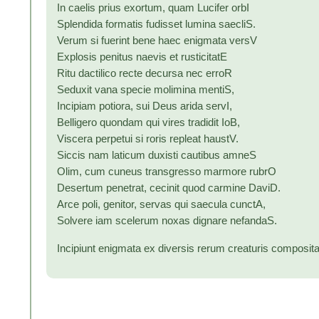
In caelis prius exortum, quam Lucifer orbI
Splendida formatis fudisset lumina saecliS.
Verum si fuerint bene haec enigmata versV
Explosis penitus naevis et rusticitatE
Ritu dactilico recte decursa nec erroR
Seduxit vana specie molimina mentiS,
Incipiam potiora, sui Deus arida servI,
Belligero quondam qui vires tradidit IoB,
Viscera perpetui si roris repleat haustV.
Siccis nam laticum duxisti cautibus amneS
Olim, cum cuneus transgresso marmore rubrO
Desertum penetrat, cecinit quod carmine DaviD.
Arce poli, genitor, servas qui saecula cunctA,
Solvere iam scelerum noxas dignare nefandaS.
Incipiunt enigmata ex diversis rerum creaturis composita