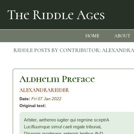
The Riddle Ages
HOME
ABOUT
RIDDLE POSTS BY CONTRIBUTOR:
ALEXANDRA
Aldhelm Preface
ALEXANDRAREIDER
Date:
Fri 07 Jan 2022
Original text:
Arbiter, aethereo iugiter qui regmine sceptrA
Lucifluumque simul caeli regale tribunaL
Disponis moderans aeternis legibus illuD,