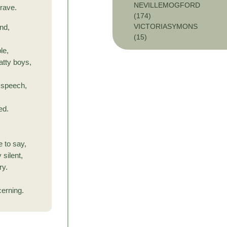
NEVILLEMOGFORD
 rave.
(174)
VICTORIASYMONS
nd,
(15)
le,
tty boys,
y speech,
ed.
,
e to say,
 silent,
ry.
cerning.