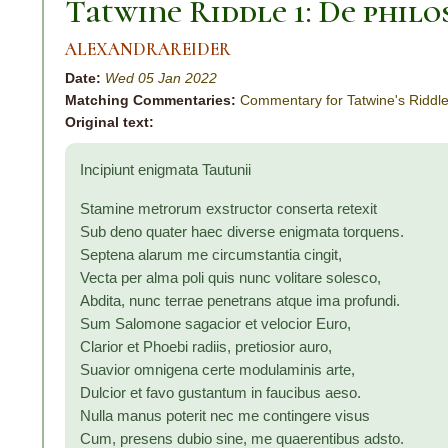
Tatwine Riddle 1: De philo
ALEXANDRAREIDER
Date:
Wed 05 Jan 2022
Matching Commentaries:
Commentary for Tatwine's Riddle
Original text:
Incipiunt enigmata Tautunii
Stamine metrorum exstructor conserta retexit
Sub deno quater haec diverse enigmata torquens.
Septena alarum me circumstantia cingit,
Vecta per alma poli quis nunc volitare solesco,
Abdita, nunc terrae penetrans atque ima profundi.
Sum Salomone sagacior et velocior Euro,
Clarior et Phoebi radiis, pretiosior auro,
Suavior omnigena certe modulaminis arte,
Dulcior et favo gustantum in faucibus aeso.
Nulla manus poterit nec me contingere visus
Cum, presens dubio sine, me quaerentibus adsto.