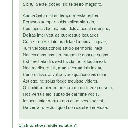
Sic tu, Sexte, doces; sic te deliro magistro.
Annua Saturni dum tempora festa redirent
Perpetuo semper nobis sollemnia ludo,
Post epulas laetas, post dulcia pocula mensae,
Deliras inter vetulas puerosque loquaces,
Cum streperet late madidae facundia linguae,
Tum verbosa cohors studio sermonis inepti
Nescio quas passim magno de nomine nugas
Est meditata diu; sed frivola multa locuta est.
Nec mediocre fuit, magni certaminis instar,
Ponere diverse vel solvere quaeque vicissim.
Ast ego, ne solus foede tacuisse viderer,
Qui nihil adtuleram mecum quod dicere possem,
Hos versus feci subito de carmine vocis.
Insanos inter sanum non esse necesse est.
Da veniam, lector, quod non sapit ebria Musa.
Click to show riddle solution?