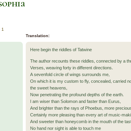
sophia
 1
Translation:
Here begin the riddles of Tatwine
The author recounts these riddles, connected by a th
Verses, weaving forty in different directions.
A sevenfold circle of wings surrounds me,
On which it is my custom to fly, concealed, carried 
the sweet heavens,
Now penetrating the profound depths of the earth.
I am wiser than Solomon and faster than Eurus,
And brighter than the rays of Phoebus, more preciou
Certainly more pleasing than every art of music-mak
And sweeter than honeycomb in the mouth of the tas
No hand nor sight is able to touch me