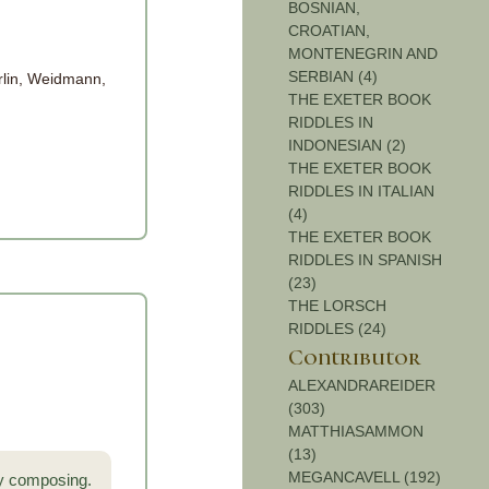
BOSNIAN,
CROATIAN,
MONTENEGRIN AND
SERBIAN (4)
rlin, Weidmann,
THE EXETER BOOK
RIDDLES IN
INDONESIAN (2)
THE EXETER BOOK
RIDDLES IN ITALIAN
(4)
THE EXETER BOOK
RIDDLES IN SPANISH
(23)
THE LORSCH
RIDDLES (24)
Contributor
ALEXANDRAREIDER
(303)
MATTHIASAMMON
(13)
MEGANCAVELL (192)
by composing.