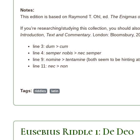
Notes:
This edition is based on Raymond T. Ohl, ed.
The Enigmas o
If you're researching/studying this collection, you should also
Introduction, Text and Commentary
. London: Bloomsbury, 201
line 3:
dum > cum
line 4:
semper nobis
>
nec semper
line 9:
nomine
>
tentamine
(both seem to be hinting at 
line 11:
nec
>
non
Tags:
riddles
latin
Eusebius Riddle 1: De Deo