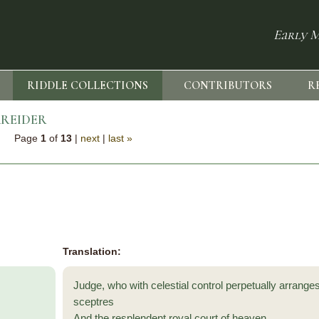
Early M
RIDDLE COLLECTIONS
CONTRIBUTORS
R
REIDER
Page
1
of
13
|
next
|
last »
Translation:
Judge, who with celestial control perpetually arrange
sceptres
And the resplendent royal court of heaven,