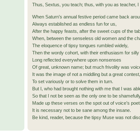
Thus, Sextus, you teach; thus, with you as teacher, I
When Saturn’s annual festive period came back arou
Always established as endless fun for us,
After the happy feasts, after the sweet cups of the tab
When, between the senseless old women and the cha
The eloquence of tipsy tongues rumbled widely,
Then the wordy cohort, with their enthusiasm for sill
Long reflected everywhere upon nonsenses
Of great, unknown name; but much frivolity was voic
It was the image of not a middling but a great contest
To set variously or to solve them in turn.
But I, who had brought nothing with me that I was abl
So that I not be seen as the only one to be shamefully
Made up these verses on the spot out of voice’s poet
It is necessary not to be sane among the insane.
Be kind, reader, because the tipsy Muse was not dis