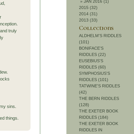
»
JAN 2016 (1)
ud,
2015 (32)
2014 (31)
r
2013 (33)
onception.
Collections
and truly
ALDHELM'S RIDDLES
ly
(101)
BONIFACE'S
RIDDLES (22)
EUSEBIUS'S
RIDDLES (60)
 dew.
SYMPHOSIUS'S
rocks
RIDDLES (101)
TATWINE'S RIDDLES
(42)
THE BERN RIDDLES
(128)
 my sins.
THE EXETER BOOK
RIDDLES (184)
ed things.
THE EXETER BOOK
RIDDLES IN