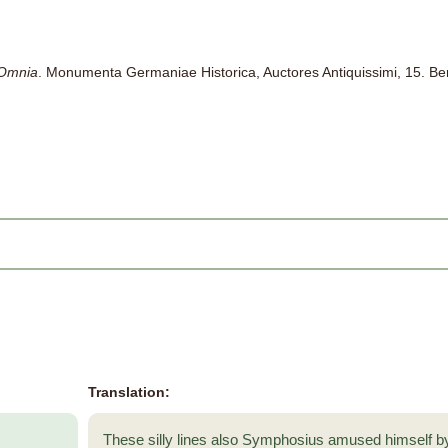
 Omnia
. Monumenta Germaniae Historica, Auctores Antiquissimi, 15. Be
Translation:
These silly lines also Symphosius amused himself 