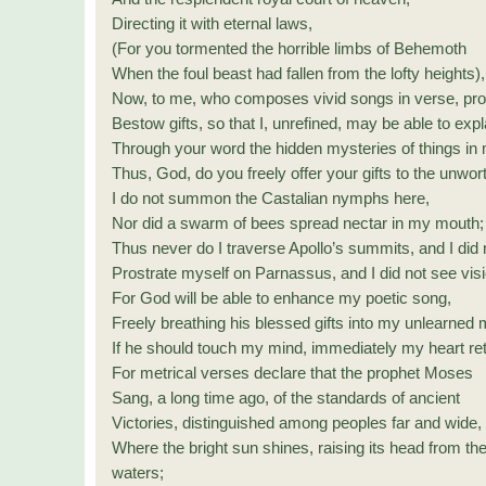
Directing it with eternal laws,
(For you tormented the horrible limbs of Behemoth
When the foul beast had fallen from the lofty heights),
Now, to me, who composes vivid songs in verse, prot
Bestow gifts, so that I, unrefined, may be able to expl
Through your word the hidden mysteries of things in
Thus, God, do you freely offer your gifts to the unwor
I do not summon the Castalian nymphs here,
Nor did a swarm of bees spread nectar in my mouth;
Thus never do I traverse Apollo’s summits, and I did 
Prostrate myself on Parnassus, and I did not see vis
For God will be able to enhance my poetic song,
Freely breathing his blessed gifts into my unlearned 
If he should touch my mind, immediately my heart ret
For metrical verses declare that the prophet Moses
Sang, a long time ago, of the standards of ancient
Victories, distinguished among peoples far and wide,
Where the bright sun shines, raising its head from th
waters;