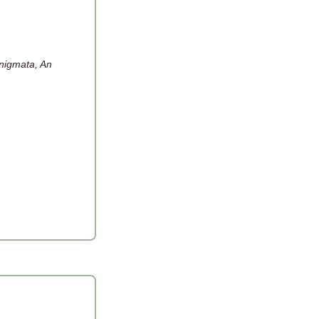
nigmata, An