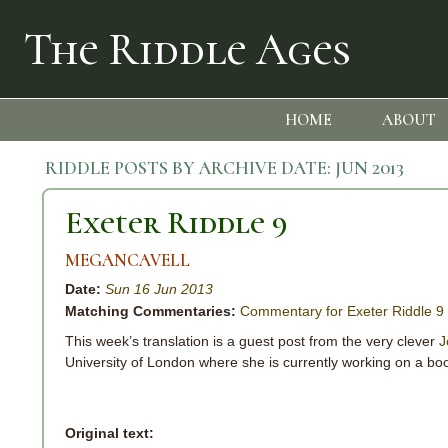
The Riddle Ages
HOME
ABOUT
RIDDLE POSTS BY ARCHIVE DATE:
JUN 2013
Exeter Riddle 9
MEGANCAVELL
Date:
Sun 16 Jun 2013
Matching Commentaries:
Commentary for Exeter Riddle 9
This week’s translation is a guest post from the very clever
J
University of London where she is currently working on a boo
Original text: