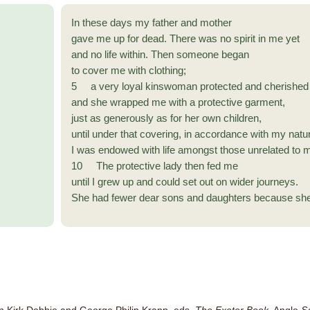
In these days my father and mother
gave me up for dead. There was no spirit in me yet
and no life within. Then someone began
to cover me with clothing;
5 a very loyal kinswoman protected and cherished
and she wrapped me with a protective garment,
just as generously as for her own children,
until under that covering, in accordance with my natu
I was endowed with life amongst those unrelated to 
10 The protective lady then fed me
until I grew up and could set out on wider journeys.
She had fewer dear sons and daughters because she