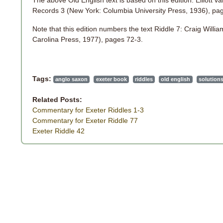
The above Old English text is based on this edition: Elliott 
Records 3 (New York: Columbia University Press, 1936), pa
Note that this edition numbers the text Riddle 7: Craig Willi
Carolina Press, 1977), pages 72-3.
Tags:
anglo saxon
exeter book
riddles
old english
solution
Related Posts:
Commentary for Exeter Riddles 1-3
Commentary for Exeter Riddle 77
Exeter Riddle 42