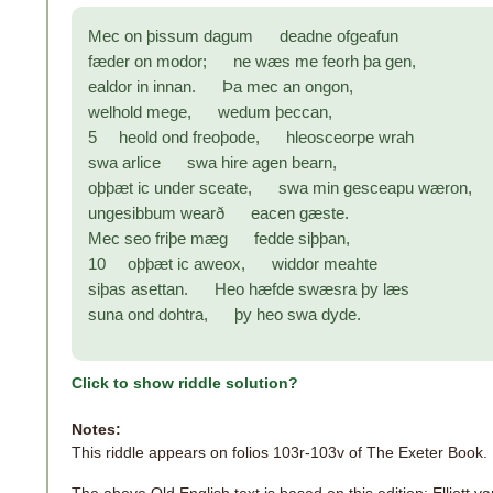
Mec on þissum dagum deadne ofgeafun
fæder on modor; ne wæs me feorh þa gen,
ealdor in innan. Þa mec an ongon,
welhold mege, wedum þeccan,
5 heold ond freoþode, hleosceorpe wrah
swa arlice swa hire agen bearn,
oþþæt ic under sceate, swa min gesceapu wæron,
ungesibbum wearð eacen gæste.
Mec seo friþe mæg fedde siþþan,
10 oþþæt ic aweox, widdor meahte
siþas asettan. Heo hæfde swæsra þy læs
suna ond dohtra, þy heo swa dyde.
Click to show riddle solution?
Notes:
This riddle appears on folios 103r-103v of The Exeter Book.