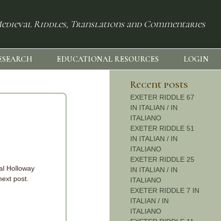
edieval Riddles, Translations and Commentaries
ESEARCH
EDUCATIONAL RESOURCES
LOGIN
Recent posts
EXETER RIDDLE 67
IN ITALIAN / IN
ITALIANO
EXETER RIDDLE 51
IN ITALIAN / IN
ITALIANO
EXETER RIDDLE 25
yal Holloway
IN ITALIAN / IN
next post.
ITALIANO
EXETER RIDDLE 7 IN
ITALIAN / IN
ITALIANO