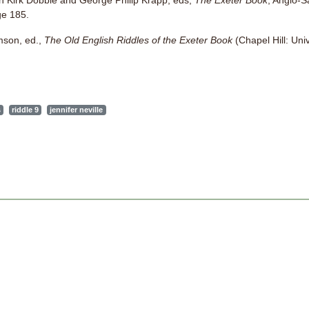
van Kirk Dobbie and George Philip Krapp, eds,
The Exeter Book
, Anglo-S
ge 185.
amson, ed.,
The Old English Riddles of the Exeter Book
(Chapel Hill: Univ
s
riddle 9
jennifer neville