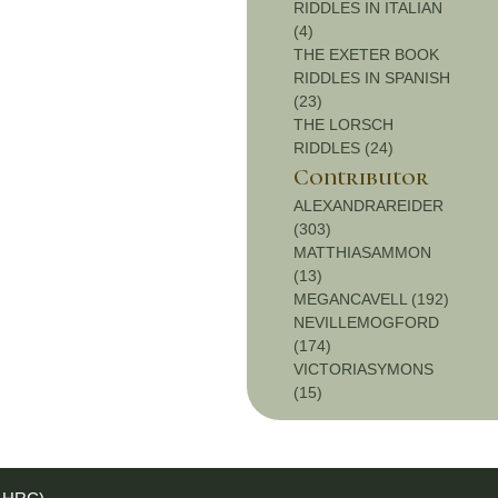
RIDDLES IN ITALIAN
(4)
THE EXETER BOOK
RIDDLES IN SPANISH
(23)
THE LORSCH
RIDDLES (24)
Contributor
ALEXANDRAREIDER
(303)
MATTHIASAMMON
(13)
MEGANCAVELL (192)
NEVILLEMOGFORD
(174)
VICTORIASYMONS
(15)