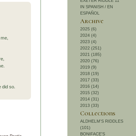
EXETER RIDDLE 11
IN SPANISH / EN
ESPAÑOL
Archive
2025 (6)
2024 (4)
 me,
2023 (4)
2022 (251)
2021 (185)
re,
2020 (76)
me.
2019 (9)
2018 (19)
2017 (33)
2016 (14)
 did so.
2015 (32)
2014 (31)
2013 (33)
Collections
ALDHELM'S RIDDLES
(101)
BONIFACE'S