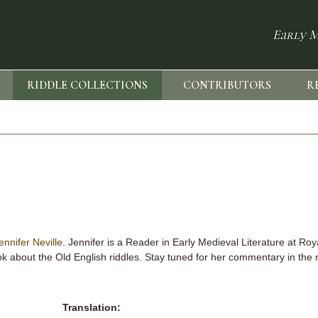
Early M
RIDDLE COLLECTIONS
CONTRIBUTORS
R
ennifer Neville
. Jennifer is a Reader in Early Medieval Literature at Ro
k about the Old English riddles. Stay tuned for her commentary in the 
Translation: