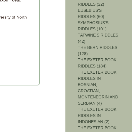
axon Poetic
RIDDLES (22)
EUSEBIUS'S
RIDDLES (60)
ersity of North
SYMPHOSIUS'S
RIDDLES (101)
TATWINE'S RIDDLES
(42)
THE BERN RIDDLES
(128)
THE EXETER BOOK
RIDDLES (184)
THE EXETER BOOK
RIDDLES IN
BOSNIAN,
CROATIAN,
MONTENEGRIN AND
SERBIAN (4)
THE EXETER BOOK
RIDDLES IN
INDONESIAN (2)
THE EXETER BOOK