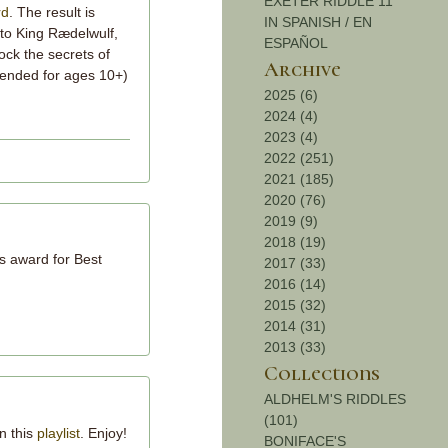
EXETER RIDDLE 11
rd
. The result is
IN SPANISH / EN
 to King Rædelwulf,
ESPAÑOL
lock the secrets of
Archive
ended for ages 10+)
2025 (6)
2024 (4)
2023 (4)
2022 (251)
2021 (185)
2020 (76)
2019 (9)
2018 (19)
's award for Best
2017 (33)
2016 (14)
2015 (32)
2014 (31)
2013 (33)
Collections
ALDHELM'S RIDDLES
(101)
n this
playlist
. Enjoy!
BONIFACE'S