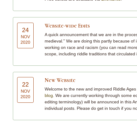
Website-wide Edits
24
A quick announcement that we are in the process
NOV
medieval." We are doing this partly because of i
2020
working on race and racism (you can read mor
scope, including riddle traditions that circulated 
New Website
22
Welcome to the new and improved Riddle Ages web
NOV
blog
. We are currently working through some edit
2020
editing terminology) will be announced in this A
individual posts. Please do get in touch if you 