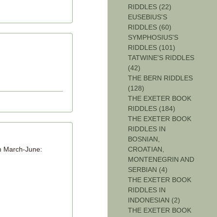
RIDDLES (22)
EUSEBIUS'S
RIDDLES (60)
SYMPHOSIUS'S
RIDDLES (101)
TATWINE'S RIDDLES
(42)
THE BERN RIDDLES
(128)
THE EXETER BOOK
RIDDLES (184)
THE EXETER BOOK
RIDDLES IN
BOSNIAN,
CROATIAN,
om March-June:
MONTENEGRIN AND
SERBIAN (4)
THE EXETER BOOK
RIDDLES IN
INDONESIAN (2)
THE EXETER BOOK