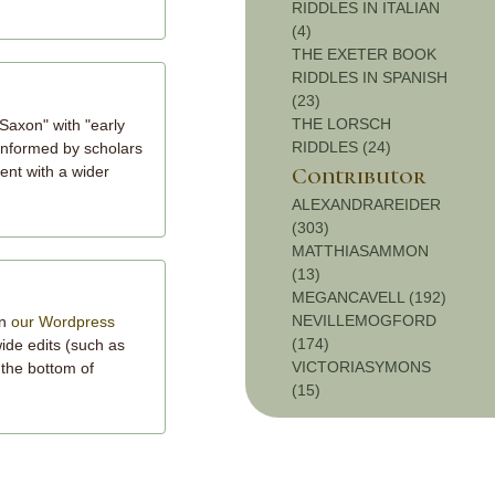
RIDDLES IN ITALIAN
(4)
THE EXETER BOOK
RIDDLES IN SPANISH
(23)
THE LORSCH
Saxon" with "early
RIDDLES (24)
 informed by scholars
tent with a wider
Contributor
ALEXANDRAREIDER
(303)
MATTHIASAMMON
(13)
MEGANCAVELL (192)
NEVILLEMOGFORD
on
our Wordpress
(174)
wide edits (such as
VICTORIASYMONS
 the bottom of
(15)