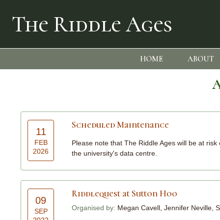
The Riddle Ages
HOME
ABOUT
A
Scheduled Maintenance
11
FEB
Please note that The Riddle Ages will be at ris
2026
the university's data centre.
Riddlequest at Sutton Hoo
09
Organised by:
Megan Cavell, Jennifer Neville
SEP
2022