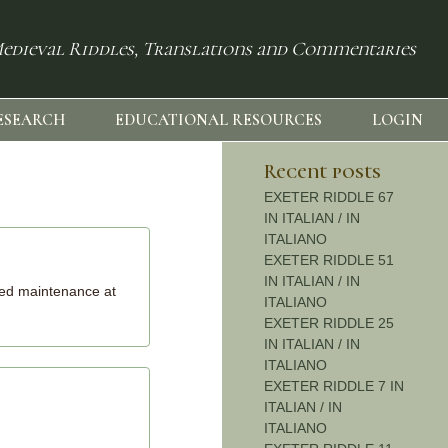
edieval Riddles, Translations and Commentaries
ESEARCH
EDUCATIONAL RESOURCES
LOGIN
Recent posts
EXETER RIDDLE 67
IN ITALIAN / IN
ITALIANO
EXETER RIDDLE 51
IN ITALIAN / IN
uled maintenance at
ITALIANO
EXETER RIDDLE 25
IN ITALIAN / IN
ITALIANO
EXETER RIDDLE 7 IN
ITALIAN / IN
ITALIANO