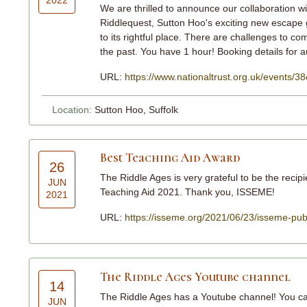
We are thrilled to announce our collaboration w
Riddlequest, Sutton Hoo's exciting new escape 
to its rightful place. There are challenges to co
the past. You have 1 hour! Booking details fo
URL:
https://www.nationaltrust.org.uk/events
Location:
Sutton Hoo, Suffolk
Best Teaching Aid Award
26
The Riddle Ages is very grateful to be the recip
JUN
Teaching Aid 2021. Thank you, ISSEME!
2021
URL:
https://isseme.org/2021/06/23/isseme-pub
The Riddle Ages Youtube channel
14
The Riddle Ages has a Youtube channel! You can
JUN