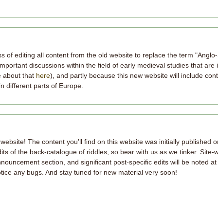
 of editing all content from the old website to replace the term "Anglo-
mportant discussions within the field of early medieval studies that are
e about that
here
), and partly because this new website will include con
in different parts of Europe.
site! The content you'll find on this website was initially published 
s of the back-catalogue of riddles, so bear with us as we tinker. Site-
nnouncement section, and significant post-specific edits will be noted at
notice any bugs. And stay tuned for new material very soon!