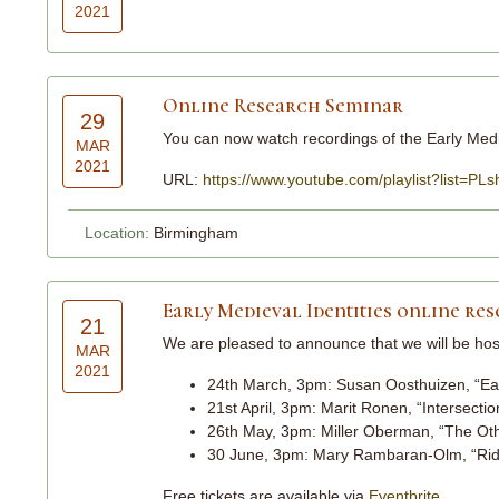
2021
Online Research Seminar
29
You can now watch recordings of the Early Medi
MAR
2021
URL:
https://www.youtube.com/playlist?list
Location:
Birmingham
Early Medieval Identities online re
21
We are pleased to announce that we will be ho
MAR
2021
24th March, 3pm: Susan Oosthuizen, “Earl
21st April, 3pm: Marit Ronen, “Intersectio
26th May, 3pm: Miller Oberman, “The Othe
30 June, 3pm: Mary Rambaran-Olm, “Riddl
Free tickets are available via
Eventbrite
.