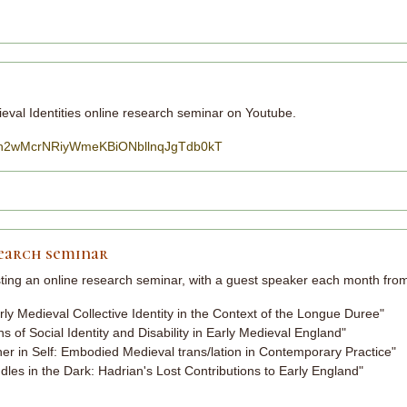
eval Identities online research seminar on Youtube.
=PLsh2wMcrNRiyWmeKBiONbllnqJgTdb0kT
search seminar
sting an online research seminar, with a guest speaker each month fr
y Medieval Collective Identity in the Context of the Longue Duree"
ns of Social Identity and Disability in Early Medieval England"
r in Self: Embodied Medieval trans/lation in Contemporary Practice"
es in the Dark: Hadrian's Lost Contributions to Early England"