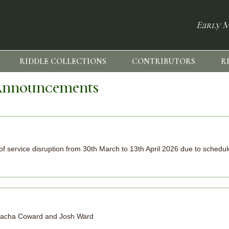
Early M
RIDDLE COLLECTIONS
CONTRIBUTORS
R
nnouncements
k of service disruption from 30th March to 13th April 2026 due to sched
, Sacha Coward and Josh Ward