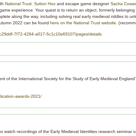
ith
National Trust: Sutton Hoo
and escape game designer
Sacha Cowa
game experience. Your quest is to return an object, formerly belonging
mplete along the way, including solving real early medieval riddles to un
r autumn 2022 can be found
here on the National Trust website
. (recomm
/38c29ddf-7f72-4284-a017-5c1c10e69107/pages/details
ient of the International Society for the Study of Early Medieval England
lication-awards-2021/
 watch recordings of the Early Medieval Identities research seminar o